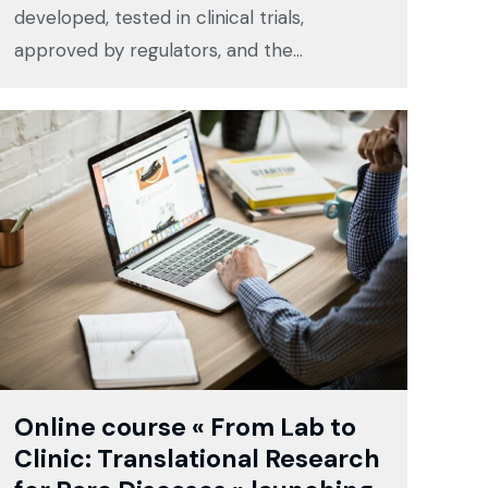
developed, tested in clinical trials,
approved by regulators, and the…
Online course « From Lab to
Clinic: Translational Research