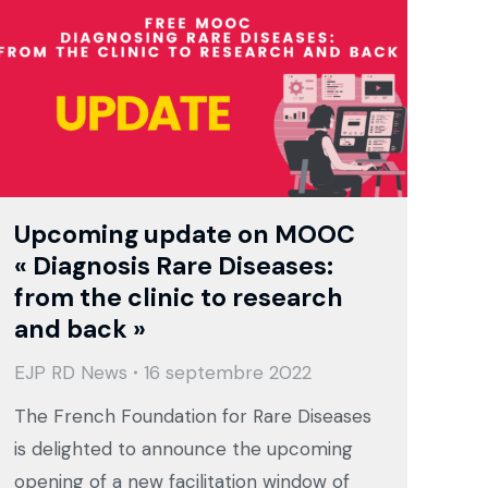
Upcoming update on MOOC
« Diagnosis Rare Diseases:
from the clinic to research
and back »
EJP RD News
16 septembre 2022
The French Foundation for Rare Diseases
is delighted to announce the upcoming
opening of a new facilitation window of