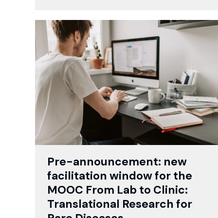
Pre-announcement: new
facilitation window for the
MOOC From Lab to Clinic:
Translational Research for