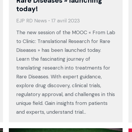
Rare Diseases » launching
today!
EJP RD News
17 avril 2023
The new session of the MOOC « From Lab
to Clinic: Translational Research for Rare
Diseases » has been launched today.
Learn the fascinating journey of
translating research into treatments for
Rare Diseases. With expert guidance,
explore drug discovery, clinical trials,
regulatory approval, and challenges in this
unique field. Gain insights from patients
and experts, understand trial…