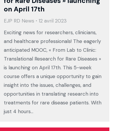
for Rare Diseases » launching
on April 17th
EJP RD News
12 avril 2023
Exciting news for researchers, clinicians,
and healthcare professionals! The eagerly
anticipated MOOC, « From Lab to Clinic:
Translational Research for Rare Diseases »
is launching on April 17th. This 5-week
course offers a unique opportunity to gain
insight into the issues, challenges, and
opportunities in translating research into
treatments for rare disease patients. With
just 4 hours…