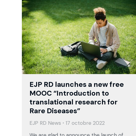
EJP RD launches a new free
MOOC “Introduction to
translational research for
Rare Diseases”
EJP RD News
17 octobre 2022
We are glad to announce the launch of