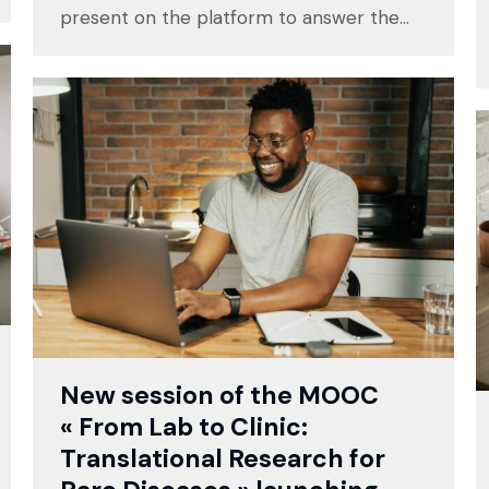
present on the platform to answer the…
New session of the MOOC
« From Lab to Clinic:
Translational Research for