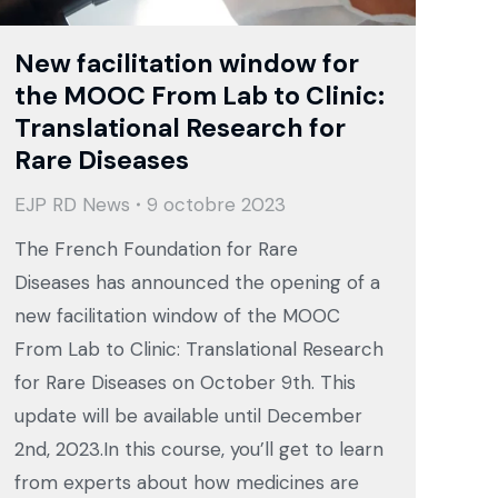
New facilitation window for
the MOOC From Lab to Clinic:
Translational Research for
Rare Diseases
EJP RD News
9 octobre 2023
The French Foundation for Rare
Diseases has announced the opening of a
new facilitation window of the MOOC
From Lab to Clinic: Translational Research
for Rare Diseases on October 9th. This
update will be available until December
2nd, 2023.In this course, you’ll get to learn
from experts about how medicines are