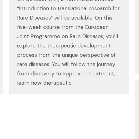
“Introduction to translational research for
Rare Diseases” will be available. On this
five-week course from the European
Joint Programme on Rare Diseases, you’ll
explore the therapeutic development
process from the unique perspective of
rare diseases. You will follow the journey
from discovery to approved treatment,
learn how therapeutic…