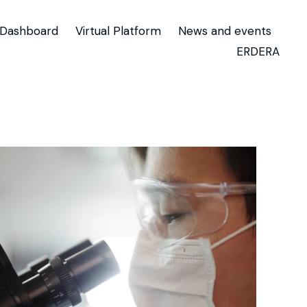
Dashboard
Virtual Platform
News and events
ERDERA