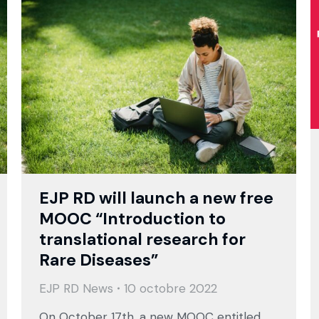
EJP RD will launch a new free
MOOC “Introduction to
translational research for
Rare Diseases”
EJP RD News
10 octobre 2022
On October 17th, a new MOOC entitled