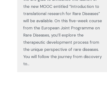
the new MOOC entitled “Introduction to
translational research for Rare Diseases”
will be available. On this five-week course
from the European Joint Programme on
Rare Diseases, you’ll explore the
therapeutic development process from
the unique perspective of rare diseases.
You will follow the journey from discovery
to…