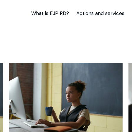
What is EJP RD?
Actions and services