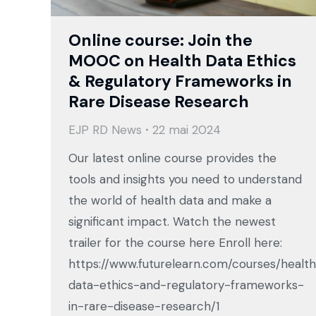
Online course: Join the
MOOC on Health Data Ethics
& Regulatory Frameworks in
Rare Disease Research
EJP RD News
22 mai 2024
Our latest online course provides the
tools and insights you need to understand
the world of health data and make a
significant impact. Watch the newest
trailer for the course here Enroll here:
https://www.futurelearn.com/courses/healt
data-ethics-and-regulatory-frameworks-
in-rare-disease-research/1