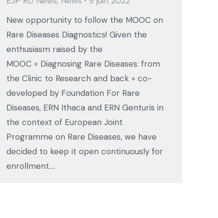
EJP RD News
,
News
9 juin 2022
New opportunity to follow the MOOC on
Rare Diseases Diagnostics! Given the
enthusiasm raised by the
MOOC « Diagnosing Rare Diseases: from
the Clinic to Research and back » co-
developed by Foundation For Rare
Diseases, ERN Ithaca and ERN Genturis in
the context of European Joint
Programme on Rare Diseases, we have
decided to keep it open continuously for
enrollment.…