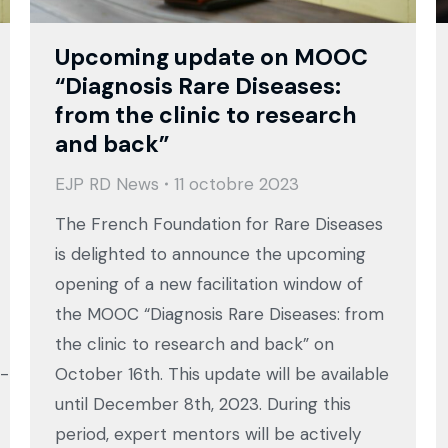
Upcoming update on MOOC
“Diagnosis Rare Diseases:
from the clinic to research
and back”
EJP RD News
11 octobre 2023
The French Foundation for Rare Diseases
is delighted to announce the upcoming
opening of a new facilitation window of
the MOOC “Diagnosis Rare Diseases: from
the clinic to research and back” on
h-
October 16th. This update will be available
until December 8th, 2023. During this
period, expert mentors will be actively