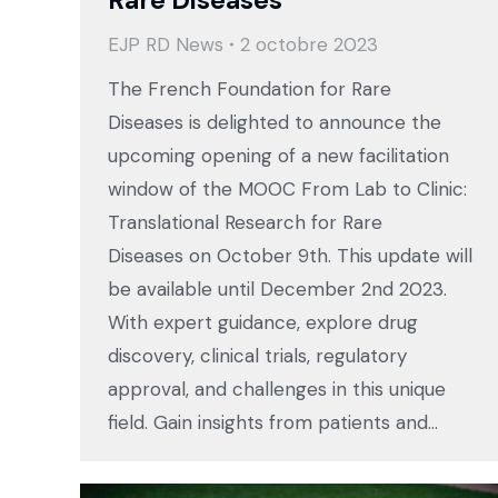
Rare Diseases
EJP RD News
2 octobre 2023
The French Foundation for Rare
Diseases is delighted to announce the
upcoming opening of a new facilitation
window of the MOOC From Lab to Clinic:
Translational Research for Rare
Diseases on October 9th. This update will
be available until December 2nd 2023.
With expert guidance, explore drug
discovery, clinical trials, regulatory
approval, and challenges in this unique
field. Gain insights from patients and…