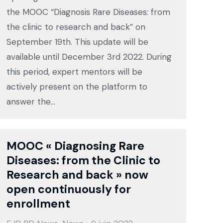
the MOOC “Diagnosis Rare Diseases: from
the clinic to research and back” on
September 19th. This update will be
available until December 3rd 2022. During
this period, expert mentors will be
actively present on the platform to
answer the…
MOOC « Diagnosing Rare
Diseases: from the Clinic to
Research and back » now
open continuously for
enrollment