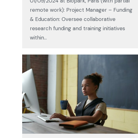
01/09/2024 at Biopark, Paris (with partial
remote work): Project Manager – Funding
& Education: Oversee collaborative
research funding and training initiatives
within…