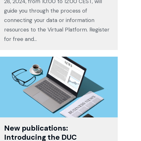
28, 2024, from 10:00 to 12:00 CEST, will
guide you through the process of
connecting your data or information
resources to the Virtual Platform. Register
for free and…
New publications:
Introducing the DUC