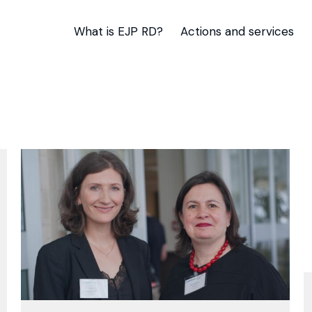
What is EJP RD?
Actions and services