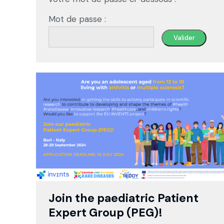
Mot de passe :
Join the paediatric Patient
Expert Group (PEG)!