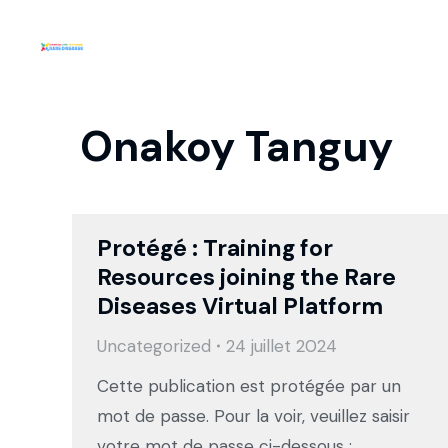
Onakoy Tanguy
Protégé : Training for
Resources joining the Rare
Diseases Virtual Platform
Uncategorized
24 juillet 2024
Cette publication est protégée par un
mot de passe. Pour la voir, veuillez saisir
votre mot de passe ci-dessous :