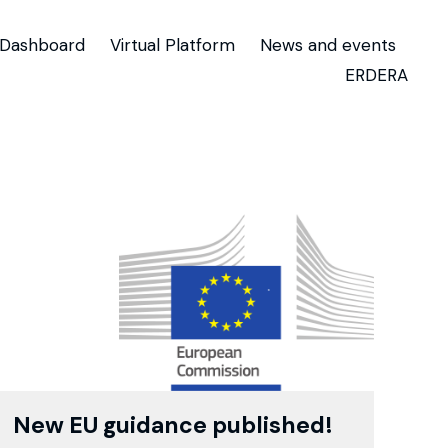
Dashboard
Virtual Platform
News and events
ERDERA
New EU guidance published!