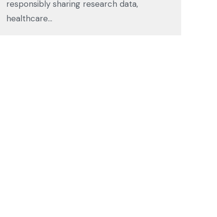
responsibly sharing research data,
healthcare…