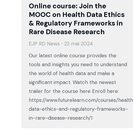
Online course: Join the
MOOC on Health Data Ethics
& Regulatory Frameworks in
Rare Disease Research
EJP RD News
22 mai 2024
Our latest online course provides the
tools and insights you need to understand
the world of health data and make a
significant impact. Watch the newest
trailer for the course here Enroll here:
https://www.futurelearn.com/courses/healt
data-ethics-and-regulatory-frameworks-
in-rare-disease-research/1