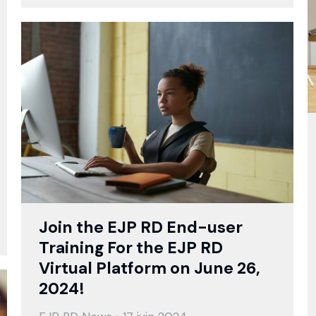
Join the EJP RD End-user
Training For the EJP RD
Virtual Platform on June 26,
2024!