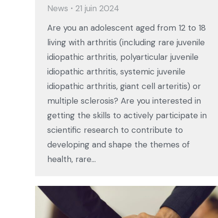
News
21 juin 2024
Are you an adolescent aged from 12 to 18
living with arthritis (including rare juvenile
idiopathic arthritis, polyarticular juvenile
idiopathic arthritis, systemic juvenile
idiopathic arthritis, giant cell arteritis) or
multiple sclerosis? Are you interested in
getting the skills to actively participate in
scientific research to contribute to
developing and shape the themes of
health, rare…