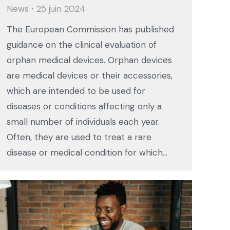
News
25 juin 2024
The European Commission has published
guidance on the clinical evaluation of
orphan medical devices. Orphan devices
are medical devices or their accessories,
which are intended to be used for
diseases or conditions affecting only a
small number of individuals each year.
Often, they are used to treat a rare
disease or medical condition for which…