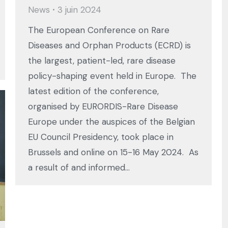
News
3 juin 2024
The European Conference on Rare
Diseases and Orphan Products (ECRD) is
the largest, patient-led, rare disease
policy-shaping event held in Europe. The
latest edition of the conference,
organised by EURORDIS-Rare Disease
Europe under the auspices of the Belgian
EU Council Presidency, took place in
Brussels and online on 15-16 May 2024. As
a result of and informed…