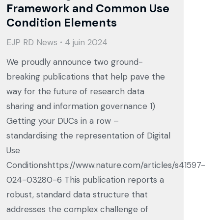
Framework and Common Use
Condition Elements
EJP RD News
4 juin 2024
We proudly announce two ground-
breaking publications that help pave the
way for the future of research data
sharing and information governance 1)
Getting your DUCs in a row –
standardising the representation of Digital
Use
Conditionshttps://www.nature.com/articles/s41597-
024-03280-6 This publication reports a
robust, standard data structure that
addresses the complex challenge of