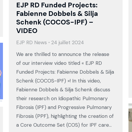
EJP RD Funded Projects:
Fabienne Dobbels & Silja
Schenk (COCOS-IPF) –
VIDEO
EJP RD News
24 juillet 2024
We are thrilled to announce the release
of our interview video titled « EJP RD
Funded Projects: Fabienne Dobbels & Silja
Schenk (COCOS-IPF) »! In this video,
Fabienne Dobbels & Silja Schenk discuss
their research on Idiopathic Pulmonary
Fibrosis (IPF) and Progressive Pulmonary
Fibrosis (PPF), highlighting the creation of
a Core Outcome Set (COS) for IPF care…