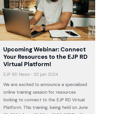
Upcoming Webinar: Connect
Your Resources to the EJP RD
Virtual Platform!
EJP RD News
20 juin 2024
We are excited to announce a specialized
online training session for resources
looking to connect to the EJP RD Virtual
Platform. This training, being held on June