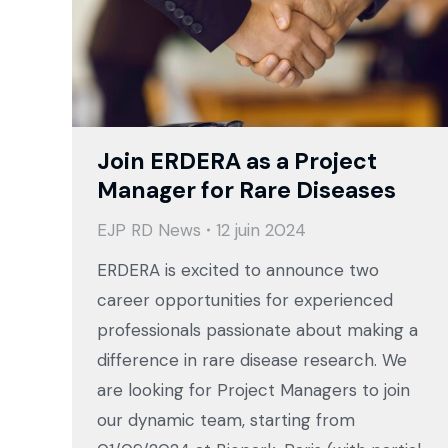
Join ERDERA as a Project
Manager for Rare Diseases
EJP RD News
12 juin 2024
ERDERA is excited to announce two
career opportunities for experienced
professionals passionate about making a
difference in rare disease research. We
are looking for Project Managers to join
our dynamic team, starting from