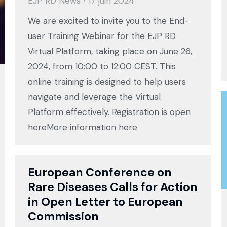
EJP RD News
17 juin 2024
We are excited to invite you to the End-
user Training Webinar for the EJP RD
Virtual Platform, taking place on June 26,
2024, from 10:00 to 12:00 CEST. This
online training is designed to help users
navigate and leverage the Virtual
Platform effectively. Registration is open
hereMore information here
European Conference on
Rare Diseases Calls for Action
in Open Letter to European
Commission