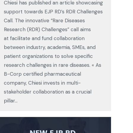
Chiesi has published an article showcasing
support towards EJP RD’s RDR Challenges
Call. The innovative “Rare Diseases
Research (RDR) Challenges” call aims
at facilitate and fund collaboration
between industry, academia, SMEs, and
patient organizations to solve specific
research challenges in rare diseases. « As
B-Corp certified pharmaceutical
company, Chiesi invests in multi-
stakeholder collaboration as a crucial
pillar…