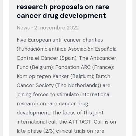
research proposals on rare
cancer drug development
News
21 novembre 2022
Five European anti-cancer charities
(Fundación científica Asociación Española
Contra el Cáncer (Spain); The Anticancer
Fund (Belgium); Fondation ARC (France);
Kom op tegen Kanker (Belgium); Dutch
Cancer Society (The Netherlands)) are
joining forces to stimulate international
research on rare cancer drug
development. The focus of this joint
international call, the ATTRACT-Call, is on
late phase (2/3) clinical trials on rare