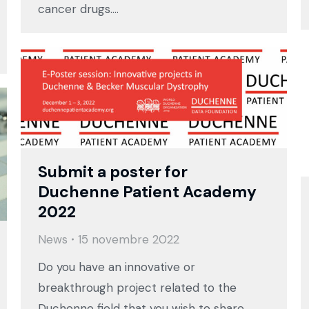
cancer drugs.…
Submit a poster for
Duchenne Patient Academy
2022
News
15 novembre 2022
Do you have an innovative or
breakthrough project related to the
Duchenne field that you wish to share