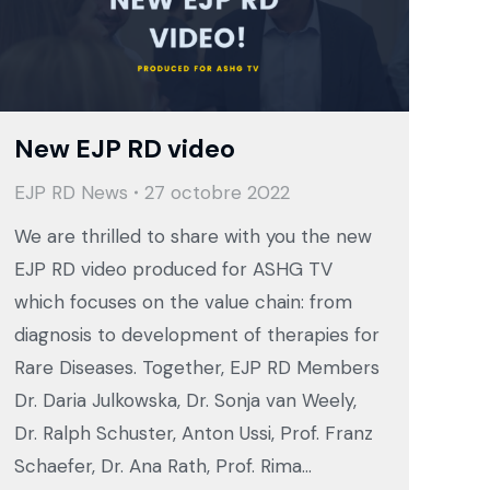
New EJP RD video
EJP RD News
27 octobre 2022
We are thrilled to share with you the new
EJP RD video produced for ASHG TV
which focuses on the value chain: from
diagnosis to development of therapies for
Rare Diseases. Together, EJP RD Members
Dr. Daria Julkowska, Dr. Sonja van Weely,
Dr. Ralph Schuster, Anton Ussi, Prof. Franz
Schaefer, Dr. Ana Rath, Prof. Rima…