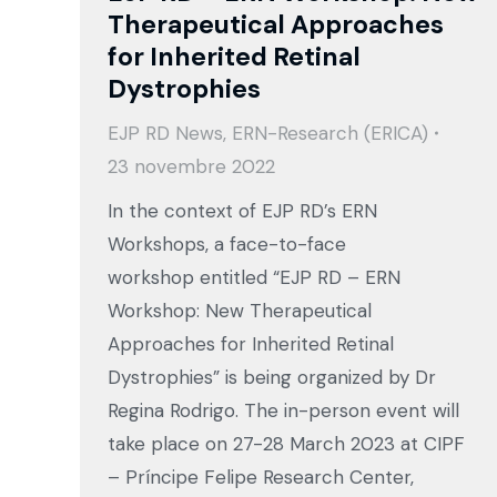
Therapeutical Approaches
for Inherited Retinal
Dystrophies
EJP RD News
,
ERN-Research (ERICA)
23 novembre 2022
In the context of EJP RD’s ERN
Workshops, a face-to-face
workshop entitled “EJP RD – ERN
Workshop: New Therapeutical
Approaches for Inherited Retinal
Dystrophies” is being organized by Dr
Regina Rodrigo. The in-person event will
take place on 27-28 March 2023 at CIPF
– Príncipe Felipe Research Center,