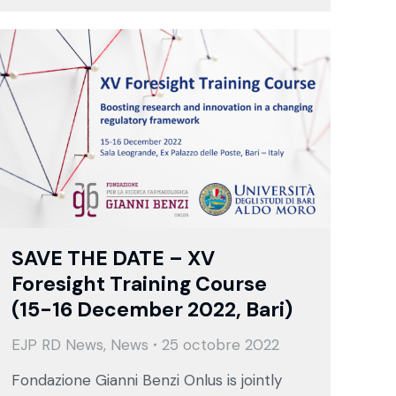
SAVE THE DATE – XV
Foresight Training Course
(15-16 December 2022, Bari)
EJP RD News
,
News
25 octobre 2022
Fondazione Gianni Benzi Onlus is jointly