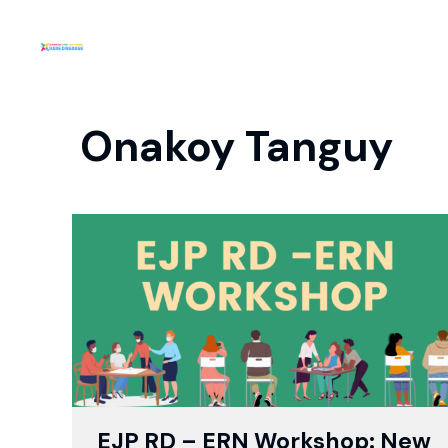
Onakoy Tanguy
EJP RD – ERN Workshop: New