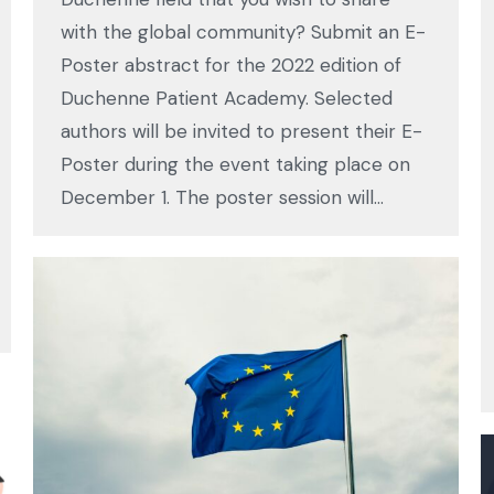
with the global community? Submit an E-
Poster abstract for the 2022 edition of
Duchenne Patient Academy. Selected
authors will be invited to present their E-
Poster during the event taking place on
December 1. The poster session will…