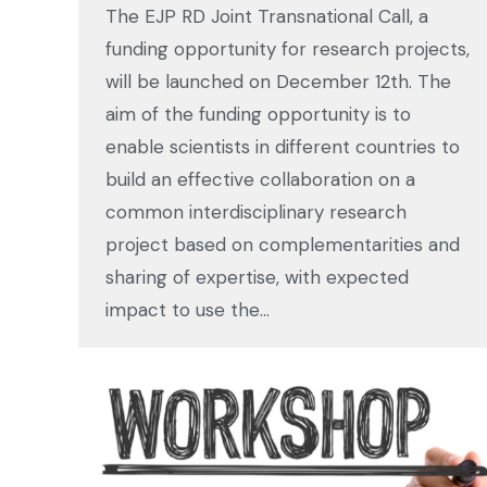
The EJP RD Joint Transnational Call, a
funding opportunity for research projects,
will be launched on December 12th. The
aim of the funding opportunity is to
enable scientists in different countries to
build an effective collaboration on a
common interdisciplinary research
project based on complementarities and
sharing of expertise, with expected
impact to use the…