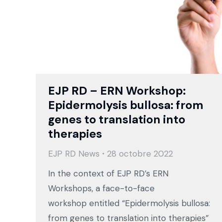
EJP RD – ERN Workshop:
Epidermolysis bullosa: from
genes to translation into
therapies
EJP RD News
28 octobre 2022
In the context of EJP RD’s ERN
Workshops, a face-to-face
workshop entitled “Epidermolysis bullosa:
from genes to translation into therapies”