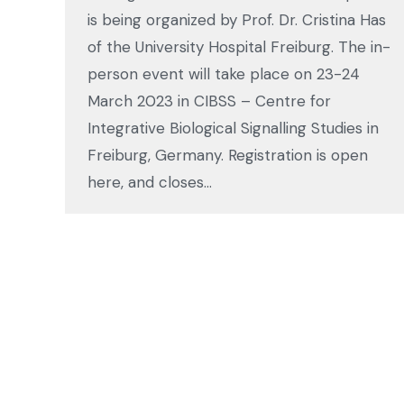
is being organized by Prof. Dr. Cristina Has
of the University Hospital Freiburg. The in-
person event will take place on 23-24
March 2023 in CIBSS – Centre for
Integrative Biological Signalling Studies in
Freiburg, Germany. Registration is open
here, and closes…