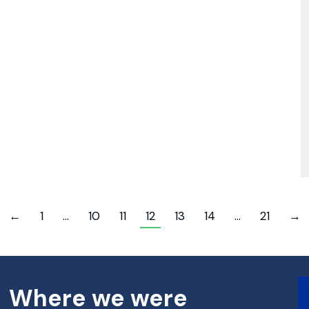
←
1
…
10
11
12
13
14
…
21
→
Where we were