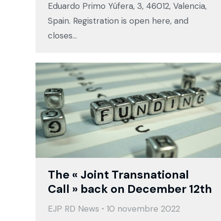
Eduardo Primo Yúfera, 3, 46012, Valencia,
Spain. Registration is open here, and
closes…
The « Joint Transnational
Call » back on December 12th
EJP RD News
10 novembre 2022