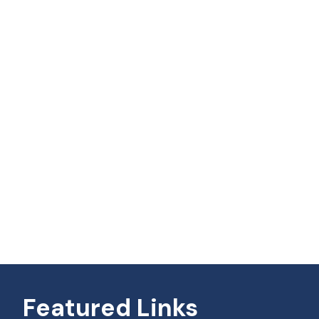
Featured Links