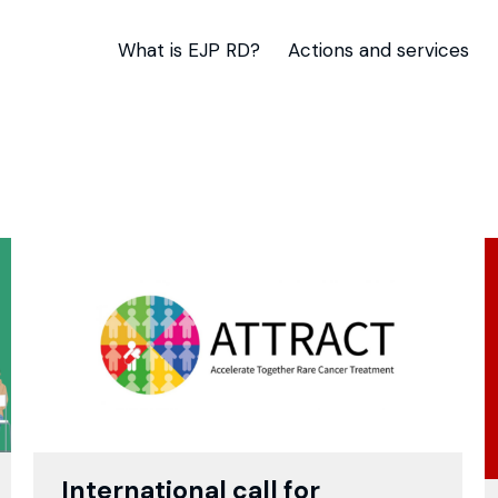
What is EJP RD?
Actions and services
International call for