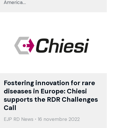
America.…
Fostering innovation for rare
diseases in Europe: Chiesi
supports the RDR Challenges
Call
EJP RD News
16 novembre 2022