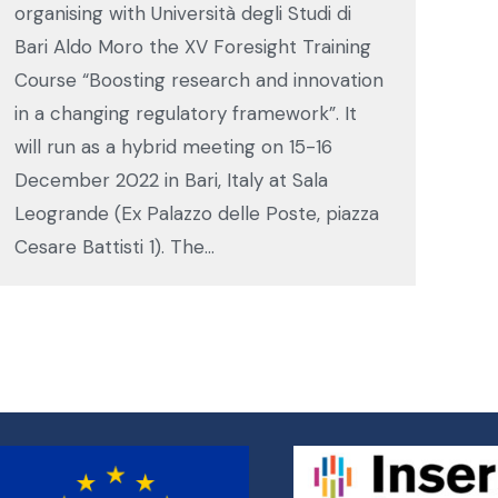
organising with Università degli Studi di
Bari Aldo Moro the XV Foresight Training
Course “Boosting research and innovation
in a changing regulatory framework”. It
will run as a hybrid meeting on 15-16
December 2022 in Bari, Italy at Sala
Leogrande (Ex Palazzo delle Poste, piazza
Cesare Battisti 1). The…