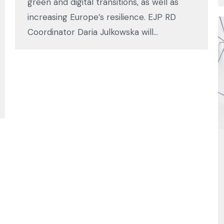
green and digital transitions, as well as
increasing Europe’s resilience. EJP RD
Coordinator Daria Julkowska will…