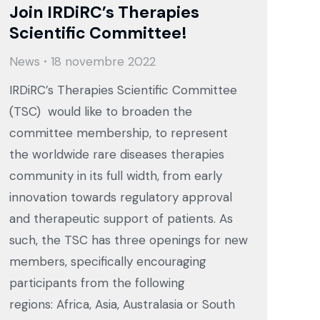
Join IRDiRC’s Therapies
Scientific Committee!
News
18 novembre 2022
IRDiRC’s Therapies Scientific Committee
(TSC) would like to broaden the
committee membership, to represent
the worldwide rare diseases therapies
community in its full width, from early
innovation towards regulatory approval
and therapeutic support of patients. As
such, the TSC has three openings for new
members, specifically encouraging
participants from the following
regions: Africa, Asia, Australasia or South