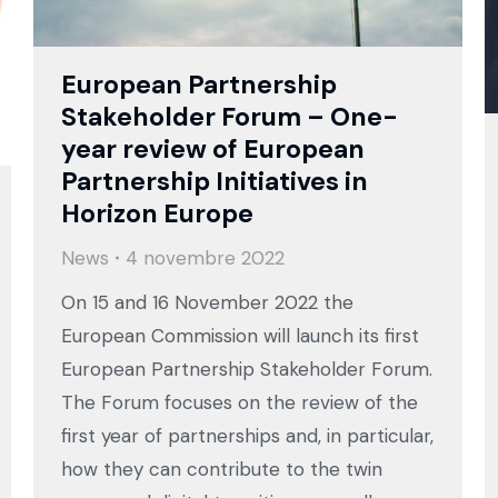
European Partnership
Stakeholder Forum – One-
year review of European
Partnership Initiatives in
Horizon Europe
News
4 novembre 2022
On 15 and 16 November 2022 the
European Commission will launch its first
European Partnership Stakeholder Forum.
The Forum focuses on the review of the
first year of partnerships and, in particular,
how they can contribute to the twin