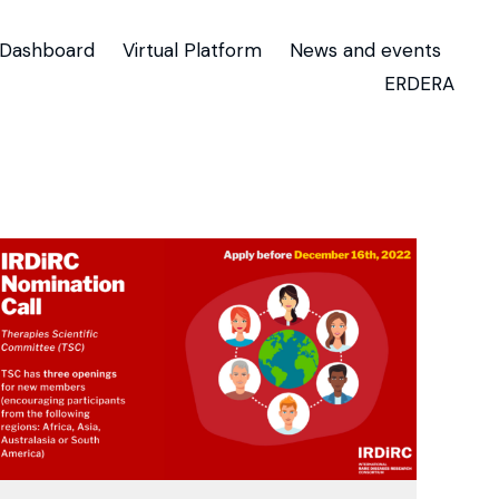
Dashboard
Virtual Platform
News and events
ERDERA