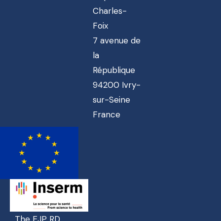
Charles-
Foix
7 avenue de
la
République
94200 Ivry-
sur-Seine
France
The EJP RD