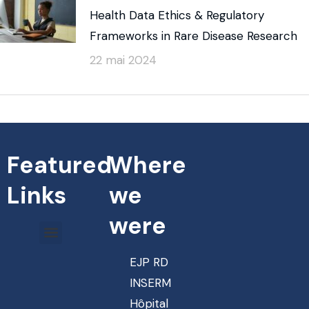
Health Data Ethics & Regulatory
Frameworks in Rare Disease Research
22 mai 2024
Featured
Where
Links
we
were
EJP RD
INSERM
Hôpital