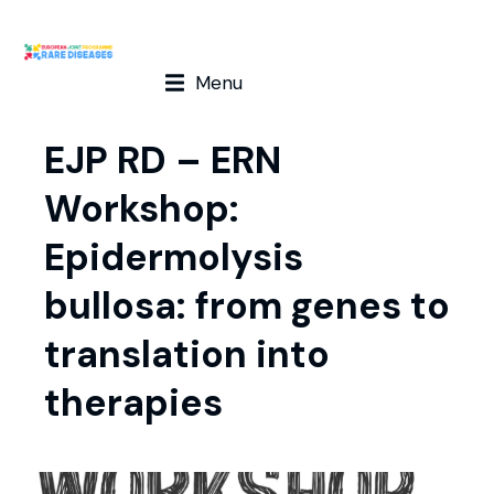
Menu
EJP RD – ERN
Workshop:
Epidermolysis
bullosa: from genes to
translation into
therapies