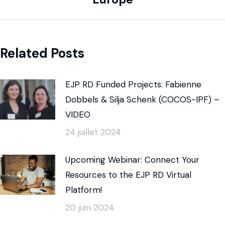
Related Posts
EJP RD Funded Projects: Fabienne
Dobbels & Silja Schenk (COCOS-IPF) –
VIDEO
24 juillet 2024
Upcoming Webinar: Connect Your
Resources to the EJP RD Virtual
Platform!
20 juin 2024