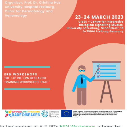
In the context of EJP RD’s
ERN Workshops
, a
face-to-