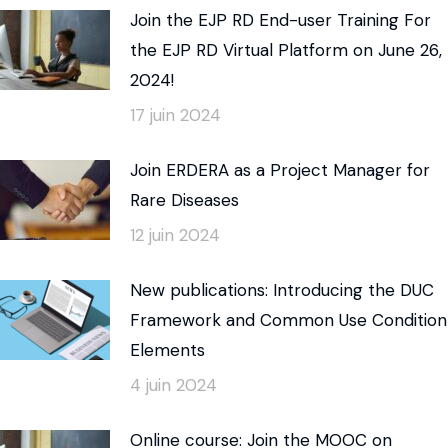
Join the EJP RD End-user Training For
the EJP RD Virtual Platform on June 26,
2024!
17 juin 2024
Join ERDERA as a Project Manager for
Rare Diseases
12 juin 2024
New publications: Introducing the DUC
Framework and Common Use Condition
Elements
4 juin 2024
Online course: Join the MOOC on