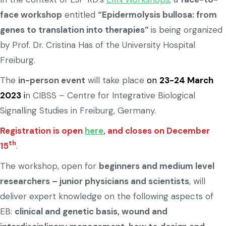
face workshop
entitled
“Epidermolysis bullosa: from
genes to translation into therapies”
is being organized
by Prof. Dr. Cristina Has of the University Hospital
Freiburg.
The
in-person event
will take place
on
23-24 March
2023
i
n CIBSS – Centre for Integrative Biological
Signalling Studies in Freiburg, Germany.
Registration is open
here
, and closes on December
th
15
.
The workshop, open for
beginners and medium level
researchers – junior physicians and scientists
, will
deliver expert knowledge on the following aspects of
EB:
clinical and genetic basis, wound and