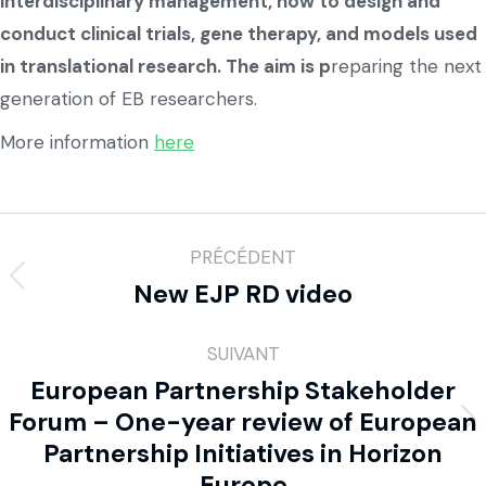
interdisciplinary management, how to design and
conduct clinical trials, gene therapy, and models used
in translational research. The aim is p
reparing the next
generation of EB researchers.
More information
here
PRÉCÉDENT
New EJP RD video
SUIVANT
European Partnership Stakeholder
Forum – One-year review of European
Partnership Initiatives in Horizon
Europe