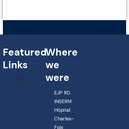
VIEW MORE
Featured
Where
Links
we
were
EJP RD
INSERM
Hôpital
Charles-
Foix