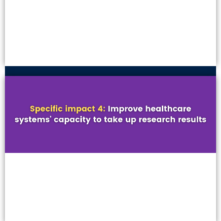
VIEW MORE