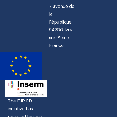
7 avenue de
la
République
94200 Ivry-
sur-Seine
France
The EJP RD
initiative has
received funding