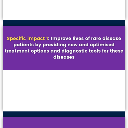
VIEW MORE