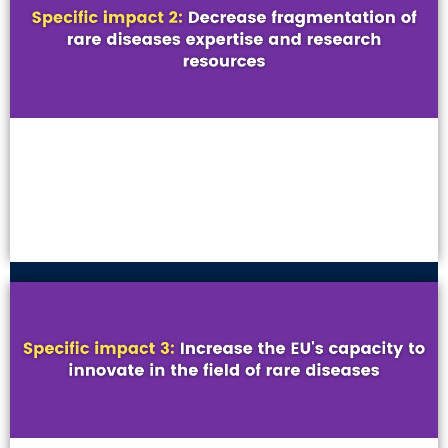
VIEW MORE
VIEW MORE