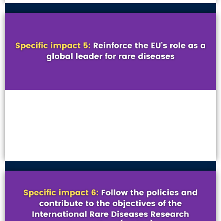
VIEW MORE
VIEW MORE