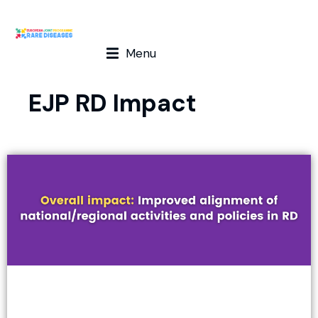
Menu
EJP RD Impact