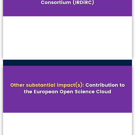
VIEW MORE