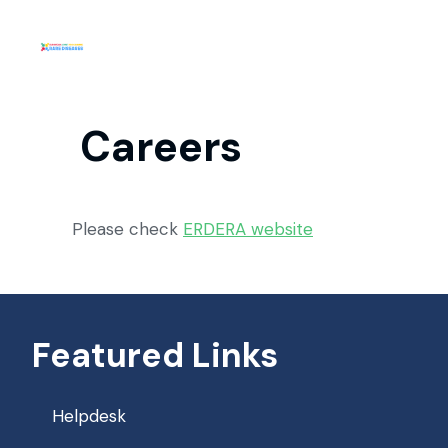
Careers
Please check
ERDERA website
Featured Links
Helpdesk