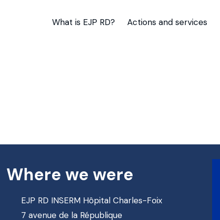
What is EJP RD?
Actions and services
Where we were
EJP RD INSERM Hôpital Charles-Foix
7 avenue de la République