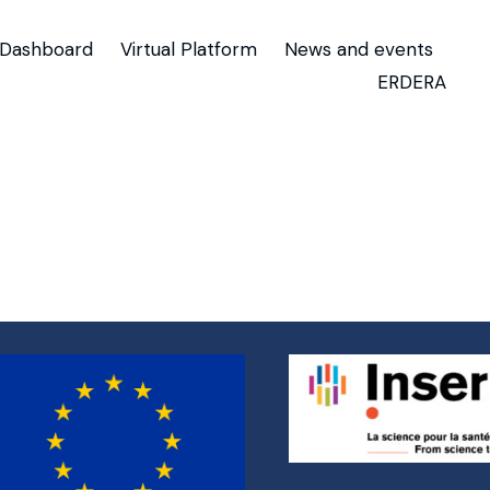
Dashboard
Virtual Platform
News and events
ERDERA