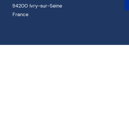
94200 Ivry-sur-Seine
France