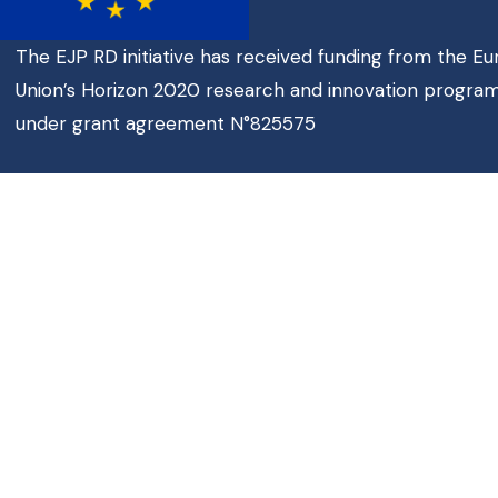
The EJP RD initiative has received funding from the E
Union’s Horizon 2020 research and innovation progr
under grant agreement N°825575