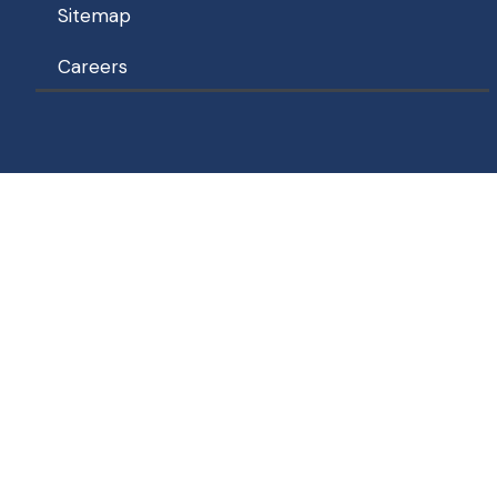
Sitemap
Careers