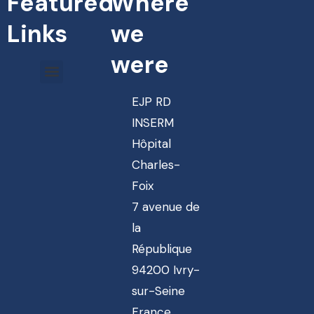
Featured
Where
Links
we
were
EJP RD
INSERM
Hôpital
Charles-
Foix
7 avenue de
la
République
94200 Ivry-
sur-Seine
France