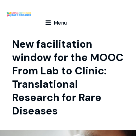
Menu
New facilitation
window for the MOOC
From Lab to Clinic:
Translational
Research for Rare
Diseases