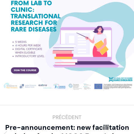
PRÉCÉDENT
Pre-announcement: new facilitation