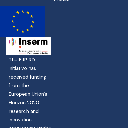
The EJP RD
initiative has
received funding
from the
European Union’s
Horizon 2020
research and
innovation