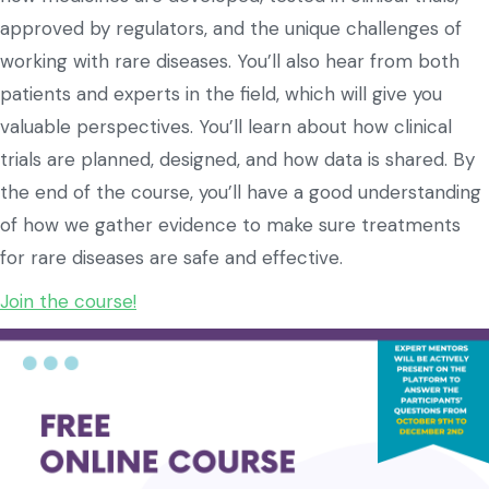
approved by regulators, and the unique challenges of
working with rare diseases. You’ll also hear from both
patients and experts in the field, which will give you
valuable perspectives. You’ll learn about how clinical
trials are planned, designed, and how data is shared. By
the end of the course, you’ll have a good understanding
of how we gather evidence to make sure treatments
for rare diseases are safe and effective.
Join the course!