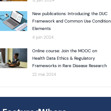
New publications: Introducing the DUC
Framework and Common Use Condition
Elements
4 juin 2024
Online course: Join the MOOC on
Health Data Ethics & Regulatory
Frameworks in Rare Disease Research
22 mai 2024