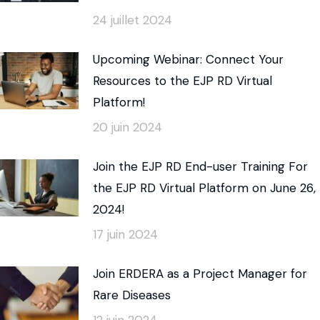
24 juillet 2024
Upcoming Webinar: Connect Your
Resources to the EJP RD Virtual
Platform!
20 juin 2024
Join the EJP RD End-user Training For
the EJP RD Virtual Platform on June 26,
2024!
17 juin 2024
Join ERDERA as a Project Manager for
Rare Diseases
12 juin 2024