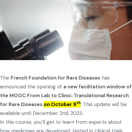
The
French Foundation for Rare Diseases
has
announced the opening of
a new facilitation window of
the MOOC From Lab to Clinic: Translational Research
th
for Rare Diseases
on October 9
. This update will be
available until December 2nd, 2023.
In this course, you’ll get to learn from experts about
how medicines are developed, tested in clinical trials,