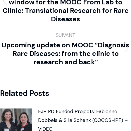
window for the MOOC From Lab to
Clinic: Translational Research for Rare
Diseases
SUIVANT
Upcoming update on MOOC “Diagnosis
Rare Diseases: from the clinic to
research and back”
Related Posts
EJP RD Funded Projects: Fabienne
Dobbels & Silja Schenk (COCOS-IPF) –
VIDEO