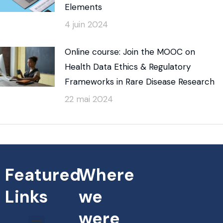
Elements
4 juin 2024
Online course: Join the MOOC on
Health Data Ethics & Regulatory
Frameworks in Rare Disease Research
22 mai 2024
Featured
Where
Links
we
were