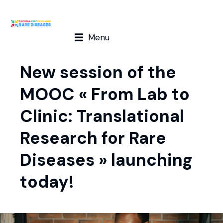
Menu
New session of the
MOOC « From Lab to
Clinic: Translational
Research for Rare
Diseases » launching
today!