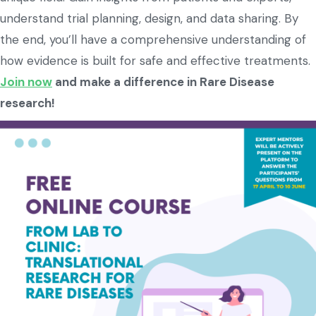
understand trial planning, design, and data sharing. By
the end, you’ll have a comprehensive understanding of
how evidence is built for safe and effective treatments.
Join now
and make a difference in Rare Disease
research!