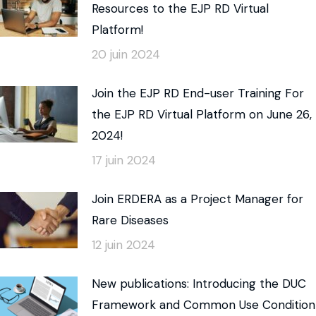
Resources to the EJP RD Virtual
Platform!
20 juin 2024
Join the EJP RD End-user Training For
the EJP RD Virtual Platform on June 26,
2024!
17 juin 2024
Join ERDERA as a Project Manager for
Rare Diseases
12 juin 2024
New publications: Introducing the DUC
Framework and Common Use Condition