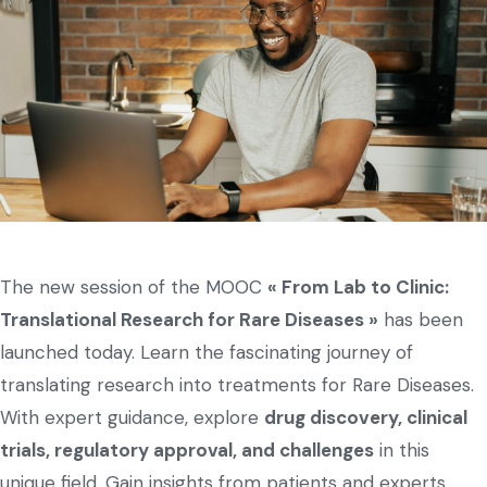
The new session of the MOOC
« From Lab to Clinic:
Translational Research for Rare Diseases »
has been
launched today. Learn the fascinating journey of
translating research into treatments for Rare Diseases.
With expert guidance, explore
drug discovery, clinical
trials, regulatory approval, and challenges
in this
unique field. Gain insights from patients and experts,