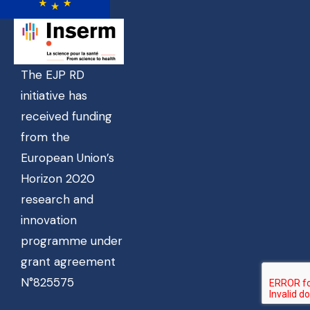
The EJP RD
initiative has
received funding
from the
European Union’s
Horizon 2020
research and
innovation
programme under
grant agreement
N°825575