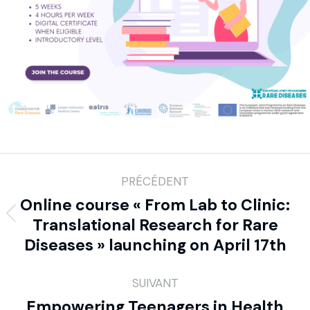
PRÉCÉDENT
Online course « From Lab to Clinic:
Translational Research for Rare
Diseases » launching on April 17th
SUIVANT
Empowering Teenagers in Health