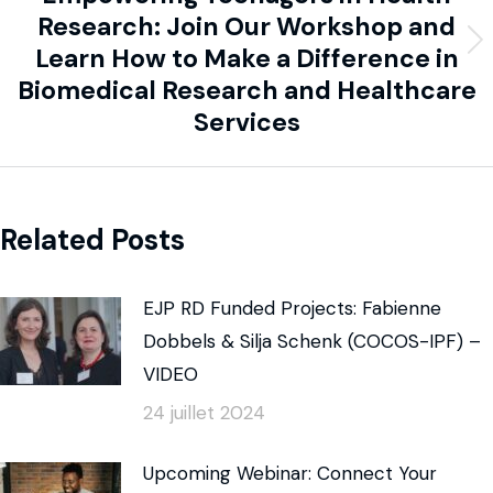
Research: Join Our Workshop and
Learn How to Make a Difference in
Biomedical Research and Healthcare
Services
Related Posts
EJP RD Funded Projects: Fabienne
Dobbels & Silja Schenk (COCOS-IPF) –
VIDEO
24 juillet 2024
Upcoming Webinar: Connect Your