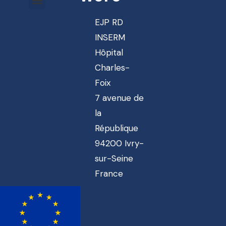
EJP RD
INSERM
Hôpital
Charles-
Foix
7 avenue de
la
République
94200 Ivry-
sur-Seine
France