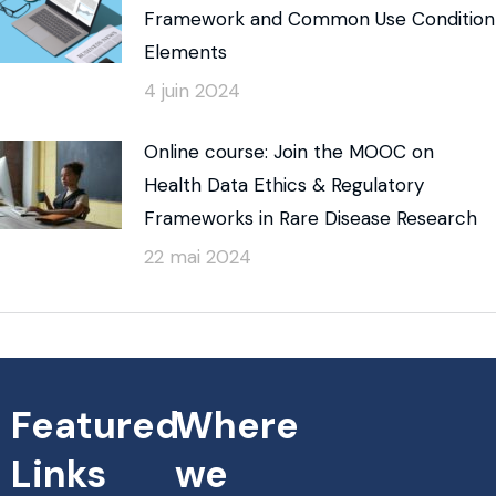
Framework and Common Use Condition
Elements
4 juin 2024
Online course: Join the MOOC on
Health Data Ethics & Regulatory
Frameworks in Rare Disease Research
22 mai 2024
Featured
Where
Links
we