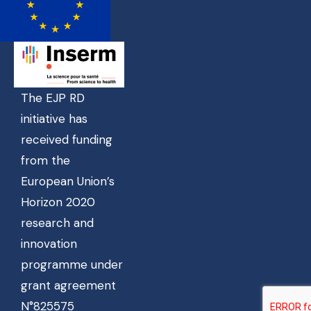
The EJP RD
initiative has
received funding
from the
European Union’s
Horizon 2020
research and
innovation
programme under
grant agreement
N°825575