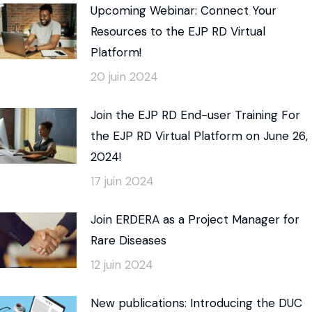
Upcoming Webinar: Connect Your
Resources to the EJP RD Virtual
Platform!
20 juin 2024
Join the EJP RD End-user Training For
the EJP RD Virtual Platform on June 26,
2024!
17 juin 2024
Join ERDERA as a Project Manager for
Rare Diseases
12 juin 2024
New publications: Introducing the DUC