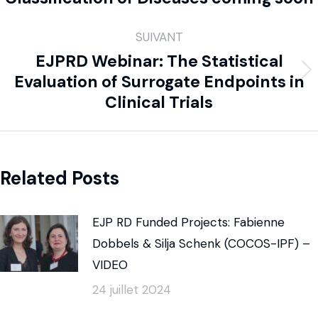
SUIVANT
EJPRD Webinar: The Statistical
Evaluation of Surrogate Endpoints in
Clinical Trials
Related Posts
EJP RD Funded Projects: Fabienne
Dobbels & Silja Schenk (COCOS-IPF) –
VIDEO
24 juillet 2024