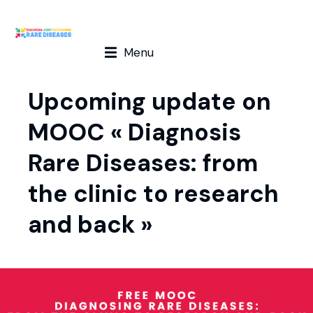
Menu
Upcoming update on
MOOC « Diagnosis
Rare Diseases: from
the clinic to research
and back »