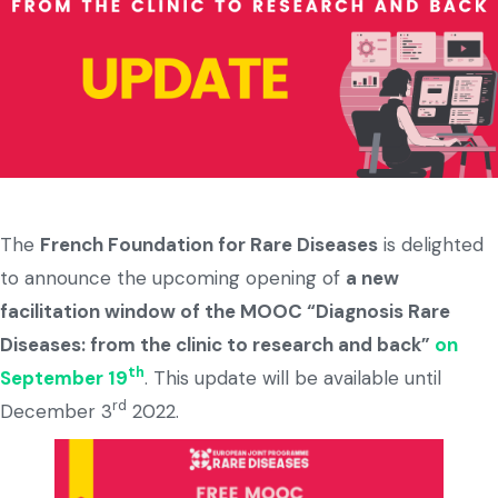
The
French Foundation for Rare Diseases
is delighted
to announce the upcoming opening of
a new
facilitation window of the MOOC “Diagnosis Rare
Diseases: from the clinic to research and back”
on
th
September 19
. This update will be available until
rd
December 3
2022.