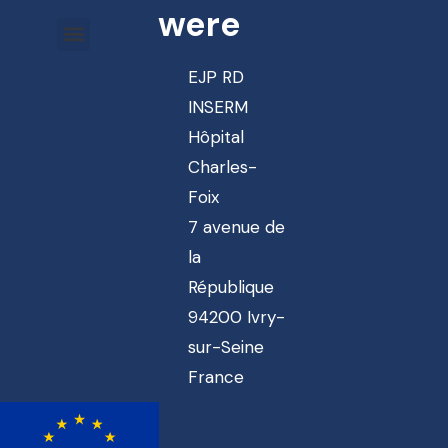
were
EJP RD
INSERM
Hôpital
Charles-
Foix
7 avenue de
la
République
94200 Ivry-
sur-Seine
France