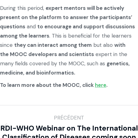
During this period,
expert mentors will be actively
present on the platform to answer the participants’
questions
and
to encourage and support discussions
among the learners
. This is beneficial for the learners
since
they can interact among them
but also
with
the MOOC developers and scientists
expert in the
many fields covered by the MOOC, such as
genetics,
medicine, and bioinformatics.
To learn more about the MOOC, click
here
.
PRÉCÉDENT
RDI-WHO Webinar on The International
Classification of Diseases coming soon