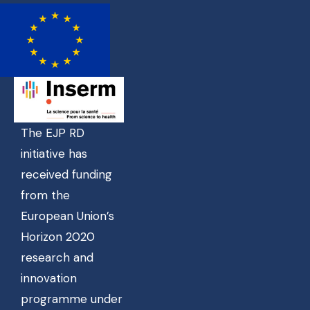
The EJP RD
initiative has
received funding
from the
European Union’s
Horizon 2020
research and
innovation
programme under