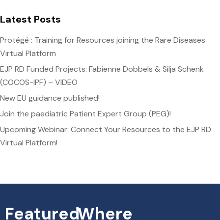
Latest Posts
Protégé : Training for Resources joining the Rare Diseases
Virtual Platform
EJP RD Funded Projects: Fabienne Dobbels & Silja Schenk
(COCOS-IPF) – VIDEO
New EU guidance published!
Join the paediatric Patient Expert Group (PEG)!
Upcoming Webinar: Connect Your Resources to the EJP RD
Virtual Platform!
Featured
Where