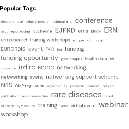
Popular Tags
conference
call
biobank
clinical trial
clinical research
ERN
EJPRD
ema
duchenne
drug repurposing
ERICA
ern research training workshops
european commission
event
funding
EURORDIS
FAIR
fda
funding opportunity
health data
IHI
gene therapies
irdirc
networking
MOOC
innovation
networking support scheme
networking event
NSS
OMP regulation
patient
orphan drugs
paediatric
patients
rare diseases
rare disease day
publication
report
webinar
training
survey
virtual event
symposium
video
workshop