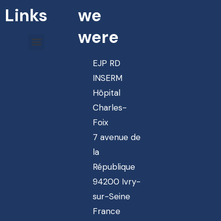
Links
we
were
EJP RD
INSERM
Hôpital
Charles-
Foix
7 avenue de
la
République
94200 Ivry-
sur-Seine
France