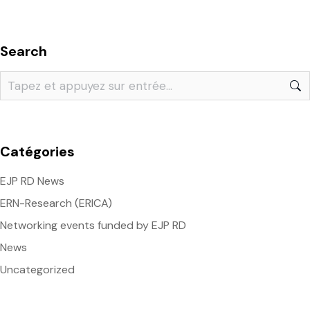
Search
Catégories
EJP RD News
ERN-Research (ERICA)
Networking events funded by EJP RD
News
Uncategorized