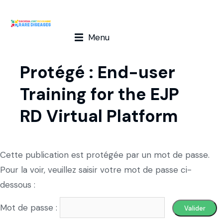
Menu
Protégé : End-user
Training for the EJP
RD Virtual Platform
Cette publication est protégée par un mot de passe.
Pour la voir, veuillez saisir votre mot de passe ci-
dessous :
Mot de passe :