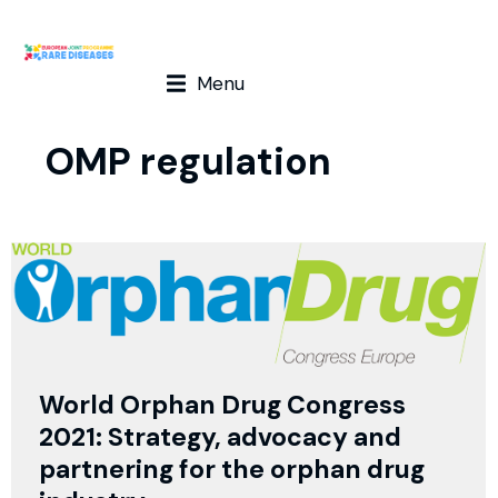
Menu
OMP regulation
World Orphan Drug Congress
2021: Strategy, advocacy and
partnering for the orphan drug