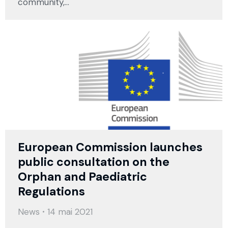
community,…
European Commission launches
public consultation on the
Orphan and Paediatric
Regulations
News
14 mai 2021