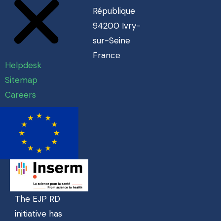
République
94200 Ivry-
sur-Seine
France
Helpdesk
Sitemap
Careers
The EJP RD
initiative has