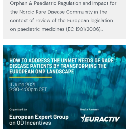
Orphan & Paediatric Regulation and impact for
the Nordic Rare Disease Community in the
context of review of the European legislation
on paediatric medicines (EC 1901/2006)…