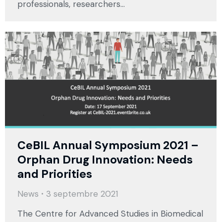
professionals, researchers…
CeBIL Annual Symposium 2021 –
Orphan Drug Innovation: Needs
and Priorities
News
3 septembre 2021
The Centre for Advanced Studies in Biomedical