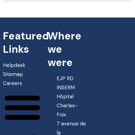
Featured
Where
Links
we
were
Helpdesk
Sitemap
EJP RD
Careers
INSERM
Hôpital
Charles-
Foix
7 avenue de
la