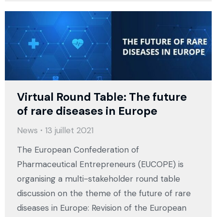
Virtual Round Table: The future
of rare diseases in Europe
News
13 juillet 2021
The European Confederation of
Pharmaceutical Entrepreneurs (EUCOPE) is
organising a multi-stakeholder round table
discussion on the theme of the future of rare
diseases in Europe: Revision of the European