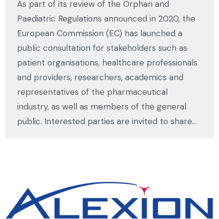
As part of its review of the Orphan and
Paediatric Regulations announced in 2020, the
European Commission (EC) has launched a
public consultation for stakeholders such as
patient organisations, healthcare professionals
and providers, researchers, academics and
representatives of the pharmaceutical
industry, as well as members of the general
public. Interested parties are invited to share…