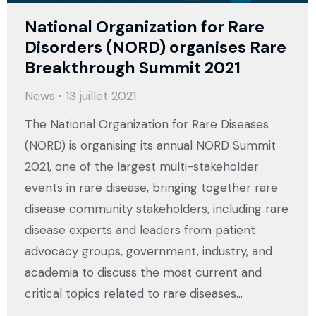
National Organization for Rare
Disorders (NORD) organises Rare
Breakthrough Summit 2021
News
13 juillet 2021
The National Organization for Rare Diseases
(NORD) is organising its annual NORD Summit
2021, one of the largest multi-stakeholder
events in rare disease, bringing together rare
disease community stakeholders, including rare
disease experts and leaders from patient
advocacy groups, government, industry, and
academia to discuss the most current and
critical topics related to rare diseases…