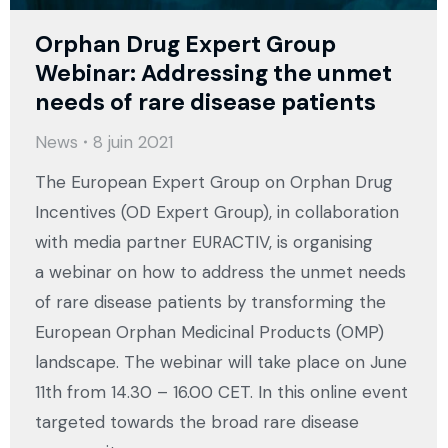
Orphan Drug Expert Group
Webinar: Addressing the unmet
needs of rare disease patients
News
8 juin 2021
The European Expert Group on Orphan Drug
Incentives (OD Expert Group), in collaboration
with media partner EURACTIV, is organising
a webinar on how to address the unmet needs
of rare disease patients by transforming the
European Orphan Medicinal Products (OMP)
landscape. The webinar will take place on June
11th from 14.30 – 16.00 CET. In this online event
targeted towards the broad rare disease