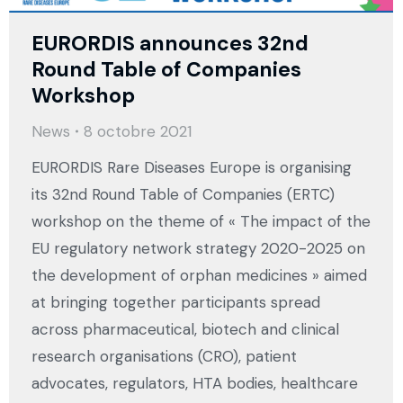
EURORDIS announces 32nd
Round Table of Companies
Workshop
News
8 octobre 2021
EURORDIS Rare Diseases Europe is organising
its 32nd Round Table of Companies (ERTC)
workshop on the theme of « The impact of the
EU regulatory network strategy 2020-2025 on
the development of orphan medicines » aimed
at bringing together participants spread
across pharmaceutical, biotech and clinical
research organisations (CRO), patient
advocates, regulators, HTA bodies, healthcare