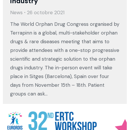
industry
News
26 octobre 2021
The World Orphan Drug Congress organised by
Terrapinn is a global, multi-stakeholder orphan
drugs & rare diseases meeting that aims to
provide attendees with a one-stop progressive
scientific and strategic solution to the orphan
drugs industry. The in-person event will take
place in Sitges (Barcelona), Spain over four
days from November 15th – 18th. Patient
groups can ask…