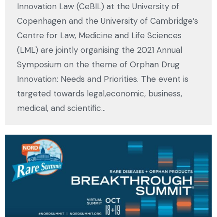
Innovation Law (CeBIL) at the University of
Copenhagen and the University of Cambridge’s
Centre for Law, Medicine and Life Sciences
(LML) are jointly organising the 2021 Annual
Symposium on the theme of Orphan Drug
Innovation: Needs and Priorities. The event is
targeted towards legal,economic, business,
medical, and scientific…