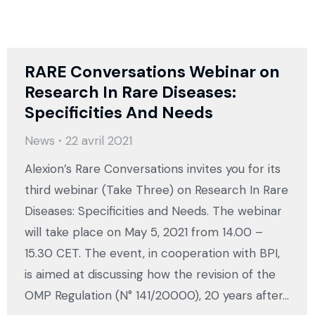
RARE Conversations Webinar on
Research In Rare Diseases:
Specificities And Needs
News
22 avril 2021
Alexion’s Rare Conversations invites you for its
third webinar (Take Three) on Research In Rare
Diseases: Specificities and Needs. The webinar
will take place on May 5, 2021 from 14.00 –
15.30 CET. The event, in cooperation with BPI,
is aimed at discussing how the revision of the
OMP Regulation (N° 141/20000), 20 years after…