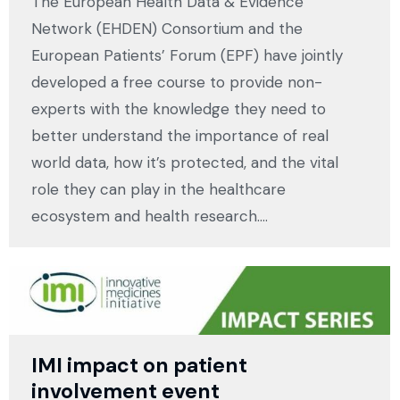
The European Health Data & Evidence
Network (EHDEN) Consortium and the
European Patients’ Forum (EPF) have jointly
developed a free course to provide non-
experts with the knowledge they need to
better understand the importance of real
world data, how it’s protected, and the vital
role they can play in the healthcare
ecosystem and health research.…
IMI impact on patient
involvement event