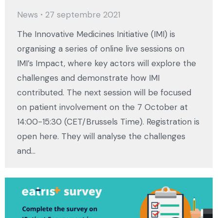
News
27 septembre 2021
The Innovative Medicines Initiative (IMI) is
organising a series of online live sessions on
IMI’s Impact, where key actors will explore the
challenges and demonstrate how IMI
contributed. The next session will be focused
on patient involvement on the 7 October at
14:00-15:30 (CET/Brussels Time). Registration is
open here. They will analyse the challenges
and…