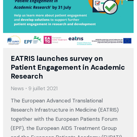
EATRIS launches survey on
Patient Engagement in Academic
Research
News
9 juillet 2021
The European Advanced Translational
Research Infrastructure in Medicine (EATRIS)
together with the European Patients Forum
(EPF), the European AIDS Treatment Group