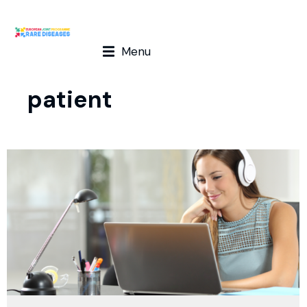
Menu
patient