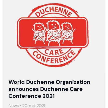
World Duchenne Organization
announces Duchenne Care
Conference 2021
News
20 mai 2021