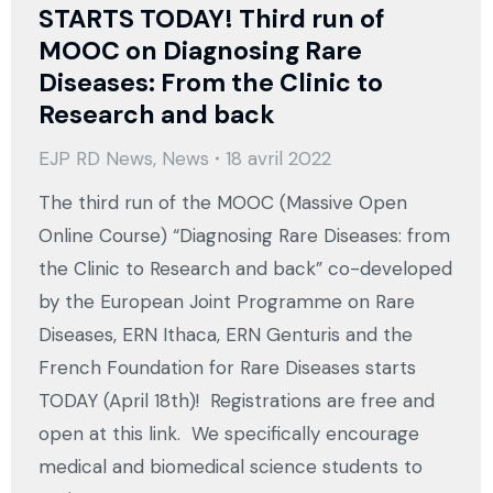
STARTS TODAY! Third run of
MOOC on Diagnosing Rare
Diseases: From the Clinic to
Research and back
EJP RD News
,
News
18 avril 2022
The third run of the MOOC (Massive Open
Online Course) “Diagnosing Rare Diseases: from
the Clinic to Research and back” co-developed
by the European Joint Programme on Rare
Diseases, ERN Ithaca, ERN Genturis and the
French Foundation for Rare Diseases starts
TODAY (April 18th)! Registrations are free and
open at this link. We specifically encourage
medical and biomedical science students to