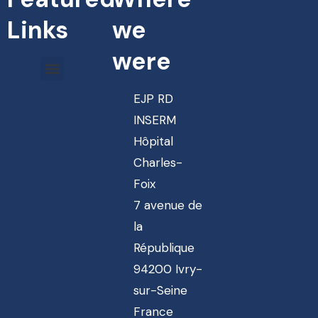
Links
we
were
EJP RD
INSERM
Hôpital
Charles-
Foix
7 avenue de
la
République
94200 Ivry-
sur-Seine
France