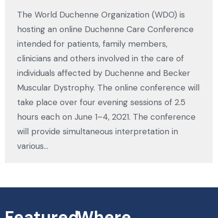
The World Duchenne Organization (WDO) is
hosting an online Duchenne Care Conference
intended for patients, family members,
clinicians and others involved in the care of
individuals affected by Duchenne and Becker
Muscular Dystrophy. The online conference will
take place over four evening sessions of 2.5
hours each on June 1–4, 2021. The conference
will provide simultaneous interpretation in
various…
Featured
Where