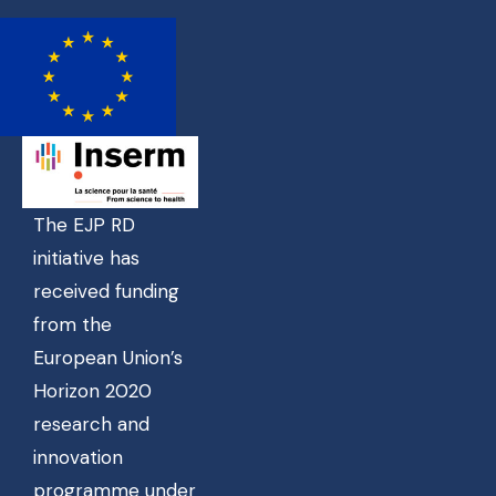
The EJP RD
initiative has
received funding
from the
European Union’s
Horizon 2020
research and
innovation
programme under