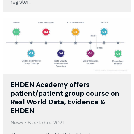
register…
EHDEN Academy offers
patient/patient group course on
Real World Data, Evidence &
EHDEN
News
8 octobre 2021