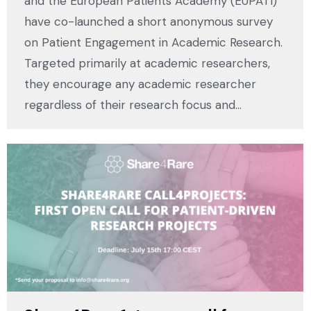
and the European Patients Academy (EUPATI)
have co-launched a short anonymous survey
on Patient Engagement in Academic Research.
Targeted primarily at academic researchers,
they encourage any academic researcher
regardless of their research focus and…