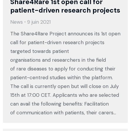
Share4Rare 1st open call for
patient-driven research projects
News
9 juin 2021
The Share4Rare Project announces its 1st open
call for patient-driven research projects
targeted towards patient
organisations and researchers in the field
of rare diseases to apply for conducting their
patient-centred studies within the platform.
The call is currently open but will close on July
15th at 17:00 CET. Applicants who are selected
can avail the following benefits: Facilitation
of communication with patients, their carers…