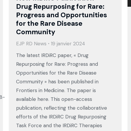
Drug Repurposing for Rare:
Progress and Opportunities
for the Rare Disease
Community
EJP RD News
19 janvier 2024
The latest IRDiRC paper, « Drug
Repurposing for Rare: Progress and
Opportunities for the Rare Disease
Community » has been published in
Frontiers in Medicine. The paper is
88-
available here. This open-access
publication, reflecting the collaborative
efforts of the IRDiRC Drug Repurposing
Task Force and the IRDiRC Therapies