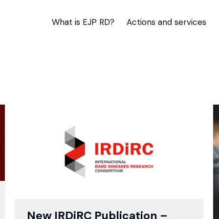
What is EJP RD?
Actions and services
New IRDiRC Publication –