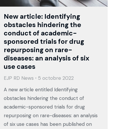
New article: Identifying
obstacles hindering the
conduct of academic-
sponsored trials for drug
repurposing on rare-
diseases: an analysis of six
use cases
EJP RD News
5 octobre 2022
A new article entitled Identifying
obstacles hindering the conduct of
academic-sponsored trials for drug
repurposing on rare-diseases: an analysis
of six use cases has been published on