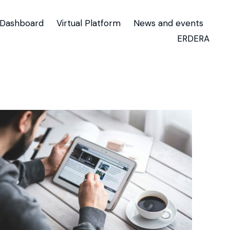
Dashboard
Virtual Platform
News and events
ERDERA