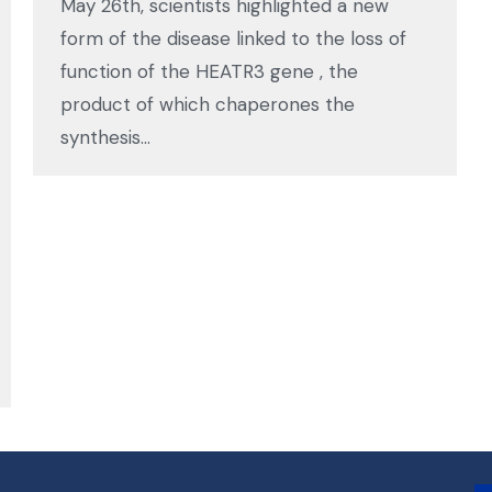
May 26th, scientists highlighted a new
form of the disease linked to the loss of
function of the HEATR3 gene , the
product of which chaperones the
synthesis…