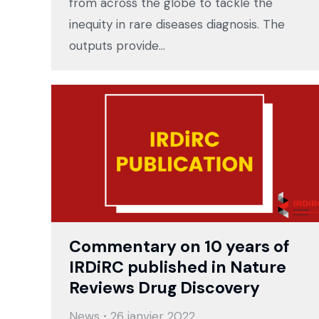
from across the globe to tackle the
inequity in rare diseases diagnosis. The
outputs provide…
Commentary on 10 years of
IRDiRC published in Nature
Reviews Drug Discovery
News
26 janvier 2022