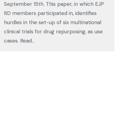
September 15th. This paper, in which EJP
RD members participated in, identifies
hurdles in the set-up of six multinational
clinical trials for drug repurposing, as use
cases. Read…