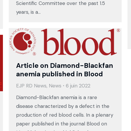
Scientific Committee over the past 1.5
years, is a…
Article on Diamond-Blackfan
anemia published in Blood
EJP RD News
,
News
6 juin 2022
Diamond-Blackfan anemia is a rare
disease characterized by a defect in the
production of red blood cells. In a plenary
paper published in the journal Blood on