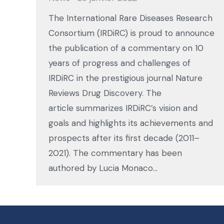
The International Rare Diseases Research
Consortium (IRDiRC) is proud to announce
the publication of a commentary on 10
years of progress and challenges of
IRDiRC in the prestigious journal Nature
Reviews Drug Discovery. The
article summarizes IRDiRC’s vision and
goals and highlights its achievements and
prospects after its first decade (2011–
2021). The commentary has been
authored by Lucia Monaco…