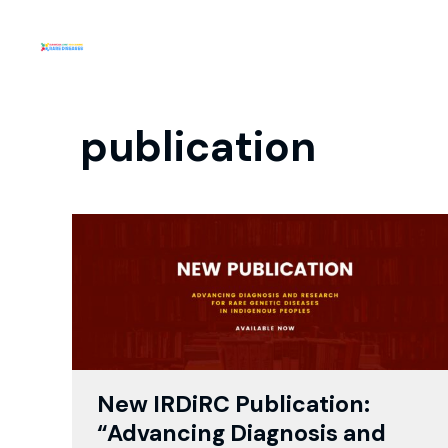
publication
New IRDiRC Publication:
“Advancing Diagnosis and