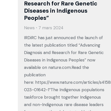
Research for Rare Genetic
Diseases in Indigenous
Peoples”
News
7 mars 2024
IRDiRC has just announced the launch of
the latest publication titled “Advancing
Diagnosis and Research for Rare Genetic
Diseases in Indigenous Peoples” now
available on nature.com.Read the
publication
here: https://www.nature.com/articles/s415
023-01642-1“The Indigenous populations
taskforce brought together Indigenous
and non-Indigenous rare disease leaders