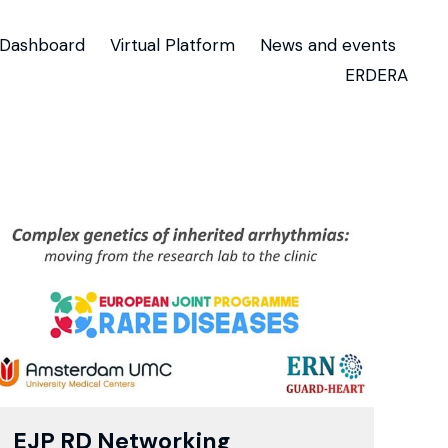
Dashboard
Virtual Platform
News and events
ERDERA
EJP RD Networking