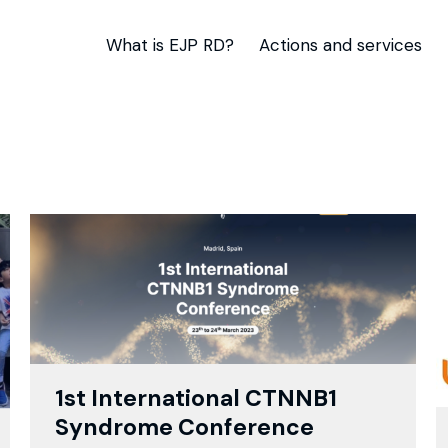
What is EJP RD?
Actions and services
1st International CTNNB1
Syndrome Conference