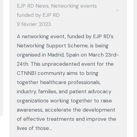
EJP RD News
,
Networking events
funded by EJP RD
9 février 2023
A networking event, funded by EJP RD’s
Networking Support Scheme, is being
organised in Madrid, Spain on March 23rd-
24th. This unprecedented event for the
CTNNB1 community aims to bring
together healthcare professionals,
industry, families, and patient advocacy
organizations working together to raise
awareness, accelerate the development
of effective treatments and improve the
lives of those…