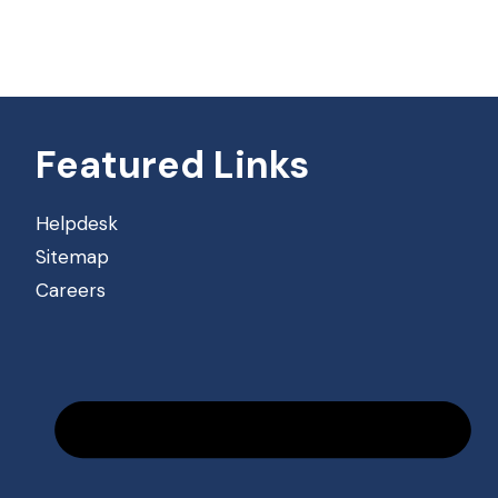
Featured Links
Helpdesk
Sitemap
Careers