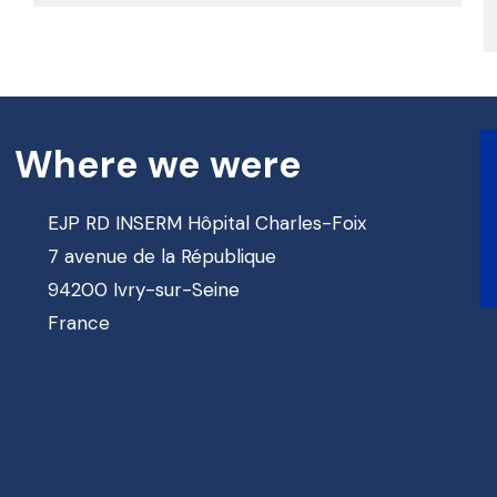
Where we were
EJP RD INSERM Hôpital Charles-Foix
7 avenue de la République
94200 Ivry-sur-Seine
France