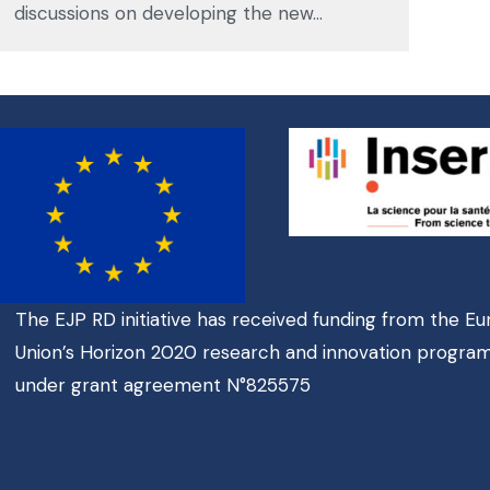
discussions on developing the new…
The EJP RD initiative has received funding from the E
Union’s Horizon 2020 research and innovation progr
under grant agreement N°825575