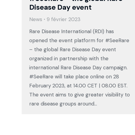
Disease Day event
News
9 février 2023
Rare Disease International (RDI) has
opened the event platform for #SeeRare
– the global Rare Disease Day event
organized in partnership with the
international Rare Disease Day campaign.
#SeeRare will take place online on 28
February 2023, at 14.00 CET | 08.00 EST.
The event aims to give greater visibility to
rare disease groups around…