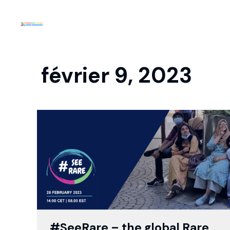
février 9, 2023
#SeeRare – the global Rare