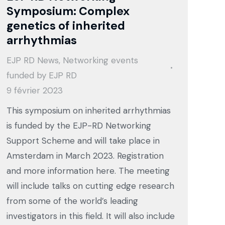
Symposium: Complex
genetics of inherited
arrhythmias
EJP RD News
,
Networking events
funded by EJP RD
9 février 2023
This symposium on inherited arrhythmias
is funded by the EJP-RD Networking
Support Scheme and will take place in
Amsterdam in March 2023. Registration
and more information here. The meeting
will include talks on cutting edge research
from some of the world’s leading
investigators in this field. It will also include