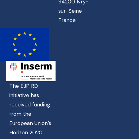
94200 Ivry-
sur-Seine
France
The EJP RD
initiative has
received funding
from the
European Union’s
Horizon 2020