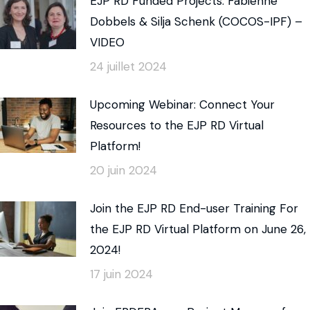
EJP RD Funded Projects: Fabienne
Dobbels & Silja Schenk (COCOS-IPF) –
VIDEO
24 juillet 2024
Upcoming Webinar: Connect Your
Resources to the EJP RD Virtual
Platform!
20 juin 2024
Join the EJP RD End-user Training For
the EJP RD Virtual Platform on June 26,
2024!
17 juin 2024