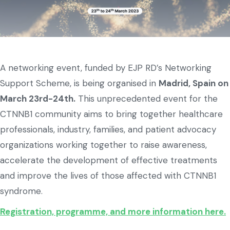
A networking event, funded by EJP RD’s Networking
Support Scheme, is being organised in
Madrid, Spain on
March 23rd-24th.
This unprecedented event for the
CTNNB1 community aims to bring together healthcare
professionals, industry, families, and patient advocacy
organizations working together to raise awareness,
accelerate the development of effective treatments
and improve the lives of those affected with CTNNB1
syndrome.
Registration, programme, and more information here.