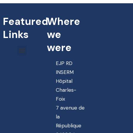
Featured
Where
Links
we
were
EJP RD
INSERM
Hôpital
Charles-
Foix
7 avenue de
la
République