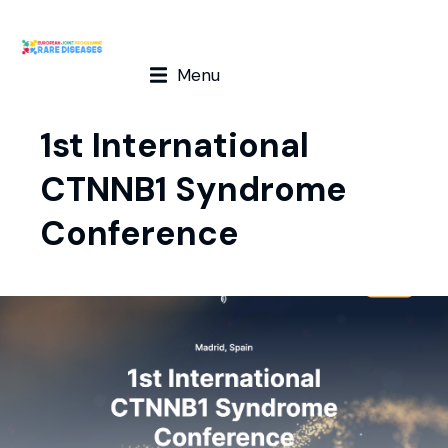
Menu
1st International
CTNNB1 Syndrome
Conference