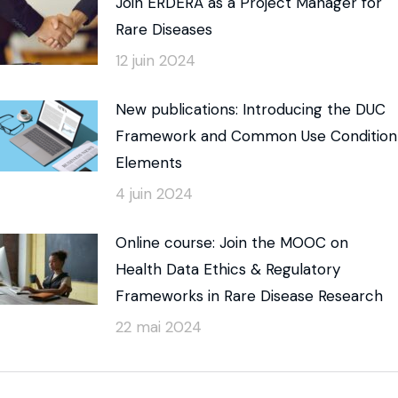
Join ERDERA as a Project Manager for
Rare Diseases
12 juin 2024
New publications: Introducing the DUC
Framework and Common Use Condition
Elements
4 juin 2024
Online course: Join the MOOC on
Health Data Ethics & Regulatory
Frameworks in Rare Disease Research
22 mai 2024