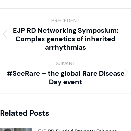
PRÉCÉDENT
EJP RD Networking Symposium:
Complex genetics of inherited
arrhythmias
SUIVANT
#SeeRare – the global Rare Disease
Day event
Related Posts