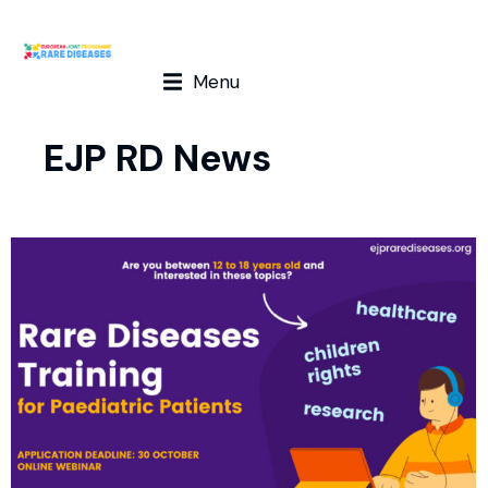
Menu
EJP RD News