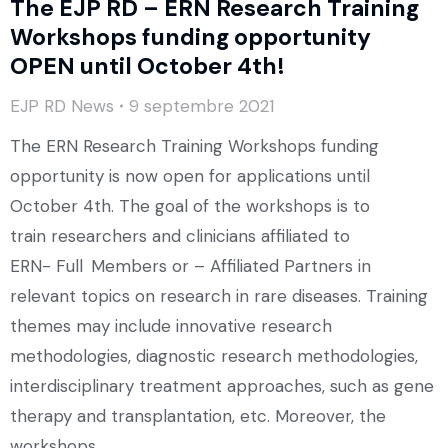
The EJP RD – ERN Research Training
Workshops funding opportunity
OPEN until October 4th!
EJP RD News
9 septembre 2021
The ERN Research Training Workshops funding
opportunity is now open for applications until
October 4th. The goal of the workshops is to
train researchers and clinicians affiliated to
ERN- Full Members or – Affiliated Partners in
relevant topics on research in rare diseases. Training
themes may include innovative research
methodologies, diagnostic research methodologies,
interdisciplinary treatment approaches, such as gene
therapy and transplantation, etc. Moreover, the
workshops…