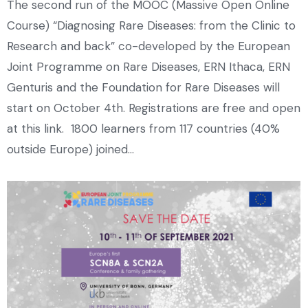
The second run of the MOOC (Massive Open Online
Course) “Diagnosing Rare Diseases: from the Clinic to
Research and back” co-developed by the European
Joint Programme on Rare Diseases, ERN Ithaca, ERN
Genturis and the Foundation for Rare Diseases will
start on October 4th. Registrations are free and open
at this link. 1800 learners from 117 countries (40%
outside Europe) joined…