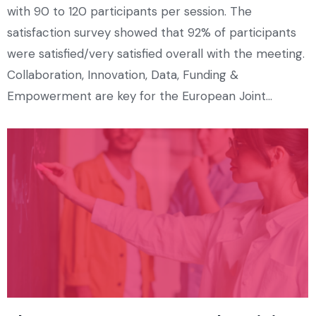
with 90 to 120 participants per session. The
satisfaction survey showed that 92% of participants
were satisfied/very satisfied overall with the meeting.
Collaboration, Innovation, Data, Funding &
Empowerment are key for the European Joint…