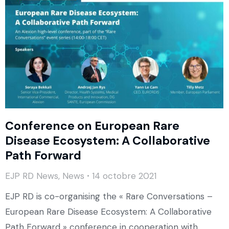
Conference on European Rare
Disease Ecosystem: A Collaborative
Path Forward
EJP RD News
,
News
14 octobre 2021
EJP RD is co-organising the « Rare Conversations –
European Rare Disease Ecosystem: A Collaborative
Path Forward » conference in cooperation with