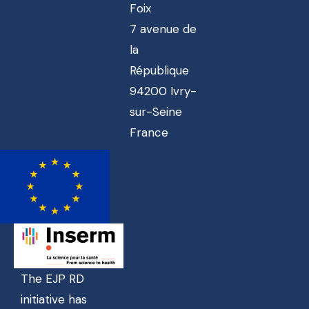
Foix
7 avenue de
la
République
94200 Ivry-
sur-Seine
France
The EJP RD
initiative has