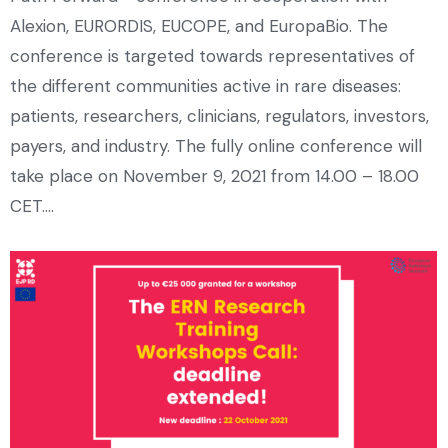
Alexion, EURORDIS, EUCOPE, and EuropaBio. The
conference is targeted towards representatives of
the different communities active in rare diseases:
patients, researchers, clinicians, regulators, investors,
payers, and industry. The fully online conference will
take place on November 9, 2021 from 14.00 – 18.00
CET.…