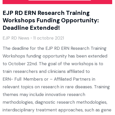
EJP RD ERN Research Training
Workshops Funding Opportunity:
Deadline Extended!
EJP RD News
11 octobre 2021
The deadline for the EJP RD ERN Research Training
Workshops funding opportunity has been extended
to October 22nd. The goal of the workshops is to
train researchers and clinicians affiliated to
ERN- Full Members or – Affiliated Partners in
relevant topics on research in rare diseases. Training
themes may include innovative research
methodologies, diagnostic research methodologies,
interdisciplinary treatment approaches, such as gene