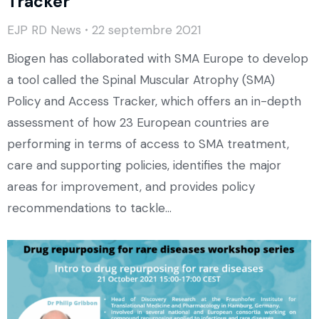
Tracker
EJP RD News
22 septembre 2021
Biogen has collaborated with SMA Europe to develop
a tool called the Spinal Muscular Atrophy (SMA)
Policy and Access Tracker, which offers an in-depth
assessment of how 23 European countries are
performing in terms of access to SMA treatment,
care and supporting policies, identifies the major
areas for improvement, and provides policy
recommendations to tackle…