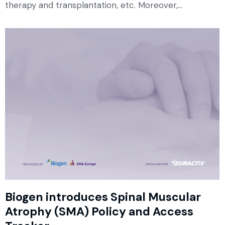
therapy and transplantation, etc. Moreover,…
Biogen introduces Spinal Muscular
Atrophy (SMA) Policy and Access