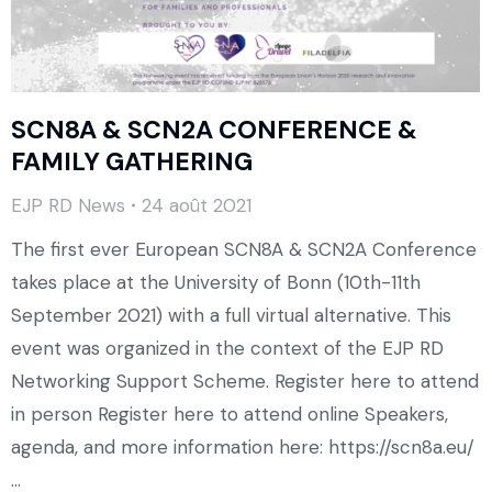
SCN8A & SCN2A CONFERENCE &
FAMILY GATHERING
EJP RD News
24 août 2021
The first ever European SCN8A & SCN2A Conference
takes place at the University of Bonn (10th-11th
September 2021) with a full virtual alternative. This
event was organized in the context of the EJP RD
Networking Support Scheme. Register here to attend
in person Register here to attend online Speakers,
agenda, and more information here: https://scn8a.eu/
…