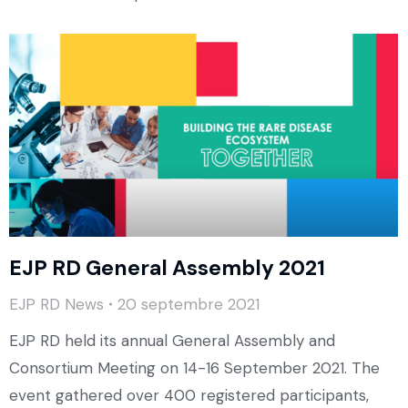
EJP RD General Assembly 2021
EJP RD News
20 septembre 2021
EJP RD held its annual General Assembly and
Consortium Meeting on 14-16 September 2021. The
event gathered over 400 registered participants,