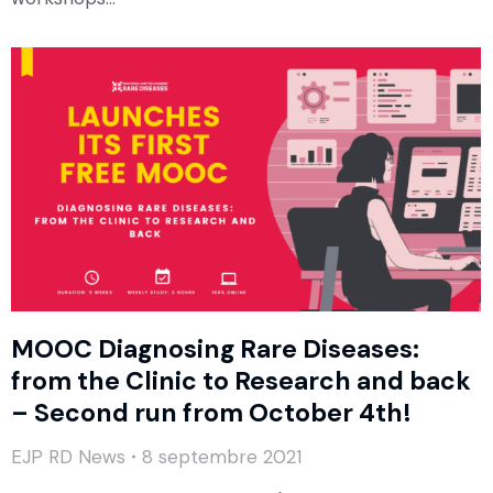
MOOC Diagnosing Rare Diseases:
from the Clinic to Research and back
– Second run from October 4th!
EJP RD News
8 septembre 2021