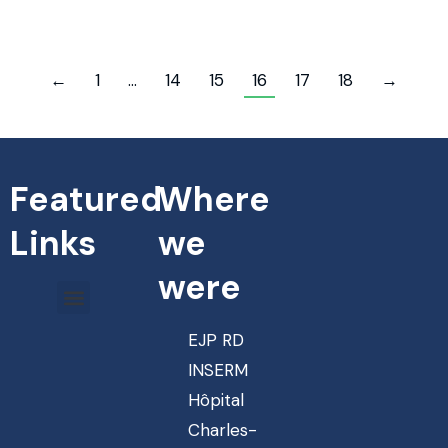
←
1
…
14
15
16
17
18
→
Featured
Where
Links
we
were
EJP RD
INSERM
Hôpital
Charles-