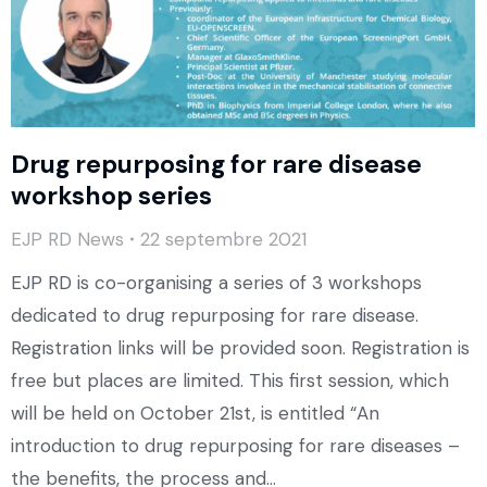
Drug repurposing for rare disease
workshop series
EJP RD News
22 septembre 2021
EJP RD is co-organising a series of 3 workshops
dedicated to drug repurposing for rare disease.
Registration links will be provided soon. Registration is
free but places are limited. This first session, which
will be held on October 21st, is entitled “An
introduction to drug repurposing for rare diseases –
the benefits, the process and…