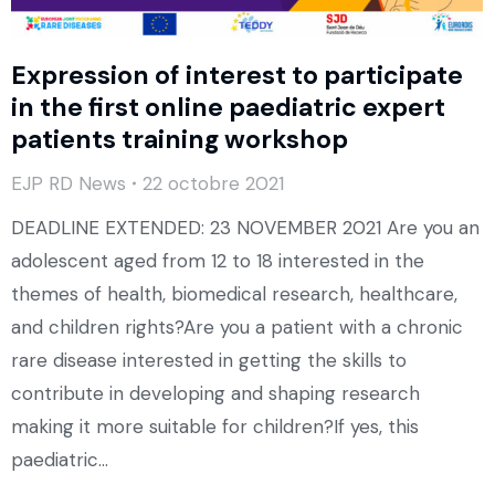
Expression of interest to participate
in the first online paediatric expert
patients training workshop
EJP RD News
22 octobre 2021
DEADLINE EXTENDED: 23 NOVEMBER 2021 Are you an
adolescent aged from 12 to 18 interested in the
themes of health, biomedical research, healthcare,
and children rights?Are you a patient with a chronic
rare disease interested in getting the skills to
contribute in developing and shaping research
making it more suitable for children?If yes, this
paediatric…