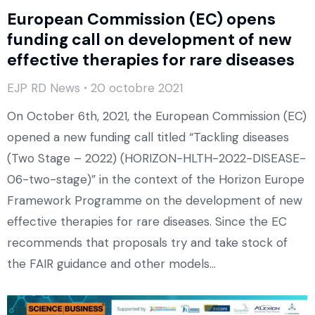
European Commission (EC) opens
funding call on development of new
effective therapies for rare diseases
EJP RD News
20 octobre 2021
On October 6th, 2021, the European Commission (EC)
opened a new funding call titled “Tackling diseases
(Two Stage – 2022) (HORIZON-HLTH-2022-DISEASE-
06-two-stage)” in the context of the Horizon Europe
Framework Programme on the development of new
effective therapies for rare diseases. Since the EC
recommends that proposals try and take stock of
the FAIR guidance and other models…