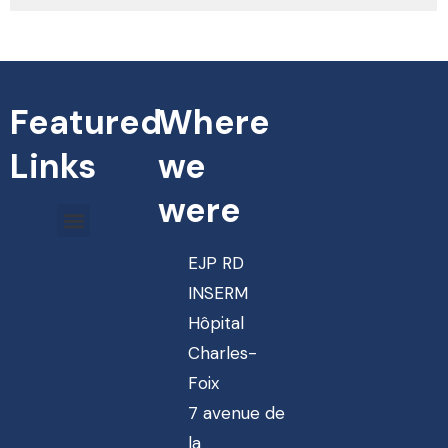
Featured
Where
Links
we
were
EJP RD
INSERM
Hôpital
Charles-
Foix
7 avenue de
la