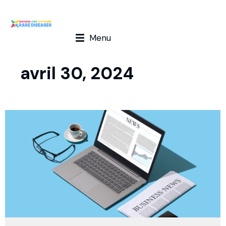
Menu
avril 30, 2024