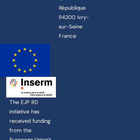
République
94200 Ivry-
sur-Seine
France
The EJP RD
initiative has
received funding
from the
European Union’s