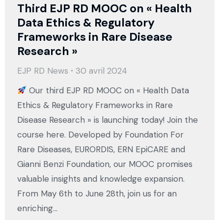
Third EJP RD MOOC on « Health
Data Ethics & Regulatory
Frameworks in Rare Disease
Research »
EJP RD News
30 avril 2024
Our third EJP RD MOOC on « Health Data
Ethics & Regulatory Frameworks in Rare
Disease Research » is launching today! Join the
course here. Developed by Foundation For
Rare Diseases, EURORDIS, ERN EpiCARE and
Gianni Benzi Foundation, our MOOC promises
valuable insights and knowledge expansion.
From May 6th to June 28th, join us for an
enriching…