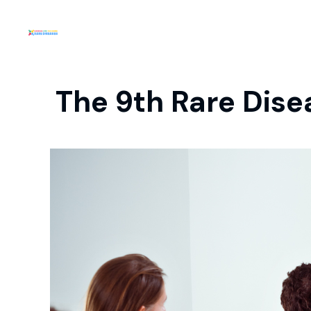
The 9th Rare Di