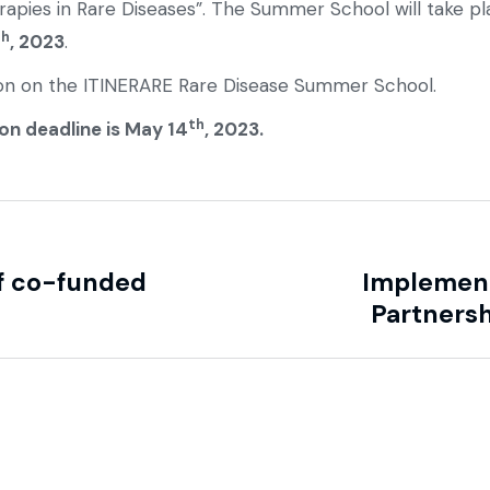
erapies in Rare Diseases”. The Summer School will take p
th
, 2023
.
on on the ITINERARE Rare Disease Summer School.
th
on deadline is May 14
, 2023.
f co-funded
Implement
Partnersh