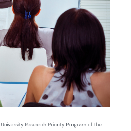
d University Research Priority Program of the