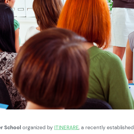
r School
organized by
ITINERARE
, a recently establishe