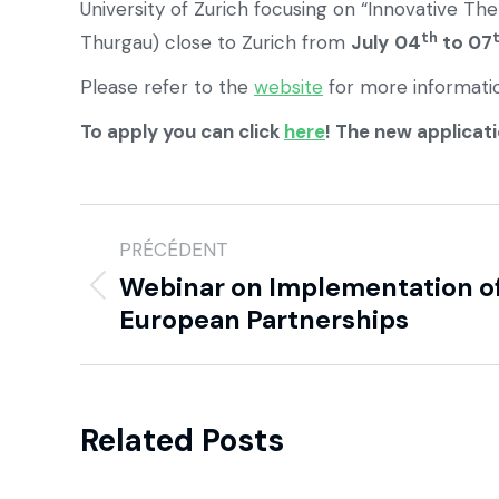
University of Zurich focusing on “Innovative Th
th
Thurgau) close to Zurich from
July
04
to 07
Please refer to the
website
for more informati
To apply you can click
here
! The new applicati
PRÉCÉDENT
Webinar on Implementation o
European Partnerships
Related Posts