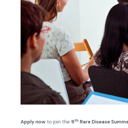
th
Apply now
to join the
9
Rare Disease Summe