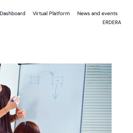
Dashboard
Virtual Platform
News and events
ERDERA