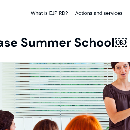
What is EJP RD?
Actions and services
sease Summer School￼