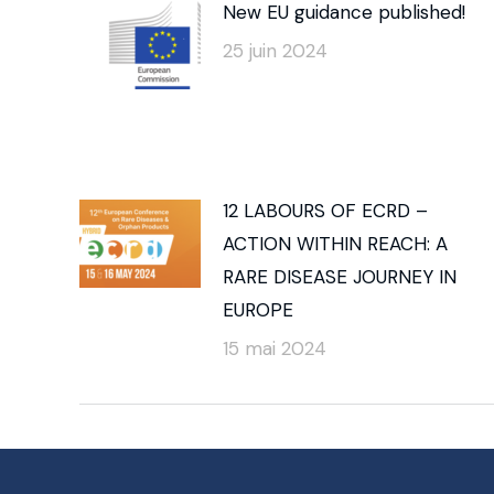
New EU guidance published!
25 juin 2024
12 LABOURS OF ECRD –
ACTION WITHIN REACH: A
RARE DISEASE JOURNEY IN
EUROPE
15 mai 2024