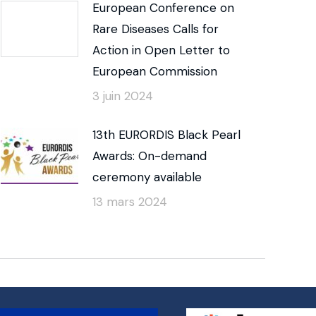
European Conference on
Rare Diseases Calls for
Action in Open Letter to
European Commission
3 juin 2024
13th EURORDIS Black Pearl
Awards: On-demand
ceremony available
13 mars 2024