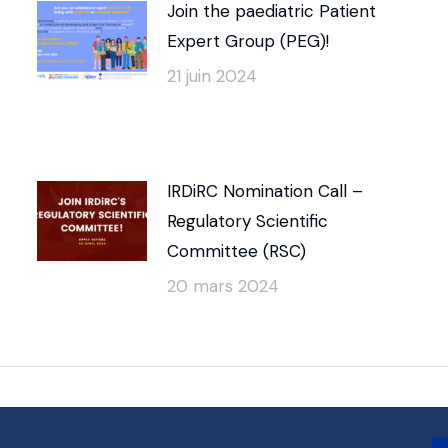
Join the paediatric Patient
Expert Group (PEG)!
21 juin 2024
IRDiRC Nomination Call –
Regulatory Scientific
Committee (RSC)
20 mars 2024