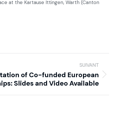
lace at the Kartause Ittingen, Warth (Canton
SUIVANT
ation of Co-funded European
ips: Slides and Video Available