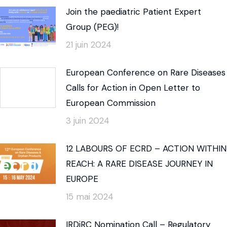
Join the paediatric Patient Expert
Group (PEG)!
21 juin 2024
European Conference on Rare Diseases
Calls for Action in Open Letter to
European Commission
3 juin 2024
12 LABOURS OF ECRD – ACTION WITHIN
REACH: A RARE DISEASE JOURNEY IN
EUROPE
15 mai 2024
IRDiRC Nomination Call – Regulatory