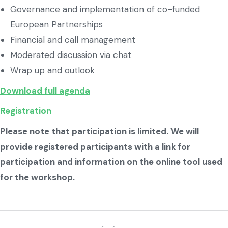
Governance and implementation of co-funded
European Partnerships
Financial and call management
Moderated discussion via chat
Wrap up and outlook
Download full agenda
Registration
Please note that participation is limited. We will
provide registered participants with a link for
participation and information on the online tool used
for the workshop.