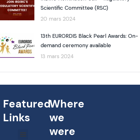
Scientific Committee (RSC)
20 mars 2024
13th EURORDIS Black Pearl Awards: On-
demand ceremony available
13 mars 2024
Featured
Where
Links
we
were