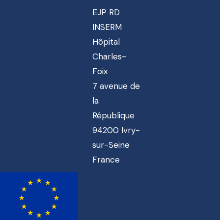
EJP RD
INSERM
Hôpital
Charles-
Foix
7 avenue de
la
République
94200 Ivry-
sur-Seine
France