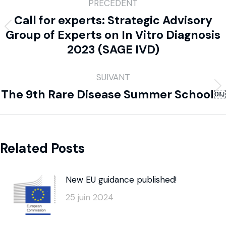
PRÉCÉDENT
Call for experts: Strategic Advisory
Group of Experts on In Vitro Diagnosis
2023 (SAGE IVD)
SUIVANT
The 9th Rare Disease Summer School￼
Related Posts
New EU guidance published!
25 juin 2024