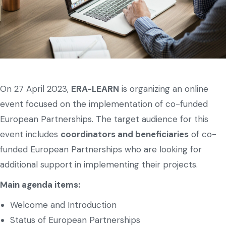
On 27 April 2023,
ERA-LEARN
is organizing an online
event focused on the implementation of co-funded
European Partnerships. The target audience for this
event includes
coordinators and beneficiaries
of co-
funded European Partnerships who are looking for
additional support in implementing their projects.
Main agenda items:
Welcome and Introduction
Status of European Partnerships