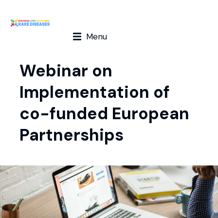
Menu
Webinar on
Implementation of
co-funded European
Partnerships