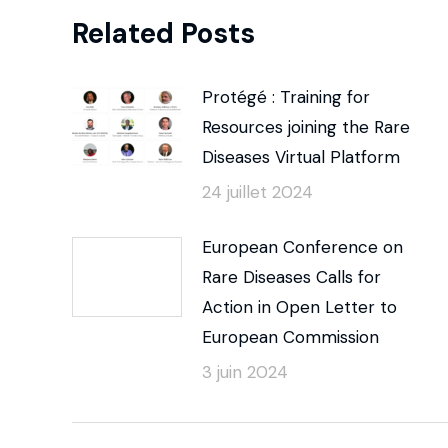
Related Posts
Protégé : Training for
Resources joining the Rare
Diseases Virtual Platform
24 juillet 2024
European Conference on
Rare Diseases Calls for
Action in Open Letter to
European Commission
3 juin 2024