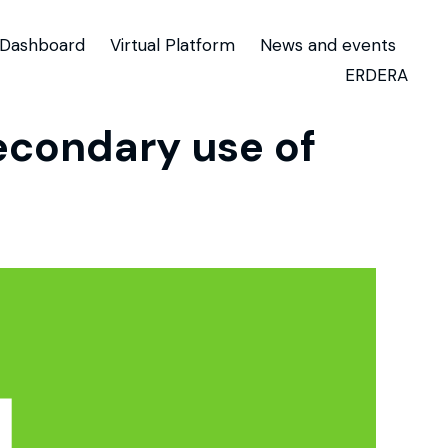
Dashboard
Virtual Platform
News and events
ERDERA
secondary use of