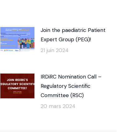
Join the paediatric Patient
Expert Group (PEG)!
21 juin 2024
IRDiRC Nomination Call –
Regulatory Scientific
Committee (RSC)
20 mars 2024