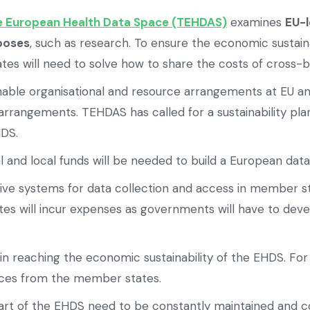
e European Health Data Space (TEHDAS)
examines
EU-l
rposes
, such as research. To ensure the economic sustain
es will need to solve how to share the costs of cross-b
nable organisational and resource arrangements at EU and 
rrangements. TEHDAS has called for a sustainability plan
HDS.
 and local funds will be needed to build a European dat
tive systems for data collection and access in member s
 will incur expenses as governments will have to develo
in reaching the economic sustainability of the EHDS. Fo
urces from the member states.
 part of the EHDS need to be constantly maintained and 