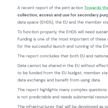
A recent report of the joint action
Towards th
collection, access and use for secondary pu
data space (EHDS), the EU and the member stat
To function properly, the EHDS will need sustai
Funding is one of the most important of these a
for the successful launch and running of the E
The report concludes that both EU and national
Data cannot be shared in the EU without effec
to be funded from the EU budget, member states
data exchange and benefit from using data.
The report highlights many complex questions 
is not predictable and needs substantial reso
The infrastructures that will be developed as