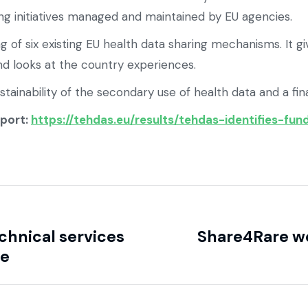
ring initiatives managed and maintained by EU agencies.
ng of six existing EU health data sharing mechanisms. It g
nd looks at the country experiences.
inability of the secondary use of health data and a final
eport:
https://tehdas.eu/results/tehdas-identifies-fu
hnical services
Share4Rare we
ce