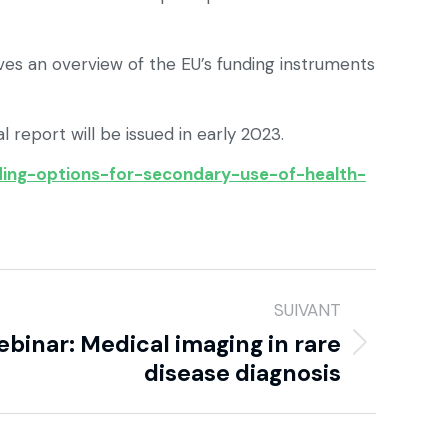
ives an overview of the EU’s funding instruments
 report will be issued in early 2023.
nding-options-for-secondary-use-of-health-
SUIVANT
binar: Medical imaging in rare
disease diagnosis