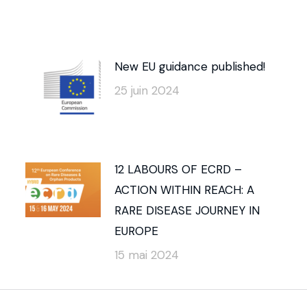
New EU guidance published!
25 juin 2024
12 LABOURS OF ECRD –
ACTION WITHIN REACH: A
RARE DISEASE JOURNEY IN
EUROPE
15 mai 2024