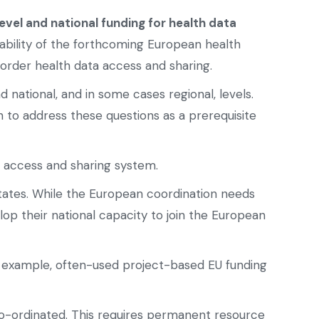
evel and national funding for health data
ability of the forthcoming European health
order health data access and sharing.
national, and in some cases regional, levels.
 to address these questions as a prerequisite
a access and sharing system.
tates. While the European coordination needs
p their national capacity to join the European
r example, often-used project-based EU funding
co-ordinated. This requires permanent resource