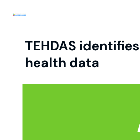
TEHDAS identifies
health data