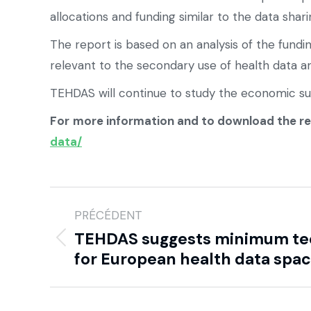
allocations and funding similar to the data sha
The report is based on an analysis of the fundi
relevant to the secondary use of health data a
TEHDAS will continue to study the economic susta
For
more information and to download the r
data/
PRÉCÉDENT
TEHDAS suggests minimum tec
for European health data spa