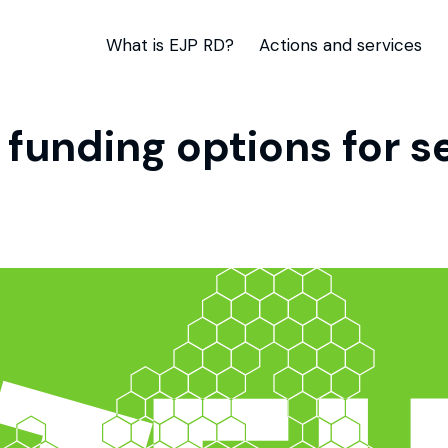
What is EJP RD?
Actions and services
 funding options for 