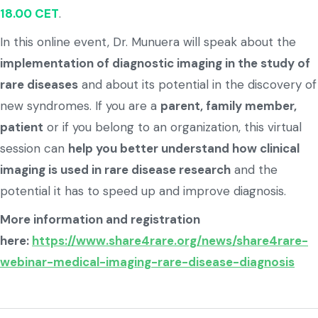
18.00 CET
.
In this online event, Dr. Munuera will speak about the
implementation of diagnostic imaging in the study of
rare diseases
and about its potential in the discovery of
new syndromes. If you are a
parent, family member,
patient
or if you belong to an organization, this virtual
session can
help you better understand how clinical
imaging is used in rare disease research
and the
potential it has to speed up and improve diagnosis.
More information and registration
here:
https://www.share4rare.org/news/share4rare-
webinar-medical-imaging-rare-disease-diagnosis