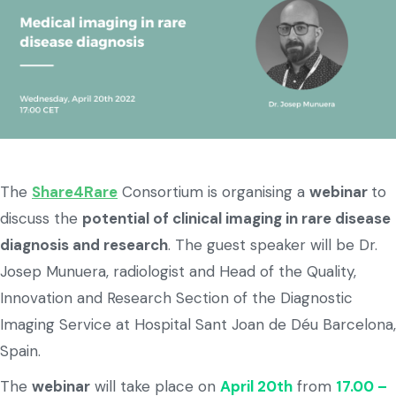
The
Share4Rare
Consortium is organising a
webinar
to
discuss the
potential of clinical imaging in rare disease
diagnosis and research
. The guest speaker will be Dr.
Josep Munuera, radiologist and Head of the Quality,
Innovation and Research Section of the Diagnostic
Imaging Service at Hospital Sant Joan de Déu Barcelona,
Spain.
The
webinar
will take place on
April 20th
from
17.00 –