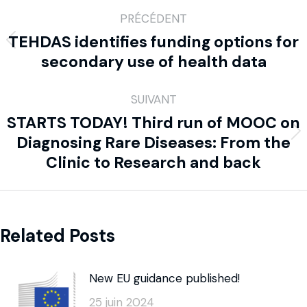
PRÉCÉDENT
TEHDAS identifies funding options for
secondary use of health data
SUIVANT
STARTS TODAY! Third run of MOOC on
Diagnosing Rare Diseases: From the
Clinic to Research and back
Related Posts
New EU guidance published!
25 juin 2024