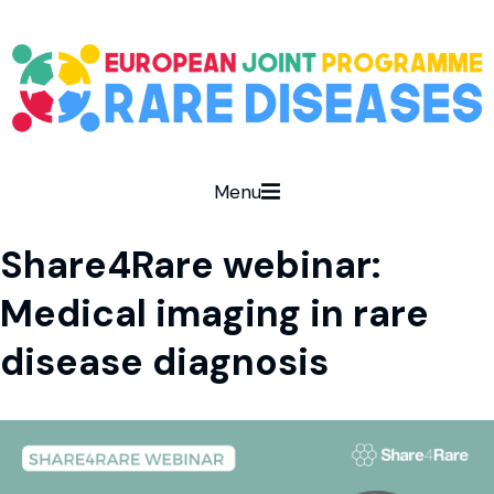
Menu
Share4Rare webinar:
Medical imaging in rare
disease diagnosis