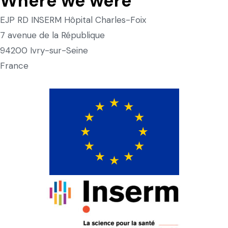
Where we were
EJP RD INSERM Hôpital Charles-Foix
7 avenue de la République
94200 Ivry-sur-Seine
France