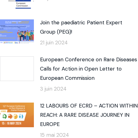
Join the paediatric Patient Expert
Group (PEG)!
21 juin 2024
European Conference on Rare Diseases
Calls for Action in Open Letter to
European Commission
3 juin 2024
12 LABOURS OF ECRD – ACTION WITHIN
REACH: A RARE DISEASE JOURNEY IN
EUROPE
15 mai 2024