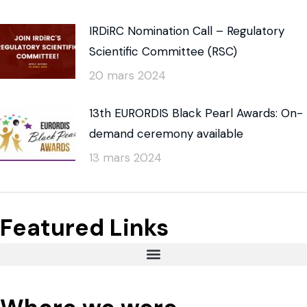
IRDiRC Nomination Call – Regulatory
Scientific Committee (RSC)
20 mars 2024
13th EURORDIS Black Pearl Awards: On-
demand ceremony available
13 mars 2024
Featured Links