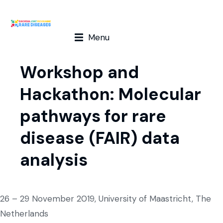
Menu
Workshop and
Hackathon: Molecular
pathways for rare
disease (FAIR) data
analysis
26 – 29 November 2019, University of Maastricht, The
Netherlands