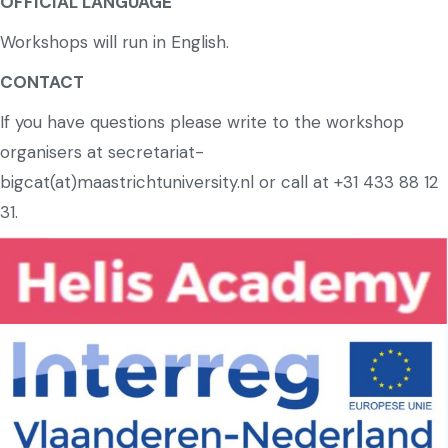
OFFICIAL LANGUAGE
Workshops will run in English.
CONTACT
If you have questions please write to the workshop
organisers at secretariat-
bigcat(at)maastrichtuniversity.nl or call at +31 433 88 12
31.