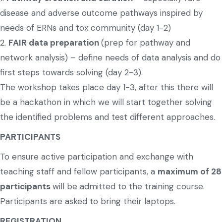
disease and adverse outcome pathways inspired by
needs of ERNs and tox community (day 1-2)
2.
FAIR data preparation
(prep for pathway and
network analysis) – define needs of data analysis and do
first steps towards solving (day 2-3).
The workshop takes place day 1-3, after this there will
be a hackathon in which we will start together solving
the identified problems and test different approaches.
PARTICIPANTS
To ensure active participation and exchange with
teaching staff and fellow participants, a
maximum of 28
participants
will be admitted to the training course.
Participants are asked to bring their laptops.
REGISTRATION