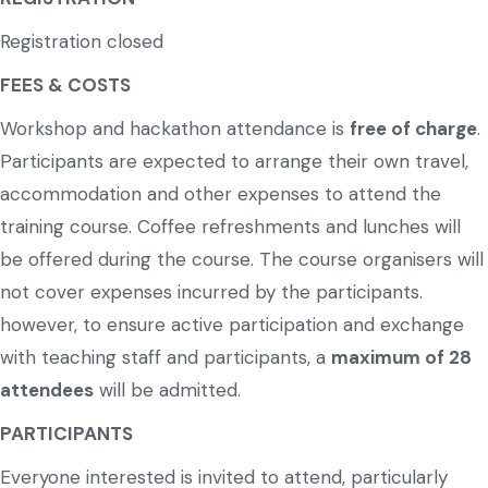
Registration closed
FEES & COSTS
Workshop and hackathon attendance is
free of charge
.
Participants are expected to arrange their own travel,
accommodation and other expenses to attend the
training course. Coffee refreshments and lunches will
be offered during the course. The course organisers will
not cover expenses incurred by the participants.
however, to ensure active participation and exchange
with teaching staff and participants, a
maximum of 28
attendees
will be admitted.
PARTICIPANTS
Everyone interested is invited to attend, particularly