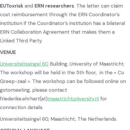
EUToxrisk
and
ERN researchers
. The latter can claim
cost reimbursement through the ERN Coordinator’s
institution if the Coordinator’s institution has a bilateral
ERN Collaboration Agreement that makes them a
Linked Third Party.
VENUE
Universiteitssingel 60
Building, University of Maastricht.
The workshop will be held in the 5th floor, in the « Co
Greep-zaal ». The workshop can be followed online on
gotomeeting, please contact
friederike.ehrhart(at)
maastrichtuniversity.nl
for
connection details.
Universiteitssingel 60, Maastricht, The Netherlands.