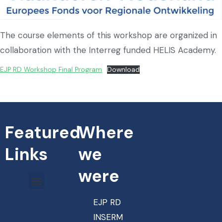
The course elements of this workshop are organized in
collaboration with the Interreg funded HELIS Academy.
EJP RD Workshop Final Program
Download
Featured
Where
Links
we
were
EJP RD
INSERM