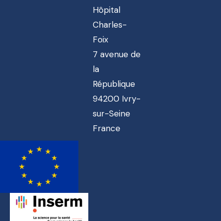
Hôpital
Charles-
Foix
7 avenue de
la
République
94200 Ivry-
sur-Seine
France