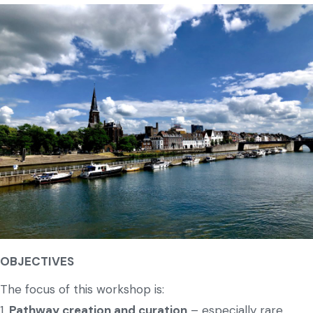
OBJECTIVES
The focus of this workshop is:
1.
Pathway creation and curation
– especially rare