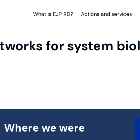
What is EJP RD?
Actions and services
works for system biol
Where we were