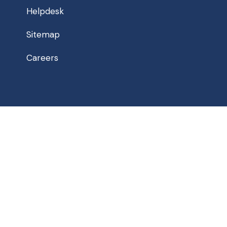
Helpdesk
Sitemap
Careers