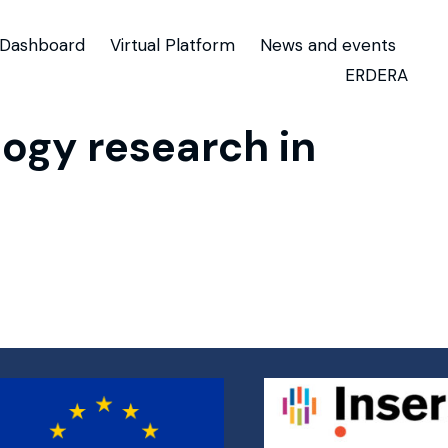
Dashboard
Virtual Platform
News and events
ERDERA
ogy research in