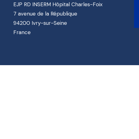
EJP RD INSERM Hôpital Charles-Foix
7 avenue de la République
94200 Ivry-sur-Seine
France