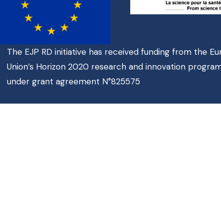
The EJP RD initiative has received funding from the E
Union’s Horizon 2020 research and innovation progr
under grant agreement N°825575