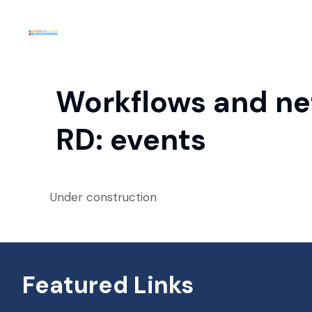
Workflows and net
RD: events
Under construction
Featured Links