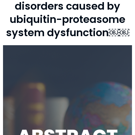
disorders caused by
ubiquitin-proteasome
system dysfunction￼￼