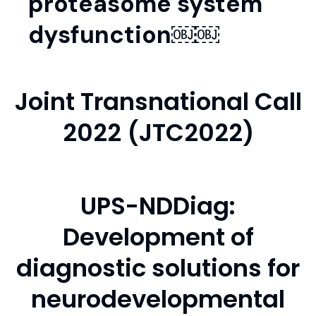
proteasome system
dysfunction￼￼
Joint Transnational Call
2022 (JTC2022)
UPS-NDDiag:
Development of
diagnostic solutions for
neurodevelopmental