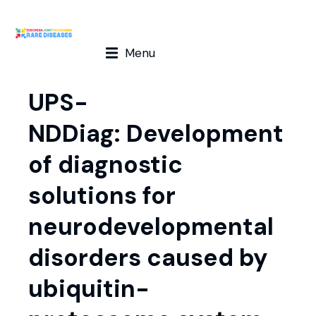
Menu
UPS-
NDDiag: Development
of diagnostic
solutions for
neurodevelopmental
disorders caused by
ubiquitin-