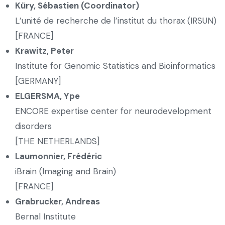
Küry, Sébastien (Coordinator)
L’unité de recherche de l’institut du thorax (IRSUN)
[FRANCE]
Krawitz, Peter
Institute for Genomic Statistics and Bioinformatics
[GERMANY]
ELGERSMA, Ype
ENCORE expertise center for neurodevelopment
disorders
[THE NETHERLANDS]
Laumonnier, Frédéric
iBrain (Imaging and Brain)
[FRANCE]
Grabrucker, Andreas
Bernal Institute