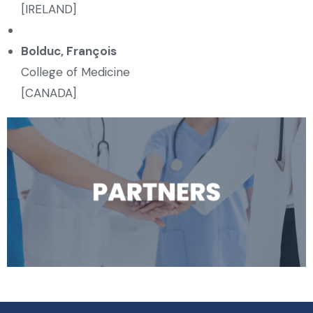
[IRELAND]
Bolduc, François
College of Medicine
[CANADA]