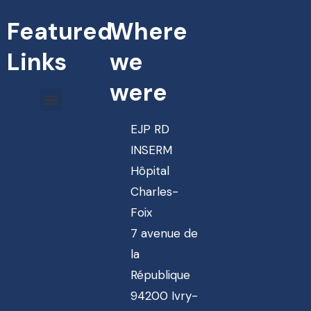
Featured
Where
Links
we
were
EJP RD
INSERM
Hôpital
Charles-
Foix
7 avenue de
la
République
94200 Ivry-