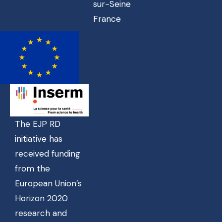
sur-Seine
France
The EJP RD
initiative has
received funding
from the
European Union’s
Horizon 2020
research and