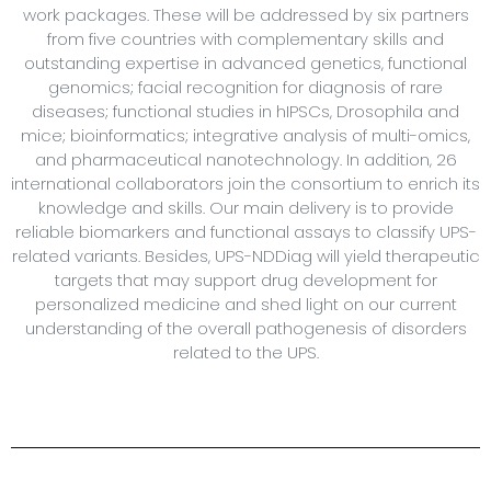
work packages. These will be addressed by six partners
from five countries with complementary skills and
outstanding expertise in advanced genetics, functional
genomics; facial recognition for diagnosis of rare
diseases; functional studies in hIPSCs, Drosophila and
mice; bioinformatics; integrative analysis of multi-omics,
and pharmaceutical nanotechnology. In addition, 26
international collaborators join the consortium to enrich its
knowledge and skills. Our main delivery is to provide
reliable biomarkers and functional assays to classify UPS-
related variants. Besides, UPS-NDDiag will yield therapeutic
targets that may support drug development for
personalized medicine and shed light on our current
understanding of the overall pathogenesis of disorders
related to the UPS.