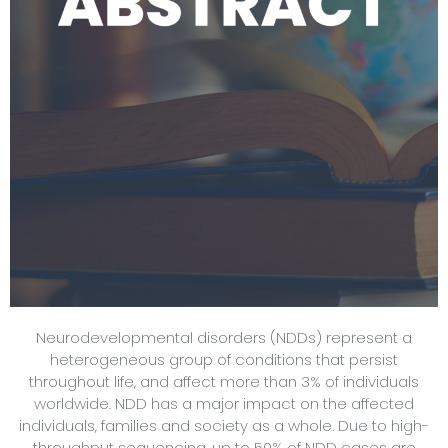
Neurodevelopmental disorders (NDDs) represent a
heterogeneous group of conditions that persist
throughout life, and affect more than 3% of individuals
worldwide. NDD has a major impact on the affected
individuals, families and society as a whole. Due to high-
throughput sequencing, up to 50% of NDD cases are