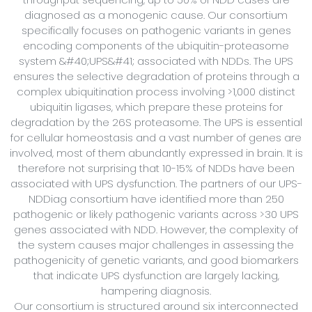
diagnosed as a monogenic cause. Our consortium
specifically focuses on pathogenic variants in genes
encoding components of the ubiquitin-proteasome
system &#40;UPS&#41; associated with NDDs. The UPS
ensures the selective degradation of proteins through a
complex ubiquitination process involving >1,000 distinct
ubiquitin ligases, which prepare these proteins for
degradation by the 26S proteasome. The UPS is essential
for cellular homeostasis and a vast number of genes are
involved, most of them abundantly expressed in brain. It is
therefore not surprising that 10-15% of NDDs have been
associated with UPS dysfunction. The partners of our UPS-
NDDiag consortium have identified more than 250
pathogenic or likely pathogenic variants across >30 UPS
genes associated with NDD. However, the complexity of
the system causes major challenges in assessing the
pathogenicity of genetic variants, and good biomarkers
that indicate UPS dysfunction are largely lacking,
hampering diagnosis.
Our consortium is structured around six interconnected