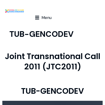
Menu
TUB-GENCODEV
Joint Transnational Call
2011 (JTC2011)
TUB-GENCODEV