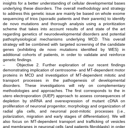
insights for a better understanding of cellular developmental bases
underlying these disorders. The overall methodology and strategy
to address this genetic issue are mainly be based on whole exome
sequencing of trios (sporadic patients and their parents) to identify
de novo mutations and thorough analysis using a prioritization
scheme that takes into account results of and state of the art
regarding genetics of neurodevelopmental disorders and potential
pathophysiological mechanisms underlying MCD. This overall
strategy will be combined with targeted screening of the candidate
genes (exhibiting de novo mutations identified by WES) in
additional cohorts of patients, in order to validate and reinforce
genetic findings.
– Objective 2. Further exploration of our recent findings
demonstrating implication of centrosome- and MT-dependent motor
proteins in MCD and investigation of MT-dependent mitotic and
transport processes in the pathogenesis of developmental
disorders. These investigations will rely on complementary
methodologies and approaches. The first corresponds to the in
utero electroporation (IUEP) approach to assess consequences of
depletion by shRNA and overexpression of mutant cDNA on
proliferation of neuronal progenitor, morphology and organization of
radial glia cells, and neuronal post-mitotic processes (i.e.,
polarization, migration and early stages of differentiation). We will
also focus on MT-dependent transport and trafficking of vesicles
and membranes in neuronal cells (and patients fibroblasts) in order