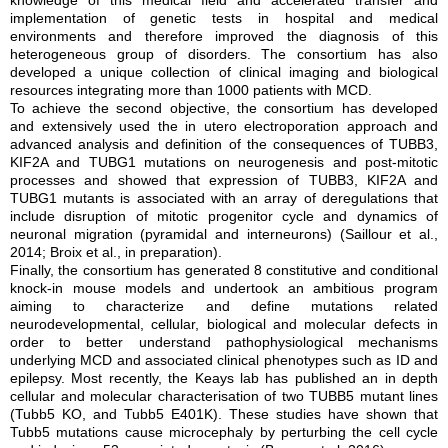
knowledge of this medical field and accelerated transfer and
implementation of genetic tests in hospital and medical
environments and therefore improved the diagnosis of this
heterogeneous group of disorders. The consortium has also
developed a unique collection of clinical imaging and biological
resources integrating more than 1000 patients with MCD.
To achieve the second objective, the consortium has developed
and extensively used the in utero electroporation approach and
advanced analysis and definition of the consequences of TUBB3,
KIF2A and TUBG1 mutations on neurogenesis and post-mitotic
processes and showed that expression of TUBB3, KIF2A and
TUBG1 mutants is associated with an array of deregulations that
include disruption of mitotic progenitor cycle and dynamics of
neuronal migration (pyramidal and interneurons) (Saillour et al.,
2014; Broix et al., in preparation).
Finally, the consortium has generated 8 constitutive and conditional
knock-in mouse models and undertook an ambitious program
aiming to characterize and define mutations related
neurodevelopmental, cellular, biological and molecular defects in
order to better understand pathophysiological mechanisms
underlying MCD and associated clinical phenotypes such as ID and
epilepsy. Most recently, the Keays lab has published an in depth
cellular and molecular characterisation of two TUBB5 mutant lines
(Tubb5 KO, and Tubb5 E401K). These studies have shown that
Tubb5 mutations cause microcephaly by perturbing the cell cycle