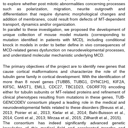
to explore whether post mitotic abnormalities concerning processes
such as polarization, migration, neurite outgrowth and
differentiation that require dynamic morphological changes and
addition of membranes, could result from defects of MT-dependent
transport, dynamics and/or organization.
In parallel to these investigation, we proposed the development of
unique collection of mouse model mutants (corresponding to
mutation identified in patients with MCD), including conditional
knock in models in order to better define in vivo consequences of
MCD-related genes dysfunction on neurodevelopmental processes,
and understand molecular mechanistic underlying MCD.
The primary objectives of the project are to identify new genes that
cause cortical malformations and characterize the role of the
tubulin gene family in cortical development. With the identification of
more than 8 novel genes (TUBB5, TUBG1, DYNC1H1, KIF2A,
KIF5C, MAST1, EML1, CDC27, TBC1D23, C6ORF70) encoding
either for tubulin subunits or MT-related proteins and refinement of
clinical phenotypes resulting from mutations in these genes, TUB-
GENCODEV consortium played a leading role in the medical and
neurodevelopmental fields related to these disorders (Breuss et al.,
2013; Poirier et al., 2013; Kielar et al., 2014; Bahi-Buisson et al.,
2014; Conti et al., 2013; Mirzaa et al., 2015; Zillhardt et al., 2015).
The consortium has indeed significantly advanced genetic