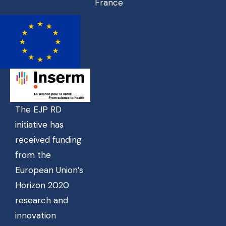
France
The EJP RD
initiative has
received funding
from the
European Union’s
Horizon 2020
research and
innovation