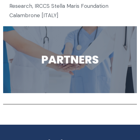
Research, IRCCS Stella Maris Foundation
Calambrone [ITALY]