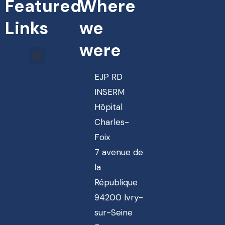
Featured
Where
Links
we
were
EJP RD
INSERM
Hôpital
Charles-
Foix
7 avenue de
la
République
94200 Ivry-
sur-Seine