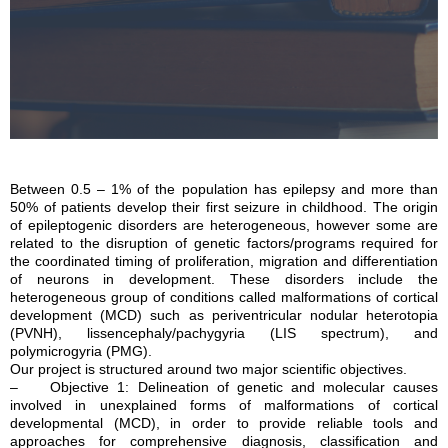
Between 0.5 – 1% of the population has epilepsy and more than
50% of patients develop their first seizure in childhood. The origin
of epileptogenic disorders are heterogeneous, however some are
related to the disruption of genetic factors/programs required for
the coordinated timing of proliferation, migration and differentiation
of neurons in development. These disorders include the
heterogeneous group of conditions called malformations of cortical
development (MCD) such as periventricular nodular heterotopia
(PVNH), lissencephaly/pachygyria (LIS spectrum), and
polymicrogyria (PMG).
Our project is structured around two major scientific objectives.
– Objective 1: Delineation of genetic and molecular causes
involved in unexplained forms of malformations of cortical
developmental (MCD), in order to provide reliable tools and
approaches for comprehensive diagnosis, classification and