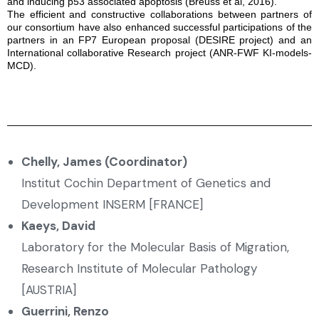
and inducing p53 associated apoptosis (Breuss et al, 2016).
The efficient and constructive collaborations between partners of
our consortium have also enhanced successful participations of the
partners in an FP7 European proposal (DESIRE project) and an
International collaborative Research project (ANR-FWF KI-models-
MCD).
Chelly, James (Coordinator)
Institut Cochin Department of Genetics and
Development INSERM [FRANCE]
Kaeys, David
Laboratory for the Molecular Basis of Migration,
Research Institute of Molecular Pathology
[AUSTRIA]
Guerrini, Renzo