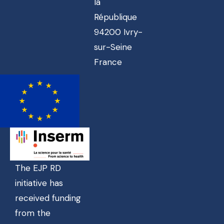
la
République
94200 Ivry-
sur-Seine
France
The EJP RD
initiative has
received funding
from the