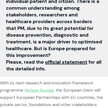
individual patient and citizen. There is a
common understanding among
stakeholders, researchers and
healthcare providers across borders
that PM, due to its great potential for
disease prevention, diagnostic and
treatment, is a major driver to optimised
healthcare. But is Europe prepared for
this improvement?
Please, read the
official statement
for all
the detailed info.
With its next research and innovation framework
programme
Horizon Europe
, the European Union will
support European Partnerships with EU countries, the
private sector, foundations and other stakeholders.