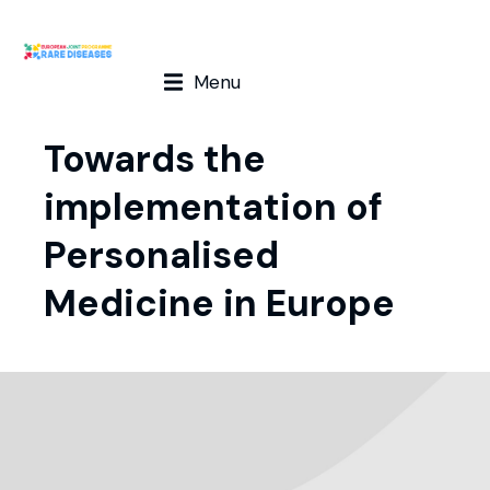
Menu
Towards the
implementation of
Personalised
Medicine in Europe