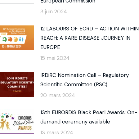
European Commission
3 juin 2024
12 LABOURS OF ECRD – ACTION WITHIN
REACH: A RARE DISEASE JOURNEY IN
EUROPE
15 mai 2024
IRDiRC Nomination Call – Regulatory
Scientific Committee (RSC)
20 mars 2024
13th EURORDIS Black Pearl Awards: On-
demand ceremony available
13 mars 2024