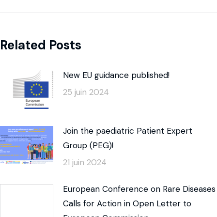
Related Posts
New EU guidance published!
25 juin 2024
Join the paediatric Patient Expert
Group (PEG)!
21 juin 2024
European Conference on Rare Diseases
Calls for Action in Open Letter to