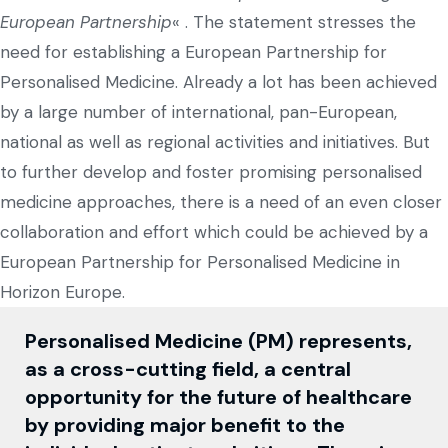
European Partnership
« . The statement stresses the
need for establishing a European Partnership for
Personalised Medicine. Already a lot has been achieved
by a large number of international, pan-European,
national as well as regional activities and initiatives. But
to further develop and foster promising personalised
medicine approaches, there is a need of an even closer
collaboration and effort which could be achieved by a
European Partnership for Personalised Medicine in
Horizon Europe.
Personalised Medicine (PM) represents,
as a cross-cutting field, a central
opportunity for the future of healthcare
by providing major benefit to the