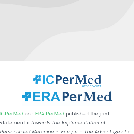
ICPerMed
and
ERA PerMed
published the joint
statement «
Towards the Implementation of
Personalised Medicine in Europe – The Advantage of a