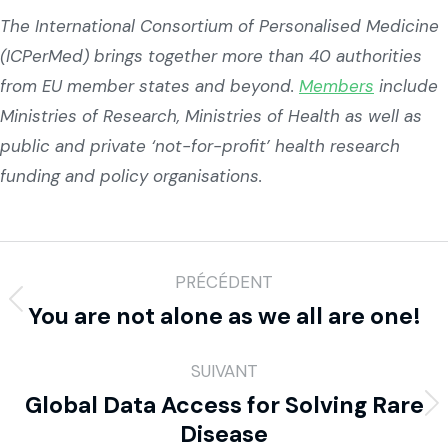
The International Consortium of Personalised Medicine
(ICPerMed) brings together more than 40 authorities
from EU member states and beyond.
Members
include
Ministries of Research, Ministries of Health as well as
public and private ‘not-for-profit’ health research
funding and policy organisations.
PRÉCÉDENT
You are not alone as we all are one!
SUIVANT
Global Data Access for Solving Rare
Disease