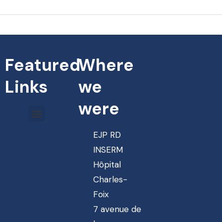
Featured
Where
Links
we
were
EJP RD
INSERM
Hôpital
Charles-
Foix
7 avenue de