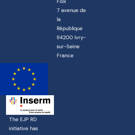
Foix
7 avenue de
la
République
94200 Ivry-
sur-Seine
France
The EJP RD
initiative has