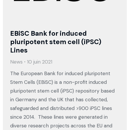
EBiSC Bank for induced
pluripotent stem cell (iPSC)
Lines
News
10 juin 2021
The European Bank for induced pluripotent
Stem Cells (EBiSC) is a non-profit induced
pluripotent stem cell (iPSC) repository based
in Germany and the UK that has collected,
safeguarded and distributed >900 iPSC lines
since 2014. These lines were generated in
diverse research projects across the EU and