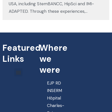
USA, including StemBANCC, HipSci and IMI-
ADAPTED. Through these experiences,…
Featured
Where
Links
we
were
EJP RD
INSERM
Hôpital
Charles-