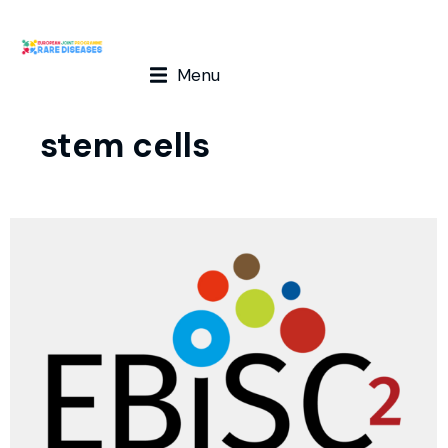
Menu
stem cells