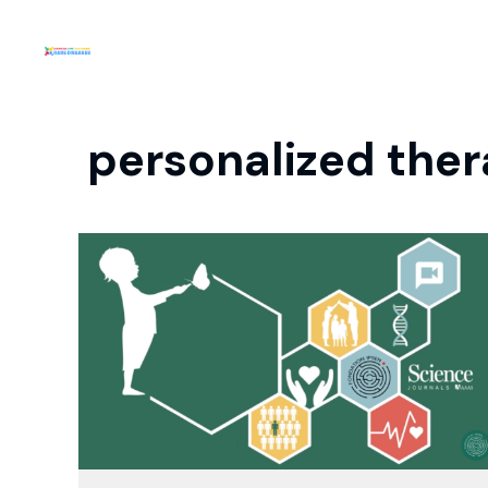
personalized ther