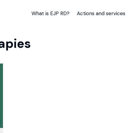
What is EJP RD?
Actions and services
apies