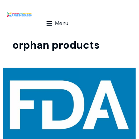
Menu
orphan products