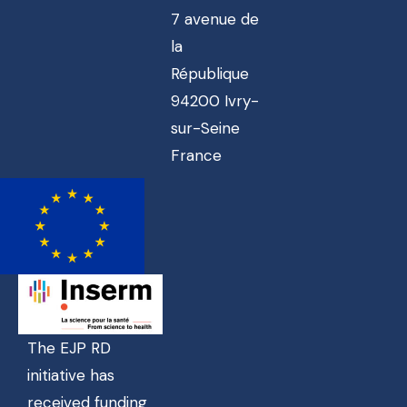
7 avenue de
la
République
94200 Ivry-
sur-Seine
France
The EJP RD
initiative has
received funding