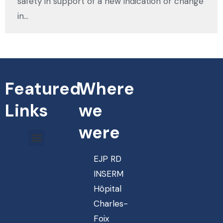
safety in support of a new indication or change
in…
Featured
Where
Links
we
were
EJP RD
INSERM
Hôpital
Charles-
Foix