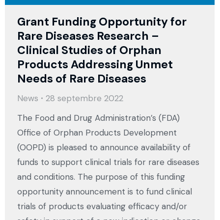
Grant Funding Opportunity for
Rare Diseases Research –
Clinical Studies of Orphan
Products Addressing Unmet
Needs of Rare Diseases
News
28 septembre 2022
The Food and Drug Administration’s (FDA)
Office of Orphan Products Development
(OOPD) is pleased to announce availability of
funds to support clinical trials for rare diseases
and conditions. The purpose of this funding
opportunity announcement is to fund clinical
trials of products evaluating efficacy and/or