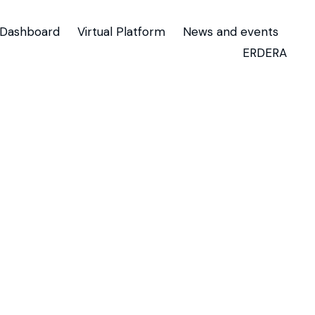
Dashboard
Virtual Platform
News and events
ERDERA