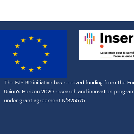
The EJP RD initiative has received funding from the E
Union’s Horizon 2020 research and innovation progr
under grant agreement N°825575