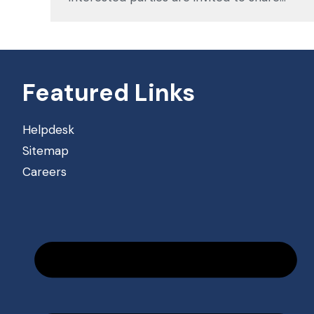
Featured Links
Helpdesk
Sitemap
Careers