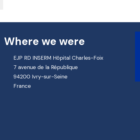
Where we were
EJP RD INSERM Hôpital Charles-Foix
7 avenue de la République
94200 Ivry-sur-Seine
France