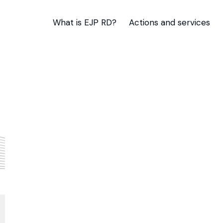
What is EJP RD?
Actions and services