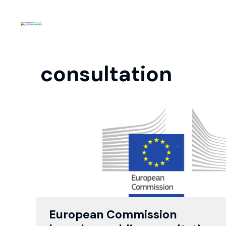
consultation
European Commission