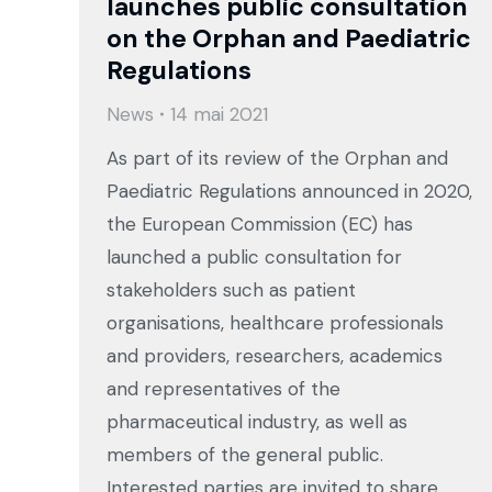
launches public consultation
on the Orphan and Paediatric
Regulations
News
14 mai 2021
As part of its review of the Orphan and
Paediatric Regulations announced in 2020,
the European Commission (EC) has
launched a public consultation for
stakeholders such as patient
organisations, healthcare professionals
and providers, researchers, academics
and representatives of the
pharmaceutical industry, as well as
members of the general public.
Interested parties are invited to share…