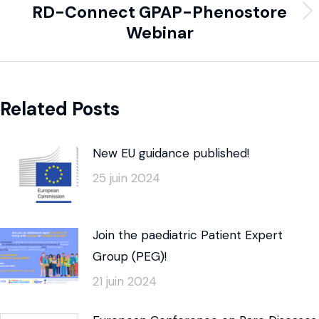
RD-Connect GPAP-Phenostore
Webinar
Related Posts
New EU guidance published!
25 juin 2024
Join the paediatric Patient Expert
Group (PEG)!
21 juin 2024