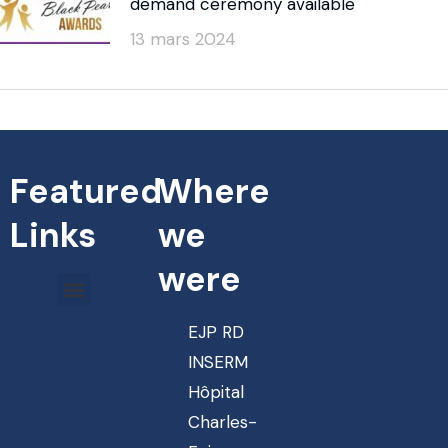
demand ceremony available
13 mars 2024
Featured
Where
Links
we
were
EJP RD
INSERM
Hôpital
Charles-