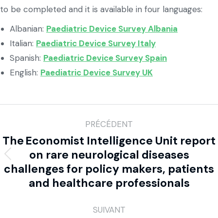
to be completed and it is available in four languages:
Albanian:
Paediatric Device Survey Albania
Italian:
Paediatric Device Survey Italy
Spanish:
Paediatric Device Survey Spain
English:
Paediatric Device Survey UK
PRÉCÉDENT
The Economist Intelligence Unit report
on rare neurological diseases
challenges for policy makers, patients
and healthcare professionals
SUIVANT