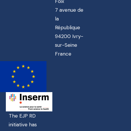
Foix
7 avenue de
la
République
94200 Ivry-
sur-Seine
France
The EJP RD
initiative has