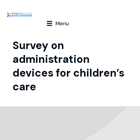
Menu
Survey on
administration
devices for children’s
care