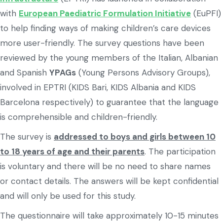
with
European Paediatric Formulation Initiative
(EuPFI)
to help finding ways of making children’s care devices
more user-friendly. The survey questions have been
reviewed by the young members of the Italian, Albanian
and Spanish
YPAGs
(Young Persons Advisory Groups),
involved in EPTRI (KIDS Bari, KIDS Albania and KIDS
Barcelona respectively) to guarantee that the language
is comprehensible and children-friendly.
The survey is
addressed to boys and girls between 10
to 18 years of age and their parents
. The participation
is voluntary and there will be no need to share names
or contact details. The answers will be kept confidential
and will only be used for this study.
The questionnaire will take approximately 10-15 minutes