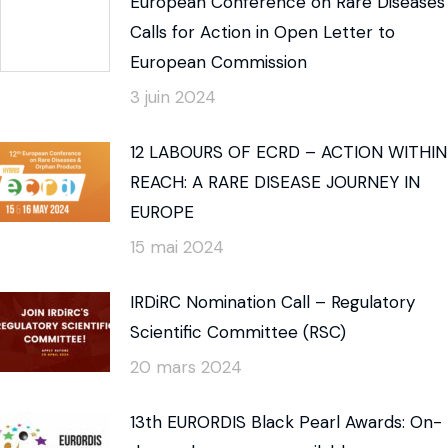
European Conference on Rare Diseases
Calls for Action in Open Letter to
European Commission
3 juin 2024
12 LABOURS OF ECRD – ACTION WITHIN
REACH: A RARE DISEASE JOURNEY IN
EUROPE
15 mai 2024
IRDiRC Nomination Call – Regulatory
Scientific Committee (RSC)
20 mars 2024
13th EURORDIS Black Pearl Awards: On-