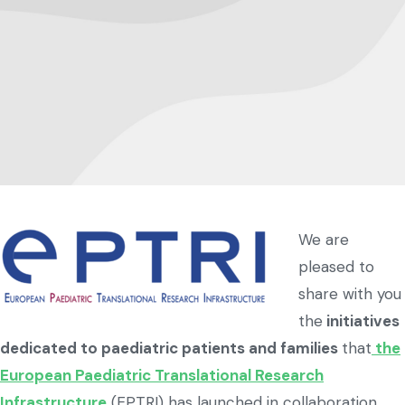
We are
pleased to
share with you
the
initiatives
dedicated to paediatric patients and families
that
the
European Paediatric Translational Research
Infrastructure
(EPTRI) has launched in collaboration