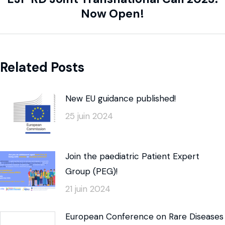
Now Open!
Related Posts
New EU guidance published!
25 juin 2024
Join the paediatric Patient Expert
Group (PEG)!
21 juin 2024
European Conference on Rare Diseases