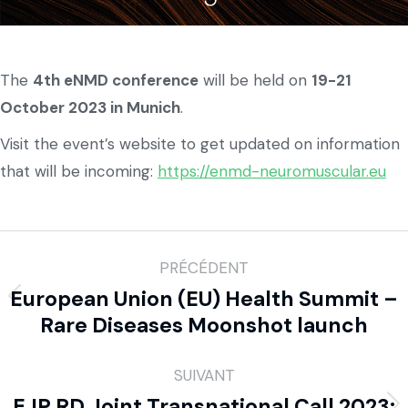
The
4th eNMD conference
will be held on
19-21
October 2023 in Munich
.
Visit the event’s website to get updated on information
that will be incoming:
https://enmd-neuromuscular.eu
PRÉCÉDENT
European Union (EU) Health Summit –
Rare Diseases Moonshot launch
SUIVANT
EJP RD Joint Transnational Call 2023: