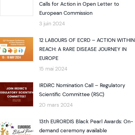
Calls for Action in Open Letter to
European Commission
3 juin 2024
12 LABOURS OF ECRD – ACTION WITHIN
REACH: A RARE DISEASE JOURNEY IN
EUROPE
15 mai 2024
IRDiRC Nomination Call – Regulatory
Scientific Committee (RSC)
20 mars 2024
13th EURORDIS Black Pearl Awards: On-
demand ceremony available