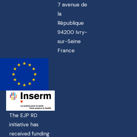
7 avenue de
la
République
94200 Ivry-
sur-Seine
France
The EJP RD
initiative has
received funding