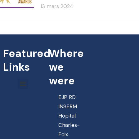
13 mars 2024
Featured
Where
Links
we
were
EJP RD
INSERM
Hôpital
Charles-
Foix