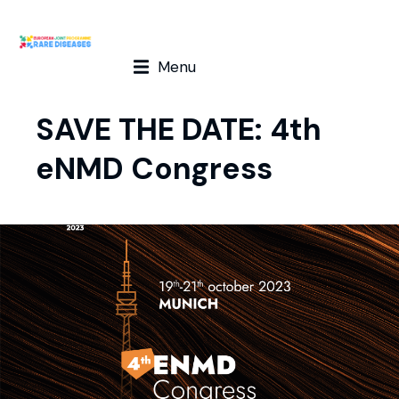
Menu
SAVE THE DATE: 4th
eNMD Congress