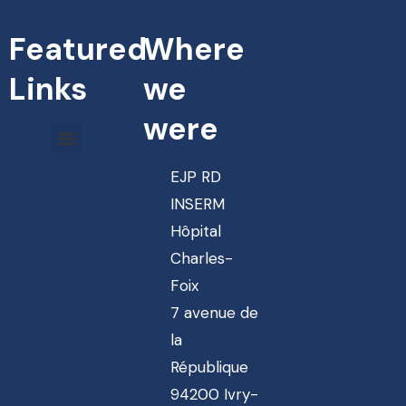
Featured
Where
Links
we
were
EJP RD
INSERM
Hôpital
Charles-
Foix
7 avenue de
la
République
94200 Ivry-