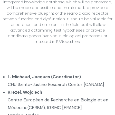
integrated knowledge database, which will be generated,
will be made accessible and maintained, to provide a
comprehensive blueprint of the retinoic acid receptor
network function and dysfunction. It should be valuable for
researchers and clinicians in the field as it will allow
advanced datamining, test hypotheses or provide
candidate genes involved in biological processes or
mutated in RARopathies.
L. Michaud, Jacques (Coordinator)
CHU Sainte-Justine Research Center [CANADA]
Krezel, Wojciech
Centre Européen de Recherche en Biologie et en
Médecine(CERBM), IGBMC [FRANCE]