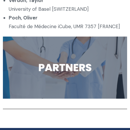
Verdon
,
Taylor
University of Basel [SWITZERLAND]
Poch, Oliver
Faculté de Médecine iCube, UMR 7357 [FRANCE]