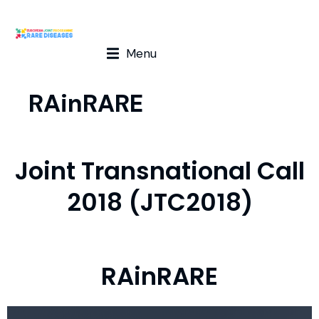
Menu
RAinRARE
Joint Transnational Call
2018 (JTC2018)
RAinRARE