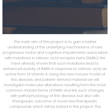
The main aim of this project is to gain a better
understanding of the underlying mechanisms of rare
progressive motor and cognitive impairments associated
with mutations in retinoic acid receptor beta (RARb). We
have already shown that such mutations lead to
enhanced activity of RARb in response to retinoic acid, an
active form of vitamin A. Using the new mouse model of
this disease, and patient-derived material we will
investigate molecular alterations resulting from the most
common mutant forms of RARb and link such changes
with pathophysiology of this disease, but also with
therapeutic outcome of novel new therapeutic
compounds which will be tested in this project. The