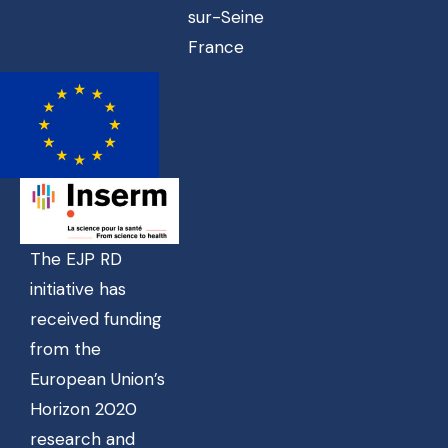
sur-Seine
France
The EJP RD
initiative has
received funding
from the
European Union’s
Horizon 2020
research and