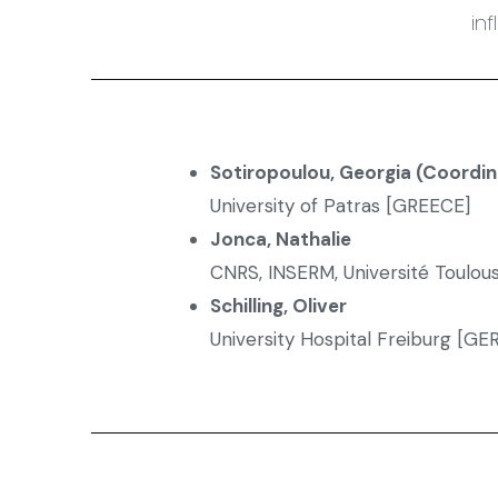
in
Sotiropoulou, Georgia (Coordin
University of Patras [GREECE]
Jonca, Nathalie
CNRS, INSERM, Université Toulous
Schilling, Oliver
University Hospital Freiburg [G