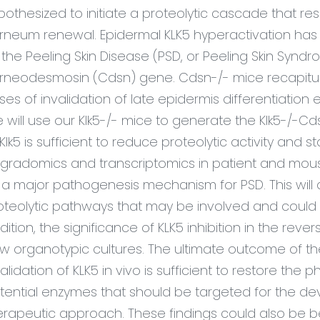
pothesized to initiate a proteolytic cascade that r
rneum renewal. Epidermal KLK5 hyperactivation has
 the Peeling Skin Disease (PSD, or Peeling Skin Syn
rneodesmosin (Cdsn) gene. Cdsn-/- mice recapitul
ses of invalidation of late epidermis differentiation
 will use our Klk5-/- mice to generate the Klk5-/-
 Klk5 is sufficient to reduce proteolytic activity and
gradomics and transcriptomics in patient and mouse
 a major pathogenesis mechanism for PSD. This will 
oteolytic pathways that may be involved and could b
dition, the significance of KLK5 inhibition in the reve
w organotypic cultures. The ultimate outcome of th
validation of KLK5 in vivo is sufficient to restore the
tential enzymes that should be targeted for the dev
erapeutic approach. These findings could also be ben