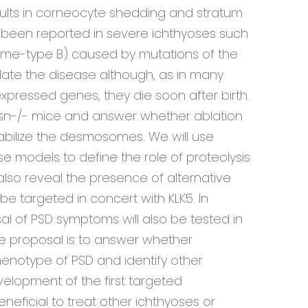
esults in corneocyte shedding and stratum
 been reported in severe ichthyoses such
drome-type B) caused by mutations of the
ate the disease although, as in many
 expressed genes, they die soon after birth.
Cdsn-/- mice and answer whether ablation
 stabilize the desmosomes. We will use
 models to define the role of proteolysis
also reveal the presence of alternative
e targeted in concert with KLK5. In
rsal of PSD symptoms will also be tested in
e proposal is to answer whether
 phenotype of PSD and identify other
elopment of the first targeted
eficial to treat other ichthyoses or