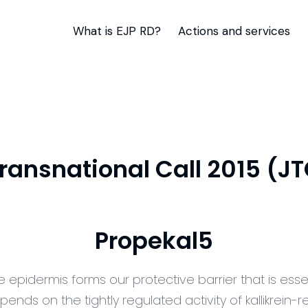
What is EJP RD?
Actions and services
Transnational Call 2015 (J
Propekal5
e epidermis forms our protective barrier that is esse
pends on the tightly regulated activity of kallikrein-r