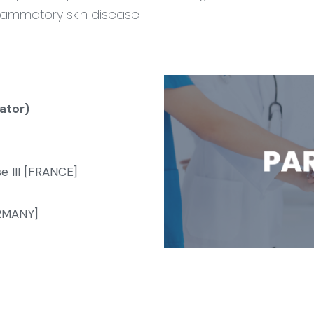
flammatory skin disease
ator)
e III [FRANCE]
ERMANY]