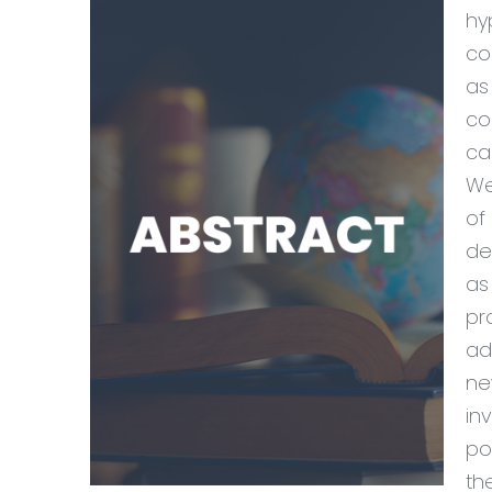
hy
co
as
co
ca
We
of
de
as
pr
ad
ne
in
po
th