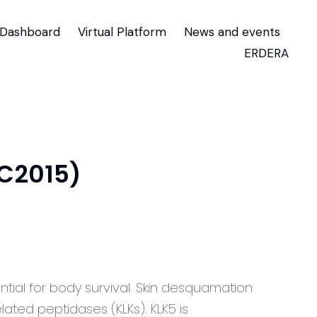
Dashboard
Virtual Platform
News and events
ERDERA
TC2015)
ntial for body survival. Skin desquamation
elated peptidases (KLKs). KLK5 is