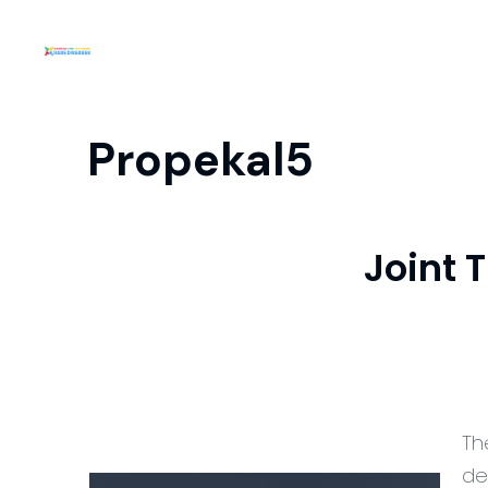
Propekal5
Joint 
Th
de