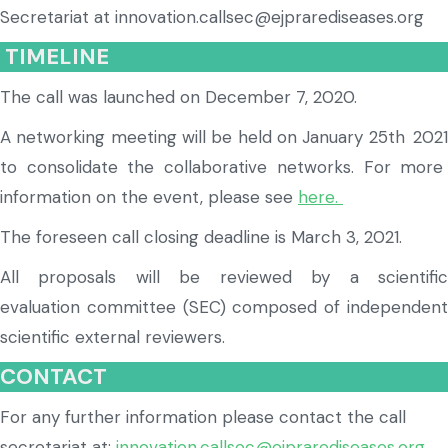
Secretariat at innovation.callsec@ejprarediseases.org
TIMELINE
The call was launched on
December 7, 2020.
A networking meeting will be held on January 25t
h
202
to consolidate the collaborative networks. For more
information on the event, please see
here.
The foreseen call closing deadline is March 3,
2021.
All proposals will be reviewed by a scientific
evaluation
committee
(SEC)
composed of independen
scientific external reviewers.
CONTACT
For any further information please contact the
call
secretariat at:
innovation.callsec@
ejprarediseases.org
.