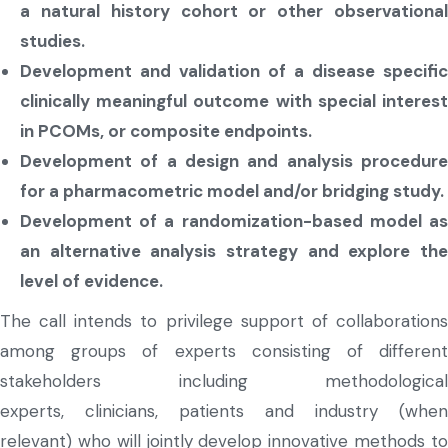
a natural history cohort or other observational
studies.
Development and validation of a disease specific
clinically meaningful outcome with special interest
in PCOMs, or composite endpoints.
Development of a design and analysis procedure
for a pharmacometric model and/or bridging study.
Development of a randomization-based model as
an alternative analysis strategy and explore the
level of evidence.
The call intends to privilege support of collaborations
among groups of experts consisting of different
stakeholders including methodological
experts, clinicians, patients and industry (when
relevant) who will jointly develop innovative methods to