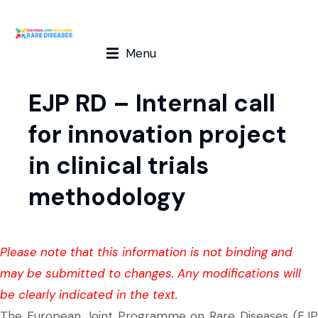
Menu
EJP RD – Internal call
for innovation project
in clinical trials
methodology
Please note that this information is not binding and
may be submitted to changes. Any modifications will
be clearly indicated in the text.
The European Joint Programme on Rare Diseases (EJP