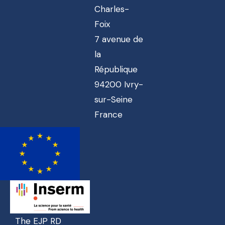
Charles-
Foix
7 avenue de
la
République
94200 Ivry-
sur-Seine
France
The EJP RD