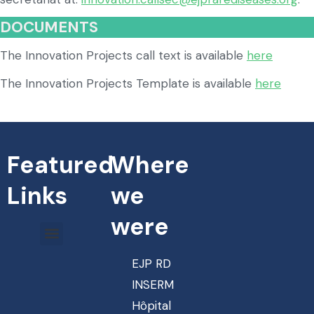
DOCUMENTS
The Innovation Projects call text is available
here
The Innovation Projects Template is available
here
Featured
Where
Links
we
were
EJP RD
INSERM
Hôpital