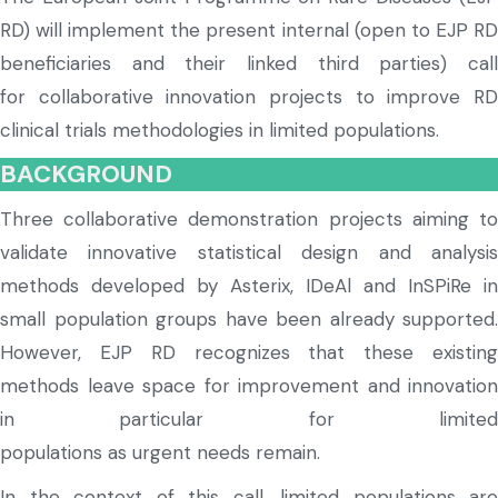
RD) will implement the present internal (open to EJP RD
beneficiaries and their linked third parties) call
for collaborative innovation projects to improve RD
clinical trials methodologies in limited populations.
BACKGROUND
Three collaborative demonstration projects aiming to
validate innovative statistical design and analysis
methods
developed by Asterix,
IDeAl
and
InSPiRe
in
small population groups have been already supported.
However, EJP RD
recognize
s
that these existin
methods leave space for improvement and innovation
in particular
for limite
population
s
as
urgent
needs
remain
.
In the context of this call, limited populations are