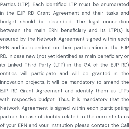
Parties (LTP). Each identified LTP must be enumerated
in the EJP RD Grant Agreement and their tasks and
budget should be described. The legal connection
between the main ERN beneficiary and its LTP(s) is
ensured by the Network Agreement signed within each
ERN and independent on their participation in the EJP
RD. In case new (not yet identified as main beneficiary or
its Linked Third Party (LTP) in the GA of the EJP RD)
entities will participate and will be granted in the
innovation projects, it will be mandatory to amend the
EJP RD Grant Agreement and identify them as LTPs
with respective budget. Thus, it is mandatory that the
Network Agreement is signed within each participating
partner. In case of doubts related to the current status
of your ERN and your institution please contact the Call