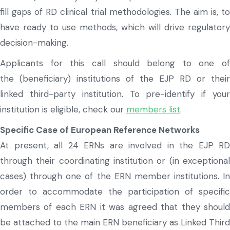
fill gaps of RD clinical trial methodologies. The aim is, to
have ready to use methods, which will drive regulatory
decision-making.
Applicants for this call should belong to one of
the
(beneficiary)
institutions of the EJP RD
or their
linked
third-party
instituti
on
.
To
pre-
identify
if you
institution is eligible, check our
members list
.
Specific Case of European Reference Networks
At present, all 24 ERNs are involved in the EJP RD
through their coordinating institution or (in exceptional
cases) through one of the ERN member institutions. In
order to accommodate the participation of specific
members of each ERN it was agreed that they should
be attached to the main ERN beneficiary as Linked Third