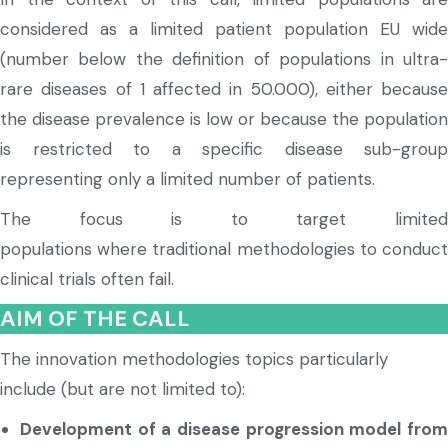
considered as a limited patient population EU wide
(number below the definition of populations in ultra-
rare diseases of 1 affected in 50.000), either because
the disease prevalence is low or because the population
is restricted to a specific disease sub-group
representing only a limited number of patients.
The focus is to target limited
populations
where
traditional methodologies to conduc
clinical trials often fail.
AIM OF THE CALL
The innovation methodologies topics particularly
include (but are not limited to):
Development of a disease progression model from