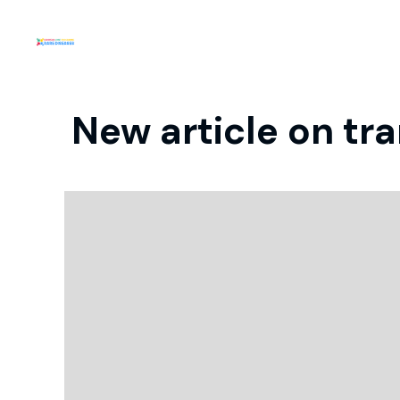
New article on tr