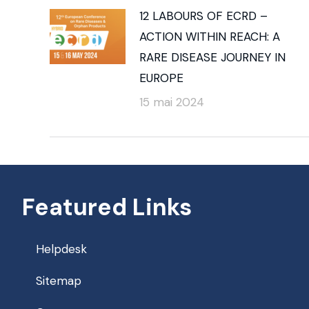
12 LABOURS OF ECRD –
ACTION WITHIN REACH: A
RARE DISEASE JOURNEY IN
EUROPE
15 mai 2024
Featured Links
Helpdesk
Sitemap