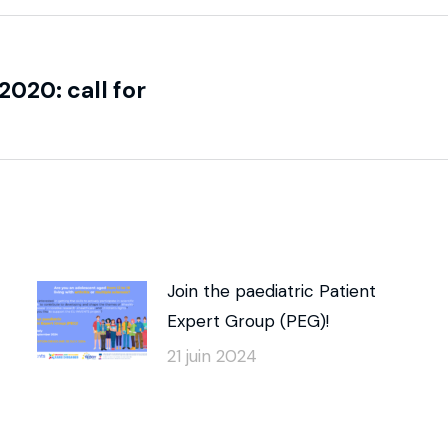
020: call for
Join the paediatric Patient
Expert Group (PEG)!
21 juin 2024