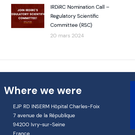
IRDiRC Nomination Call –
Regulatory Scientific
Committee (RSC)
20 mars 2024
Where we were
EJP RD INSERM Hôpital Charles-Foix
7 avenue de la République
94200 Ivry-sur-Seine
France