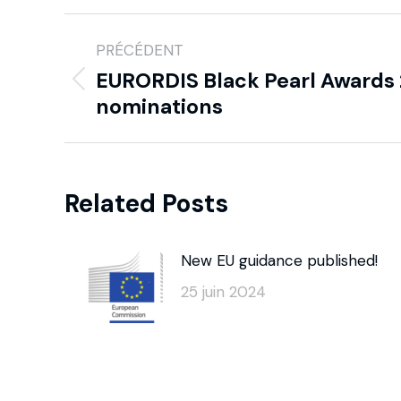
PRÉCÉDENT
EURORDIS Black Pearl Awards 2
nominations
Related Posts
New EU guidance published!
25 juin 2024