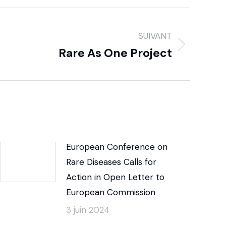
SUIVANT
Rare As One Project
European Conference on
Rare Diseases Calls for
Action in Open Letter to
European Commission
3 juin 2024