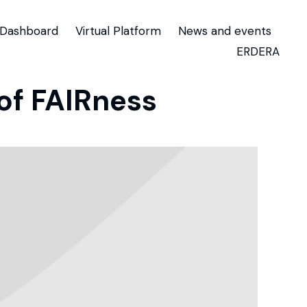
Dashboard
Virtual Platform
News and events
ERDERA
of FAIRness