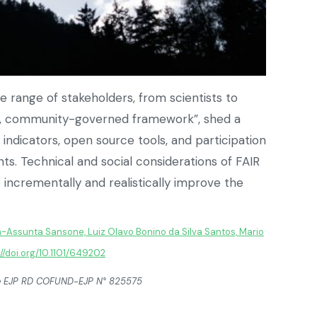
e range of stakeholders, from scientists to
ted, community-governed framework”, shed a
ndicators, open source tools, and participation
 Technical and social considerations of FAIR
incrementally and realistically improve the
-Assunta Sansone, Luiz Olavo Bonino da Silva Santos, Mario
://doi.org/10.1101/649202
the EJP RD COFUND-EJP N° 825575