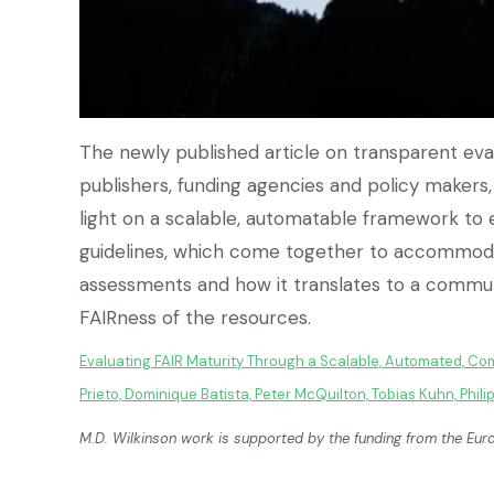
The newly published article on transparent eval
publishers, funding agencies and policy maker
light on a scalable, automatable framework to 
guidelines, which come together to accommoda
assessments and how it translates to a communit
FAIRness of the resources.
Evaluating FAIR Maturity Through a Scalable, Automated, C
Prieto, Dominique Batista, Peter McQuilton, Tobias Kuhn, Phil
M.D. Wilkinson work is supported by the funding from the 