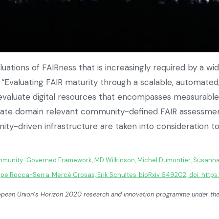
uations of FAIRness that is increasingly required by a wid
s, “Evaluating FAIR maturity through a scalable, automa
evaluate digital resources that encompasses measurable i
te domain relevant community-defined FAIR assessments.
y-driven infrastructure are taken into consideration to 
ommunity-Governed Framework, MD Wilkinson, Michel Dumontier, Susanna
ippe Rocca-Serra, Mercè Crosas, Erik Schultes, bioRxiv 649202; doi: https
European Union’s Horizon 2020 research and innovation programme under 