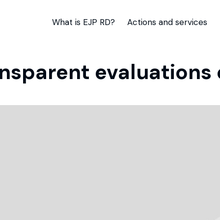
What is EJP RD?
Actions and services
ansparent evaluations 