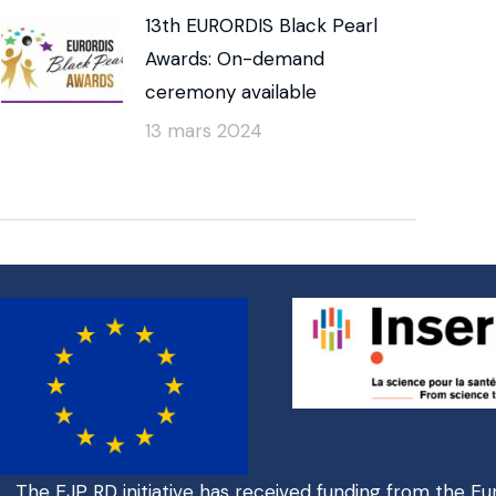
13th EURORDIS Black Pearl
Awards: On-demand
ceremony available
13 mars 2024
The EJP RD initiative has received funding from the E