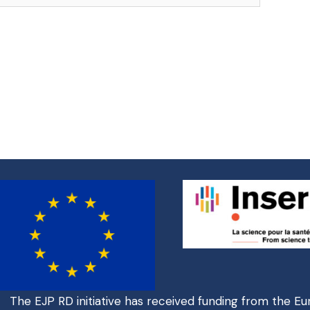
The EJP RD initiative has received funding from the E