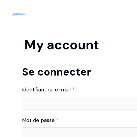
My account
Se connecter
Identifiant ou e-mail
*
Mot de passe
*