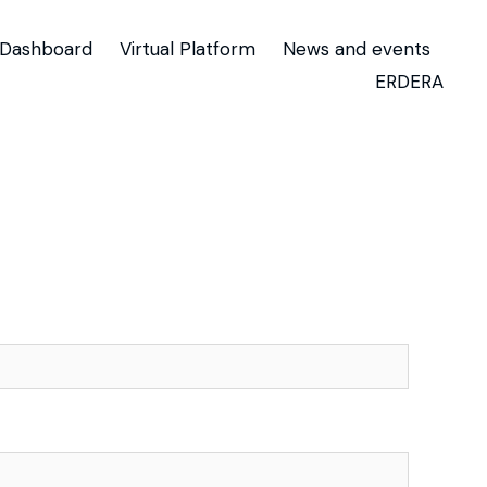
Dashboard
Virtual Platform
News and events
ERDERA