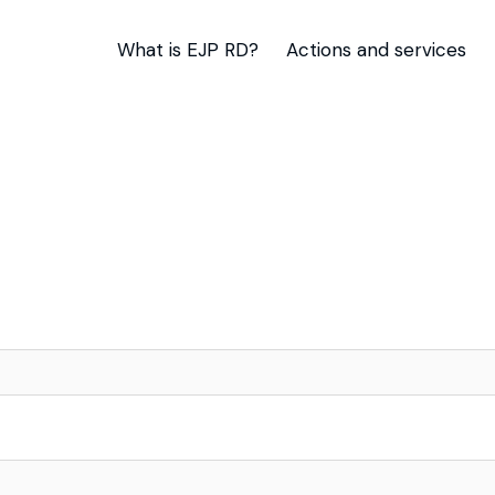
What is EJP RD?
Actions and services