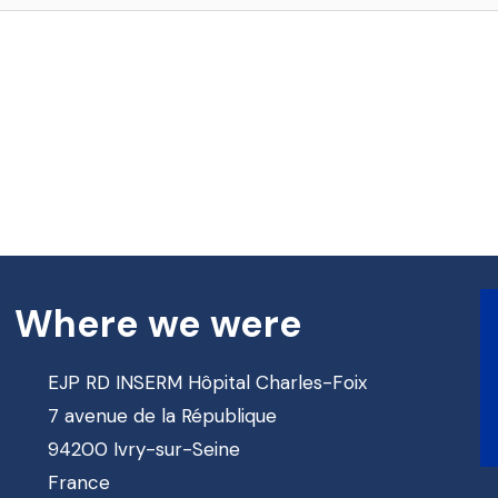
Where we were
EJP RD INSERM Hôpital Charles-Foix
7 avenue de la République
94200 Ivry-sur-Seine
France