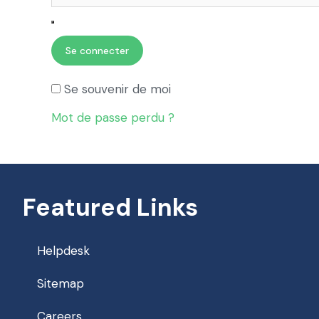
Se connecter
Se souvenir de moi
Mot de passe perdu ?
Featured Links
Helpdesk
Sitemap
Careers