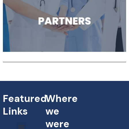
Featured
Where
Links
we
were