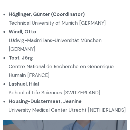
Höglinger, Günter (Coordinator)
Technical University of Munich [GERMANY]
Windl, Otto
LUdwig-Maximilians-Universität München
[GERMANY]
Tost, Jörg
Centre National de Recherche en Génomique
Humain [FRANCE]
Lashuel, Hilal
School of Life Sciences [SWITZERLAND]
Housing-Duistermaat, Jeanine
University Medical Center Utrecht [NETHERLANDS]