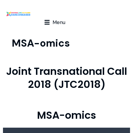
Menu
MSA-omics
Joint Transnational Call
2018 (JTC2018)
MSA-omics