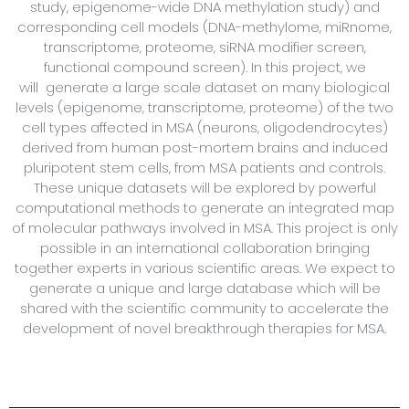
study, epigenome-wide DNA methylation study) and
corresponding cell models (DNA-methylome, miRnome,
transcriptome, proteome, siRNA modifier screen,
functional compound screen). In this project, we
will generate a large scale dataset on many biological
levels (epigenome, transcriptome, proteome) of the two
cell types affected in MSA (neurons, oligodendrocytes)
derived from human post-mortem brains and induced
pluripotent stem cells, from MSA patients and controls.
These unique datasets will be explored by powerful
computational methods to generate an integrated map
of molecular pathways involved in MSA. This project is only
possible in an international collaboration bringing
together experts in various scientific areas. We expect to
generate a unique and large database which will be
shared with the scientific community to accelerate the
development of novel breakthrough therapies for MSA.