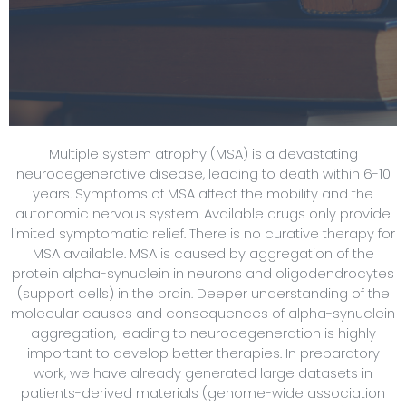
Multiple system atrophy (MSA) is a devastating
neurodegenerative disease, leading to death within 6-10
years. Symptoms of MSA affect the mobility and the
autonomic nervous system. Available drugs only provide
limited symptomatic relief. There is no curative therapy for
MSA available. MSA is caused by aggregation of the
protein alpha-synuclein in neurons and oligodendrocytes
(support cells) in the brain. Deeper understanding of the
molecular causes and consequences of alpha-synuclein
aggregation, leading to neurodegeneration is highly
important to develop better therapies. In preparatory
work, we have already generated large datasets in
patients-derived materials (genome-wide association