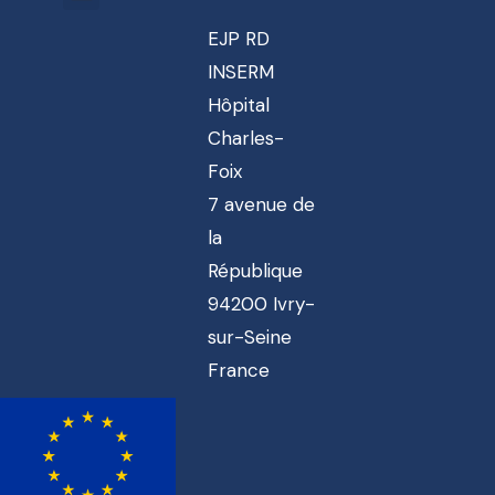
EJP RD
INSERM
Hôpital
Charles-
Foix
7 avenue de
la
République
94200 Ivry-
sur-Seine
France