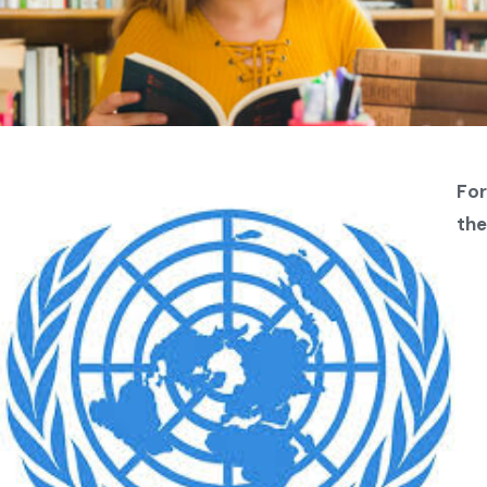
For
the