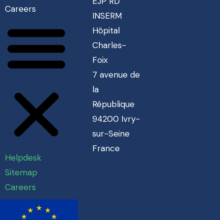
EJP RD
Careers
INSERM
Hôpital
Charles-
Foix
7 avenue de
la
République
94200 Ivry-
sur-Seine
France
Helpdesk
Sitemap
Careers