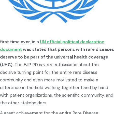
first time ever, in a
UN official political declaration
document
was stated that persons with rare diseases
deserve to be part of the universal health coverage
(UHC).
The EJP RD is very enthusiastic about this
decisive turning point for the entire rare disease
community and even more motivated to make a
difference in the field working together hand by hand
with patient organizations, the scientific community, and
the other stakeholders.
A great achievement for the entire Rare Disease