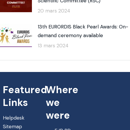
Scientific Committee (RSC)
20 mars 2024
13th EURORDIS Black Pearl Awards: On-
demand ceremony available
13 mars 2024
Featured
Where
Links
we
were
Helpdesk
Sitemap