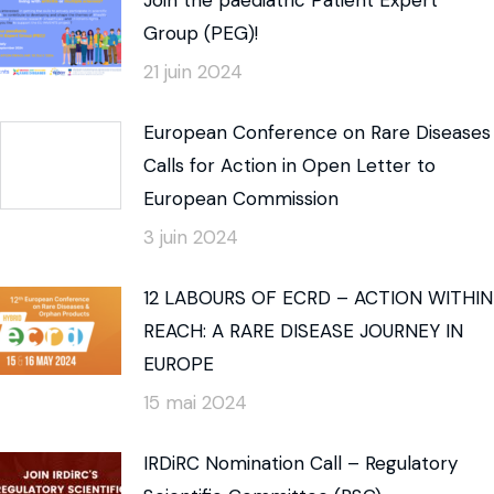
Group (PEG)!
21 juin 2024
European Conference on Rare Diseases
Calls for Action in Open Letter to
European Commission
3 juin 2024
12 LABOURS OF ECRD – ACTION WITHIN
REACH: A RARE DISEASE JOURNEY IN
EUROPE
15 mai 2024
IRDiRC Nomination Call – Regulatory