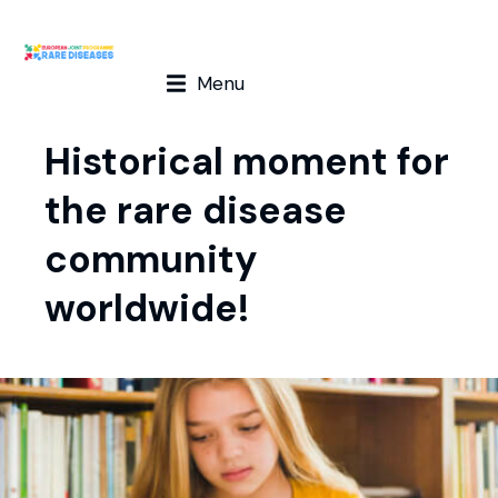
Menu
Historical moment for
the rare disease
community
worldwide!