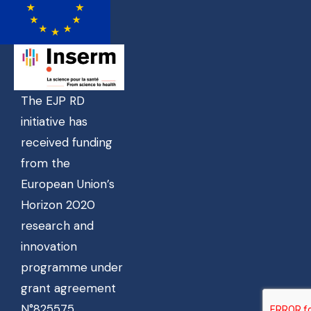
The EJP RD
initiative has
received funding
from the
European Union’s
Horizon 2020
research and
innovation
programme under
grant agreement
N°825575