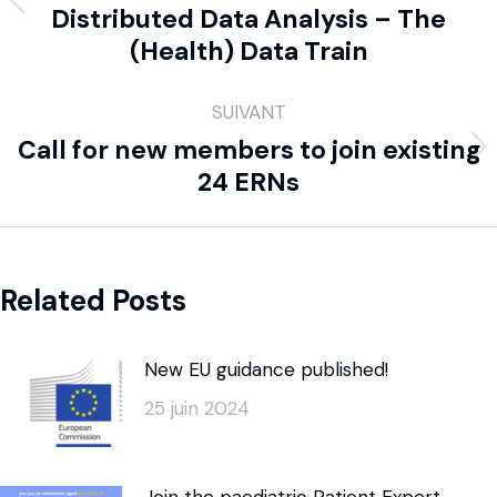
Distributed Data Analysis – The
(Health) Data Train
SUIVANT
Call for new members to join existing
24 ERNs
Related Posts
New EU guidance published!
25 juin 2024
Join the paediatric Patient Expert