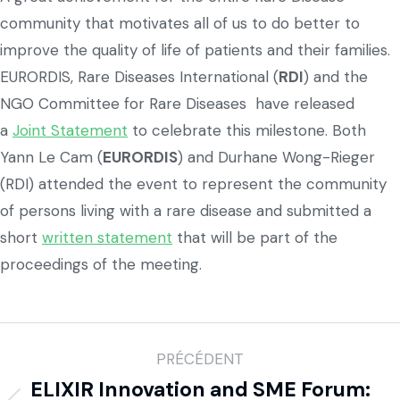
community that motivates all of us to do better to
improve the quality of life of patients and their families.
EURORDIS, Rare Diseases International (
RDI
) and the
NGO Committee for Rare Diseases have released
a
Joint Statement
to celebrate this milestone. Both
Yann Le Cam (
EURORDIS
) and Durhane Wong-Rieger
(RDI) attended the event to represent the community
of persons living with a rare disease and submitted a
short
written statement
that will be part of the
proceedings of the meeting.
PRÉCÉDENT
ELIXIR Innovation and SME Forum: