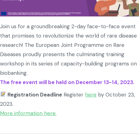
Join us for a groundbreaking 2-day face-to-face event
that promises to revolutionize the world of rare disease
research! The European Joint Programme on Rare
Diseases proudly presents the culminating training
workshop in its series of capacity-building programs on
biobanking.
The free event will be held on December 13-14, 2023.
Registration Deadline
Register
here
by October 23,
2023.
More information here.