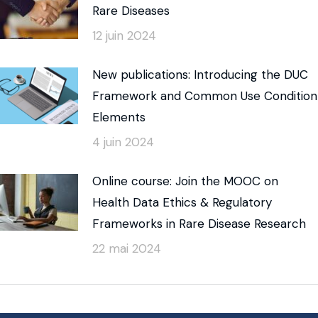
Rare Diseases
12 juin 2024
New publications: Introducing the DUC
Framework and Common Use Condition
Elements
4 juin 2024
Online course: Join the MOOC on
Health Data Ethics & Regulatory
Frameworks in Rare Disease Research
22 mai 2024