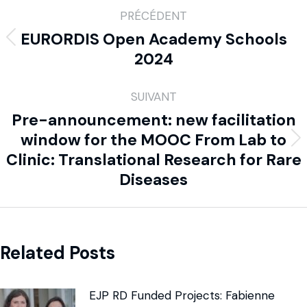
PRÉCÉDENT
EURORDIS Open Academy Schools
2024
SUIVANT
Pre-announcement: new facilitation
window for the MOOC From Lab to
Clinic: Translational Research for Rare
Diseases
Related Posts
EJP RD Funded Projects: Fabienne