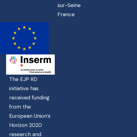
sur-Seine
France
The EJP RD
initiative has
received funding
from the
European Union’s
Horizon 2020
research and