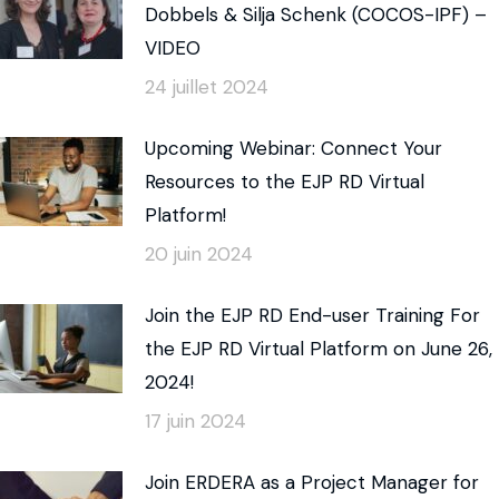
Dobbels & Silja Schenk (COCOS-IPF) –
VIDEO
24 juillet 2024
Upcoming Webinar: Connect Your
Resources to the EJP RD Virtual
Platform!
20 juin 2024
Join the EJP RD End-user Training For
the EJP RD Virtual Platform on June 26,
2024!
17 juin 2024
Join ERDERA as a Project Manager for