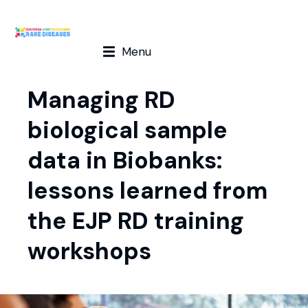
Menu
Managing RD
biological sample
data in Biobanks:
lessons learned from
the EJP RD training
workshops