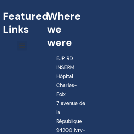
Featured
Where
Links
we
were
EJP RD
INSERM
Hôpital
Charles-
Foix
7 avenue de
la
République
94200 Ivry-