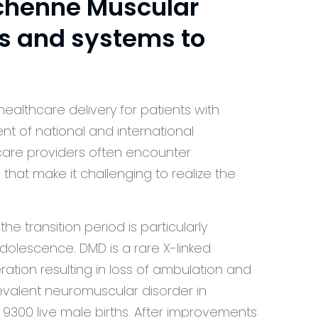
chenne Muscular
s and systems to
healthcare delivery for patients with
t of national and international
 care providers often encounter
s that make it challenging to realize the
e transition period is particularly
adolescence. DMD is a rare X-linked
tion resulting in loss of ambulation and
evalent neuromuscular disorder in
 9300 live male births. After improvements