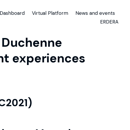
Dashboard
Virtual Platform
News and events
ERDERA
h Duchenne
nt experiences
TC2021)