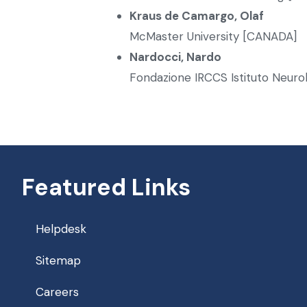
Kraus de Camargo, Olaf
McMaster University [CANADA]
Nardocci, Nardo
Fondazione IRCCS Istituto Neurol
Featured Links
Helpdesk
Sitemap
Careers