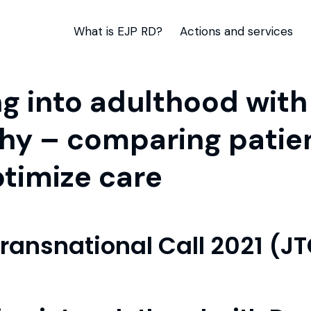
What is EJP RD?
Actions and services
 into adulthood wit
hy – comparing patie
timize care
Transnational Call 2021 (J