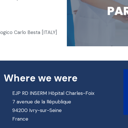
ogico Carlo Besta [ITALY]
Where we were
EJP RD INSERM Hôpital Charles-Foix
7 avenue de la République
94200 Ivry-sur-Seine
France