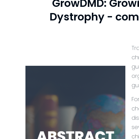
GrowDMD: Growi
Dystrophy - com
Tr
ch
gu
or
gu
Fo
ch
di
se
ch