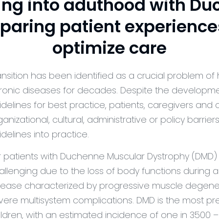
ng into aduthood with Du
paring patient experience
optimize care
ansition has been identified as a crucial problem of 
ronic diseases for decades. Despite the developmen
idelines for best practice, patients, caregivers and
ganizational, cultural, administrative or policy barrier
idelines into practice.
r patients with Duchenne Muscular Dystrophy (DMD) th
allenging due to the loss of body functions during 
sease characterized by progressive muscle degenera
vere multisystem complications. DMD is the most pr
ildren, with an estimated incidence of one in 3500 –