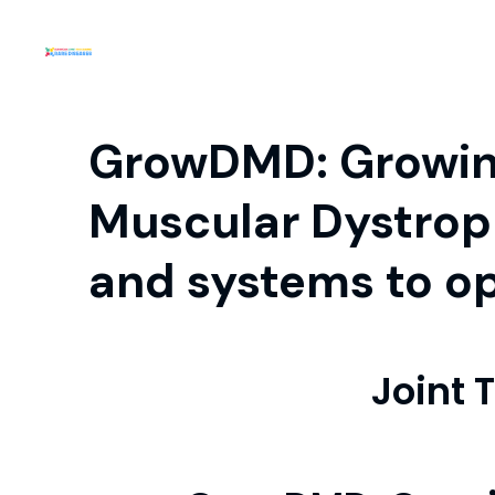
GrowDMD: Growing
Muscular Dystrop
and systems to op
Joint 