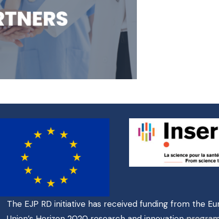
The EJP RD initiative has received funding from the E
Union’s Horizon 2020 research and innovation progr