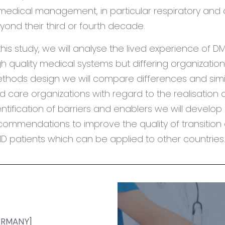
 medical management, in particular respiratory and 
yond their third or fourth decade.
 this study, we will analyse the lived experience of DM
gh quality medical systems but differing organizatio
thods design we will compare differences and simila
d care organizations with regard to the realisation o
entification of barriers and enablers we will devel
commendations to improve the quality of transition a
D patients which can be applied to other countries
GERMANY]