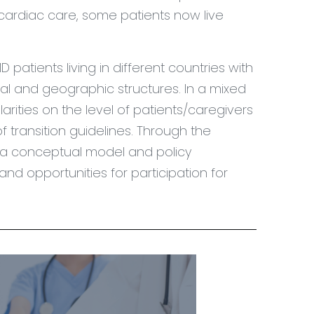
cardiac care, some patients now live
D patients living in different countries with
nal and geographic structures. In a mixed
rities on the level of patients/caregivers
f transition guidelines. Through the
op a conceptual model and policy
nd opportunities for participation for
.