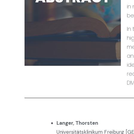
in
be
In
hi
me
an
id
re
DM
Langer, Thorsten
Universitätsklinikum Freiburg [