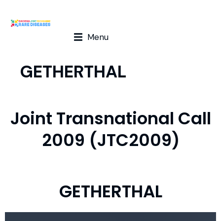
Menu
GETHERTHAL
Joint Transnational Call
2009 (JTC2009)
GETHERTHAL