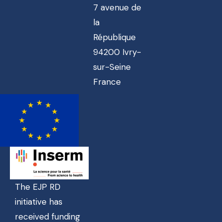
7 avenue de
la
République
94200 Ivry-
sur-Seine
France
The EJP RD
initiative has
received funding