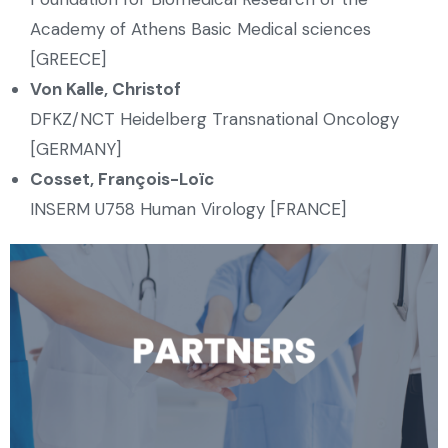
Academy of Athens Basic Medical sciences
[GREECE]
Von Kalle, Christof
DFKZ/NCT Heidelberg Transnational Oncology
[GERMANY]
Cosset, François-Loïc
INSERM U758 Human Virology [FRANCE]