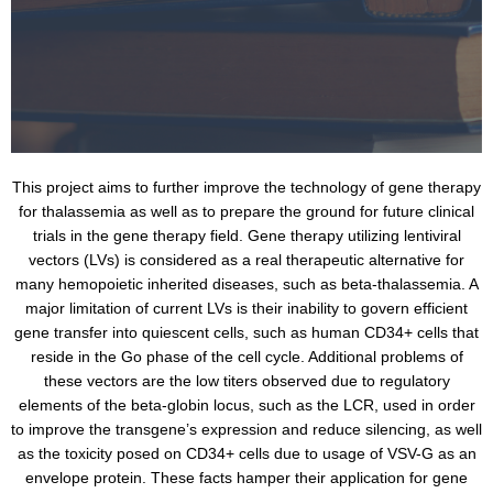
This project aims to further improve the technology of gene therapy
for thalassemia as well as to prepare the ground for future clinical
trials in the gene therapy field. Gene therapy utilizing lentiviral
vectors (LVs) is considered as a real therapeutic alternative for
many hemopoietic inherited diseases, such as beta-thalassemia. A
major limitation of current LVs is their inability to govern efficient
gene transfer into quiescent cells, such as human CD34+ cells that
reside in the Go phase of the cell cycle. Additional problems of
these vectors are the low titers observed due to regulatory
elements of the beta-globin locus, such as the LCR, used in order
to improve the transgene’s expression and reduce silencing, as well
as the toxicity posed on CD34+ cells due to usage of VSV-G as an
envelope protein. These facts hamper their application for gene