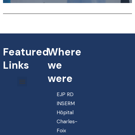
Featured
Where
Links
we
were
EJP RD
INSERM
Hôpital
Charles-
Foix