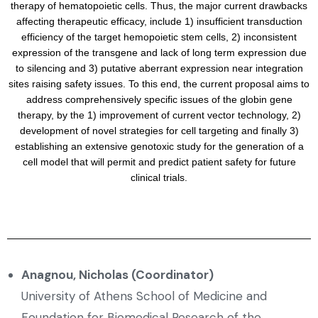
therapy of hematopoietic cells. Thus, the major current drawbacks
affecting therapeutic efficacy, include 1) insufficient transduction
efficiency of the target hemopoietic stem cells, 2) inconsistent
expression of the transgene and lack of long term expression due
to silencing and 3) putative aberrant expression near integration
sites raising safety issues. To this end, the current proposal aims to
address comprehensively specific issues of the globin gene
therapy, by the 1) improvement of current vector technology, 2)
development of novel strategies for cell targeting and finally 3)
establishing an extensive genotoxic study for the generation of a
cell model that will permit and predict patient safety for future
clinical trials.
Anagnou, Nicholas (Coordinator)
University of Athens School of Medicine and
Foundation for Biomedical Research of the