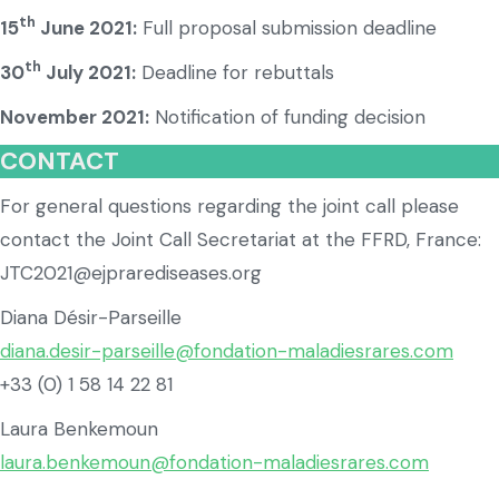
th
15
June 2021:
Full proposal submission deadline
th
30
July 2021:
Deadline for rebuttals
November 2021:
Notification of funding decision
CONTACT
For general questions regarding the joint call please
contact the Joint Call Secretariat at the FFRD, France:
JTC2021@ejprarediseases.org
Diana Désir-Parseille
diana.desir-parseille@fondation-maladiesrares.com
+33 (0) 1 58 14 22 81
Laura Benkemoun
laura.benkemoun@fondation-maladiesrares.com