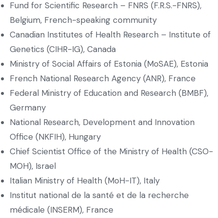
Fund for Scientific Research – FNRS (F.R.S.-FNRS),
Belgium, French-speaking community
Canadian Institutes of Health Research – Institute of
Genetics (CIHR-IG), Canada
Ministry of Social Affairs of Estonia (MoSAE), Estonia
French National Research Agency (ANR), France
Federal Ministry of Education and Research (BMBF),
Germany
National Research, Development and Innovation
Office (NKFIH), Hungary
Chief Scientist Office of the Ministry of Health (CSO-
MOH), Israel
Italian Ministry of Health (MoH-IT), Italy
Institut national de la santé et de la recherche
médicale (INSERM), France