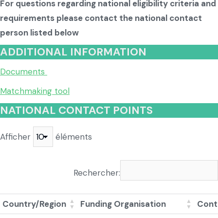
For questions regarding national eligibility criteria and
requirements please contact the national contact
person listed below
ADDITIONAL INFORMATION
Documents
Matchmaking tool
NATIONAL CONTACT POINTS
Afficher
éléments
Rechercher:
Country/Region
Funding Organisation
Cont