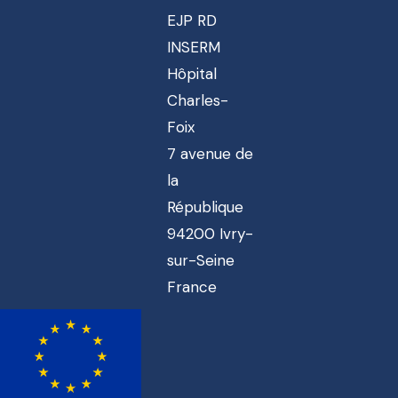
EJP RD
INSERM
Hôpital
Charles-
Foix
7 avenue de
la
République
94200 Ivry-
sur-Seine
France