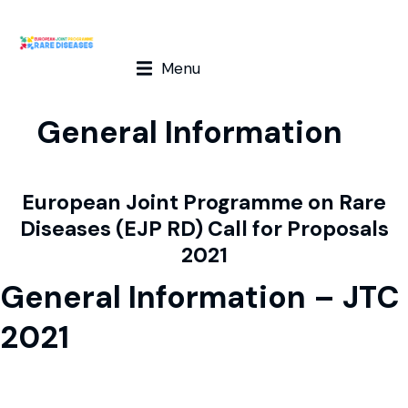
Menu
General Information
European Joint Programme on Rare
Diseases (EJP RD) Call for Proposals
2021
General Information – JTC
2021