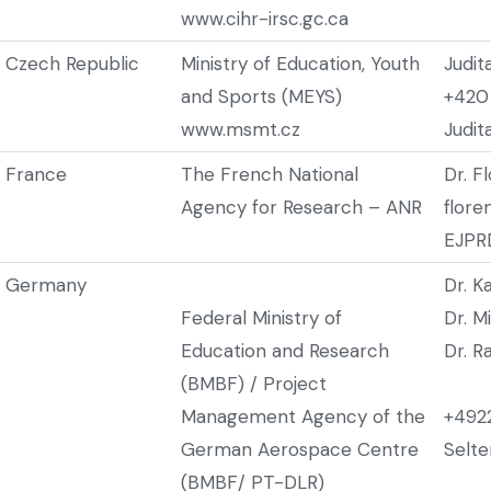
www.cihr-irsc.gc.ca
Czech Republic
Ministry of Education, Youth
Judit
and Sports (MEYS)
+420
www.msmt.cz
Judi
France
The French National
Dr. F
Agency for Research – ANR
flore
EJPRD
Germany
Dr. K
Federal Ministry of
Dr. M
Education and Research
Dr. R
(BMBF) / Project
Management Agency of the
+492
German Aerospace Centre
Selt
(BMBF/ PT-DLR)