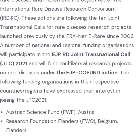
International Rare Disease Research Consortium
(IRDiRC). These actions are following the ten Joint
Transnational Calls for rare diseases research projects
launched previously by the ERA-Net E-Rare since 2006.
A number of national and regional funding organisations
will participate in the
EJP RD Joint Transnational Call
(JTC) 2021
and will fund multilateral research projects
on rare diseases
under the EJP-COFUND action
. The
following funding organisations in their respective
countries/regions have expressed their interest in
joining the JTC2021:
Austrian Science Fund (FWF), Austria
Research Foundation Flanders (FWO), Belgium,
Flanders