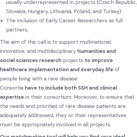
usually underrepresented in projects (Czech Republic,
Slovakia, Hungary, Lithuania, Poland, and Turkey).
The inclusion of Early Career Researchers as full
partners.
The aim of this call is to support multinational,
innovative, and multidisciplinary
humanities and
social sciences research
projects
to improve
healthcare implementation and everyday life
of
people living with a rare disease.
Consortia
have to include both SSH and clinical
expertise
in their consortium. Moreover, to ensure that
the needs and priorities of rare disease patients are
adequately addressed, they or their representatives
must be appropriately involved in all projects.
Our matchmaking tool will help you find your ideal