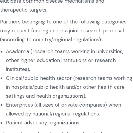
elucidate common disease mechanisms and
therapeutic targets.
Partners belonging to one of the following categories
may request funding under a joint research proposal
(according to country/regional regulations):
Academia (research teams working in universities,
other higher education institutions or research
institutes),
Clinical/public health sector (research teams working
in hospitals/public health and/or other health care
settings and health organizations),
Enterprises (all sizes of private companies) when
allowed by national/regional regulations,
Patient advocacy organizations.