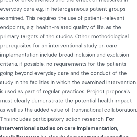
everyday care e.g. in heterogeneous patient groups
examined. This requires the use of patient-relevant
endpoints, e.g. health-related quality of life, as the
primary targets of the studies. Other methodological
prerequisites for an interventional study on care
implementation include broad inclusion and exclusion
criteria, if possible, no requirements for the patients
going beyond everyday care and the conduct of the
study in the facilities in which the examined intervention
is used as part of regular practices. Project proposals
must clearly demonstrate the potential health impact
as well as the added value of transnational collaboration.
This includes participatory action research.
For
interventional studies on care implementation,