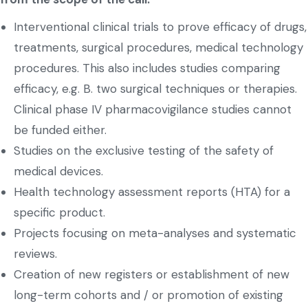
Interventional clinical trials to prove efficacy of drugs,
treatments, surgical procedures, medical technology
procedures. This also includes studies comparing
efficacy, e.g. B. two surgical techniques or therapies.
Clinical phase IV pharmacovigilance studies cannot
be funded either.
Studies on the exclusive testing of the safety of
medical devices.
Health technology assessment reports (HTA) for a
specific product.
Projects focusing on meta-analyses and systematic
reviews.
Creation of new registers or establishment of new
long-term cohorts and / or promotion of existing