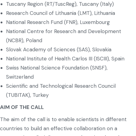
Tuscany Region (RT/TuscReg), Tuscany (Italy)
Research Council of Lithuania (LMT), Lithuania
National Research Fund (FNR), Luxembourg
National Centre for Research and Development
(NCBR), Poland
Slovak Academy of Sciences (SAS), Slovakia
National Institute of Health Carlos III (ISCIII), Spain
Swiss National Science Foundation (SNSF),
Switzerland
Scientific and Technological Research Council
(TUBITAK), Turkey
AIM OF THE CALL
The aim of the call is to enable scientists in different
countries to build an effective collaboration on a