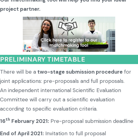
project partner.
PRELIMINARY TIMETABLE
There will be a
two-stage submission procedure
for
joint applications: pre-proposals and full proposals.
An independent international Scientific Evaluation
Committee will carry out a scientific evaluation
according to specific evaluation criteria.
th
16
February 2021:
Pre-proposal submission deadline
End of April 2021:
Invitation to full proposal