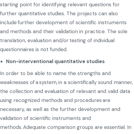
starting point for identifying relevant questions for
further quantitative studies. The projects can also
include further development of scientific instruments
and methods and their validation in practice. The sole
translation, evaluation and/or testing of individual
questionnaires is not funded.
Non-interventional quantitative studies
In order to be able to name the strengths and
weaknesses of a system, in a scientifically sound manner,
the collection and evaluation of relevant and valid data
using recognized methods and procedures are
necessary, as well as the further development and
validation of scientific instruments and
methods. Adequate comparison groups are essential. In