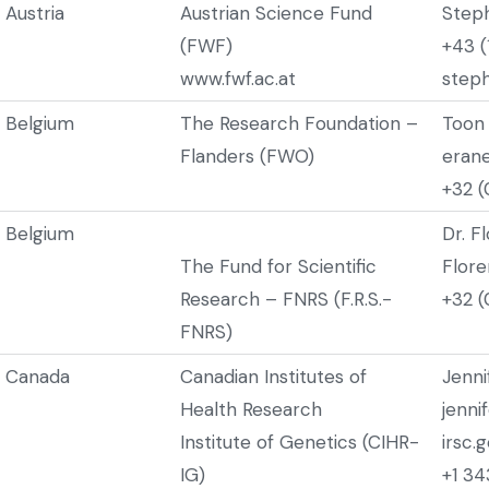
Austria
Austrian Science Fund
Step
(FWF)
+43 (
www.fwf.ac.at
steph
Belgium
The Research Foundation –
Toon
Flanders (FWO)
eran
+32 (
Belgium
Dr. F
The Fund for Scientific
Flore
Research – FNRS (F.R.S.-
+32 (
FNRS)
Canada
Canadian Institutes of
Jenn
Health Research
jenni
Institute of Genetics (CIHR-
irsc.
IG)
+1 3