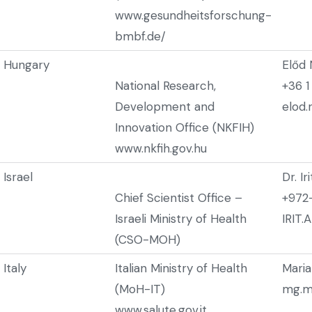
www.gesundheitsforschung-
bmbf.de/
Hungary
Előd
National Research,
+36 
Development and
elod.
Innovation Office (NKFIH)
www.nkfih.gov.hu
Israel
Dr. Ir
Chief Scientist Office –
+972
Israeli Ministry of Health
IRIT.
(CSO-MOH)
Italy
Italian Ministry of Health
Maria
(MoH-IT)
mg.ma
www.salute.gov.it