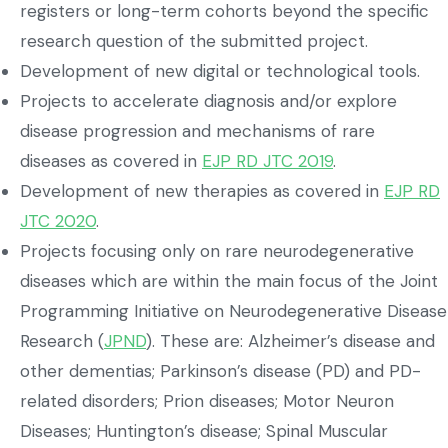
registers or long-term cohorts beyond the specific
research question of the submitted project.
Development of new digital or technological tools.
Projects to accelerate diagnosis and/or explore
disease progression and mechanisms of rare
diseases as covered in
EJP RD JTC 2019
.
Development of new therapies as covered in
EJP RD
JTC 2020
.
Projects focusing only on rare neurodegenerative
diseases which are within the main focus of the Joint
Programming Initiative on Neurodegenerative Disease
Research (
JPND
). These are: Alzheimer’s disease and
other dementias; Parkinson’s disease (PD) and PD-
related disorders; Prion diseases; Motor Neuron
Diseases; Huntington’s disease; Spinal Muscular