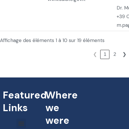
Dr. M
+39 
m.pag
Affichage des éléments 1 à 10 sur 19 éléments
1
2
❮
❯
Featured
Where
Links
we
were