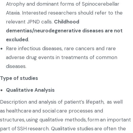
Atrophy and dominant forms of Spinocerebellar
Ataxia. Interested researchers should refer to the
relevant JPND calls.
Childhood
dementias/neurodegenerative diseases are not
excluded
.
Rare infectious diseases, rare cancers and rare
adverse drug events in treatments of common
diseases.
Type of studies
Qualitative Analysis
Description and analysis of patient’s lifepath, as well
as healthcare and social care processes and
structures, using qualitative methods, form an important
part of SSH research. Qualitative studies are often the