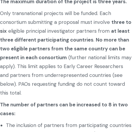
The maximum duration of the project is three years.
Only transnational projects will be funded. Each
consortium submitting a proposal must involve
three to
six
eligible principal investigator partners from
at least
three different participating countries
.
No more than
two eligible partners from the same country can be
present in each consortium
(further national limits may
apply). This limit applies to Early Career Researchers
and partners from underrepresented countries (see
below). PAOs requesting funding do not count toward
this total.
The number of partners can be increased to 8 in two
cases:
The inclusion of partners from participating countries