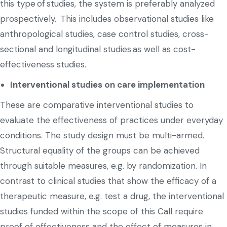
this type of studies, the system is preferably analyzed
prospectively. This includes observational studies like
anthropological studies, case control studies, cross-
sectional and longitudinal studies as well as cost-
effectiveness studies.
Interventional studies on care implementation
These are comparative interventional studies to
evaluate the effectiveness of practices under everyday
conditions. The study design must be multi-armed.
Structural equality of the groups can be achieved
through suitable measures, e.g. by randomization. In
contrast to clinical studies that show the efficacy of a
therapeutic measure, e.g. test a drug, the interventional
studies funded within the scope of this Call require
proof of effectiveness and the effect of measures in