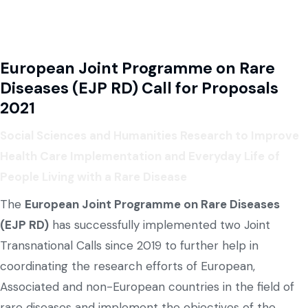
European Joint Programme on Rare
Diseases (EJP RD) Call for Proposals
2021
Social Sciences and Humanities Research to Improve
Health Care Implementation and Everyday Life of
People Living with a Rare Disease
The
European Joint Programme on Rare Diseases
(EJP RD)
has successfully implemented two Joint
Transnational Calls since 2019 to further help in
coordinating the research efforts of European,
Associated and non-European countries in the field of
rare diseases and implement the objectives of the