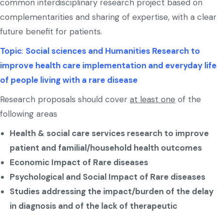
common interdisciplinary research project based on
complementarities and sharing of expertise, with a clear
future benefit for patients.
Topic
:
Social sciences and Humanities Research to
improve health care implementation and everyday life
of people living with a rare disease
Research proposals should cover
at least one
of the
following areas
Health & social care services research to improve
patient and familial/household health outcomes
Economic Impact of Rare diseases
Psychological and Social Impact of Rare diseases
Studies addressing the impact/burden of the delay
in diagnosis and of the lack of therapeutic