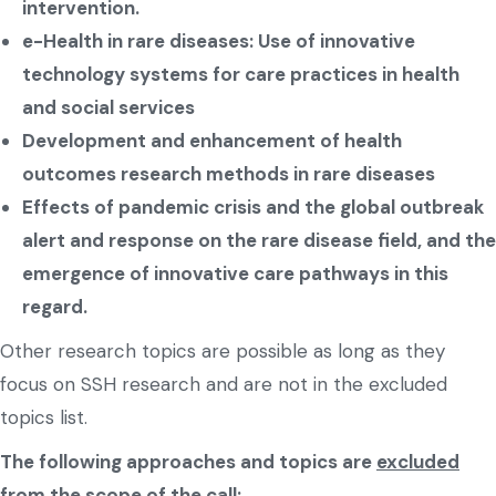
intervention.
e-Health in rare diseases: Use of innovative
technology systems for care practices in health
and social services
Development and enhancement of health
outcomes research methods in rare diseases
Effects of pandemic crisis and the global outbreak
alert and response on the rare disease field, and the
emergence of innovative care pathways in this
regard.
Other research topics are possible as long as they
focus on SSH research and are not in the excluded
topics list.
The following approaches and topics are
excluded
from the scope of the call: