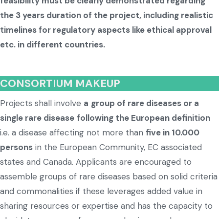
feasibility must be clearly demonstrated regarding
the 3 years duration of the project, including realistic
timelines for regulatory aspects like ethical approval
etc. in different countries.
CONSORTIUM MAKEUP
Projects shall involve
a
group of rare diseases or a
single rare disease
following the European definition
i.e. a disease affecting not more than
five in 10.000
persons
in the European Community, EC associated
states and Canada. Applicants are encouraged to
assemble groups of rare diseases based on solid criteria
and commonalities if these leverages added value in
sharing resources or expertise and has the capacity to