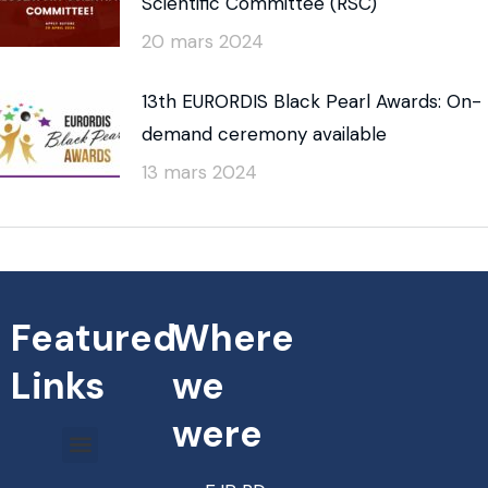
Scientific Committee (RSC)
20 mars 2024
13th EURORDIS Black Pearl Awards: On-
demand ceremony available
13 mars 2024
Featured
Where
Links
we
were