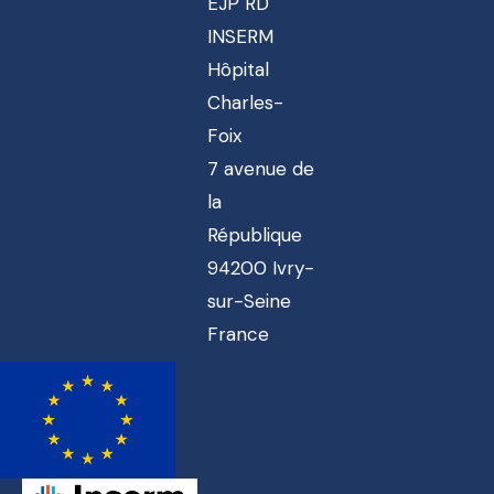
EJP RD
INSERM
Hôpital
Charles-
Foix
7 avenue de
la
République
94200 Ivry-
sur-Seine
France