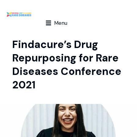
Menu
Findacure’s Drug
Repurposing for Rare
Diseases Conference
2021