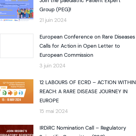
Join the paediatric Patient Expert
Group (PEG)!
21 juin 2024
European Conference on Rare Diseases
Calls for Action in Open Letter to
European Commission
3 juin 2024
12 LABOURS OF ECRD – ACTION WITHIN
REACH: A RARE DISEASE JOURNEY IN
EUROPE
15 mai 2024
IRDiRC Nomination Call – Regulatory