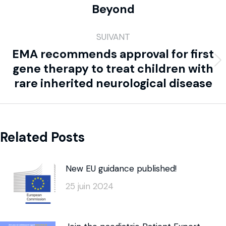
Beyond
SUIVANT
EMA recommends approval for first
gene therapy to treat children with
rare inherited neurological disease
Related Posts
New EU guidance published!
25 juin 2024