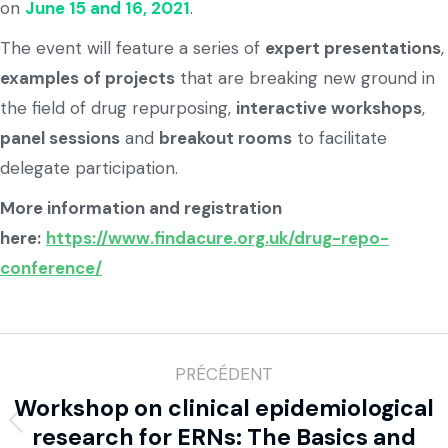
on
June 15 and 16, 2021
.
The event will feature a series of
expert presentations
,
examples of projects
that are breaking new ground in
the field of drug repurposing,
interactive workshops
,
panel sessions
and
breakout rooms
to facilitate
delegate participation.
More information and registration
here:
https://www.findacure.org.uk/drug-repo-
conference/
PRÉCÉDENT
Workshop on clinical epidemiological
research for ERNs: The Basics and