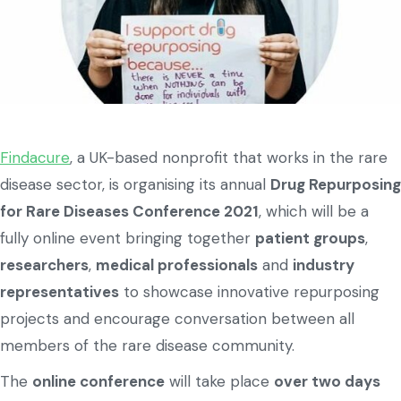
Findacure
, a UK-based nonprofit that works in the rare
disease sector, is organising its annual
Drug Repurposing
for Rare Diseases Conference 2021
, which will be a
fully online event bringing together
patient groups
,
researchers
,
medical professionals
and
industry
representatives
to showcase innovative repurposing
projects and encourage conversation between all
members of the rare disease community.
The
online conference
will take place
over two days