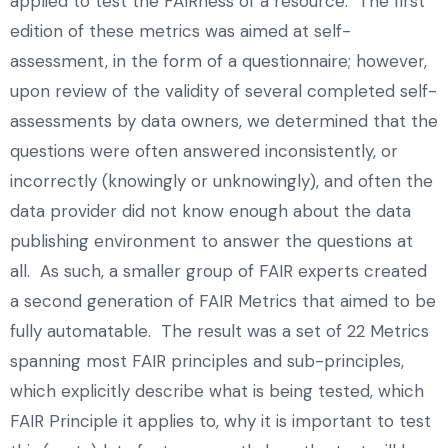
applied to test the FAIRness of a resource. The first
edition of these metrics was aimed at self-
assessment, in the form of a questionnaire; however,
upon review of the validity of several completed self-
assessments by data owners, we determined that the
questions were often answered inconsistently, or
incorrectly (knowingly or unknowingly), and often the
data provider did not know enough about the data
publishing environment to answer the questions at
all. As such, a smaller group of FAIR experts created
a second generation of FAIR Metrics that aimed to be
fully automatable. The result was a set of 22 Metrics
spanning most FAIR principles and sub-principles,
which explicitly describe what is being tested, which
FAIR Principle it applies to, why it is important to test