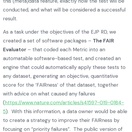
this (meta)data feature, exactly how the test will be
conducted, and what will be considered a successful
result.
As a task under the objectives of the EJP RD, we
created a set of software packages –
The FAIR
Evaluator
– that coded each Metric into an
automatable software-based test, and created an
engine that could automatically apply these tests to
any dataset, generating an objective, quantitative
score for the ‘FAIRness’ of that dataset, together
with advice on what caused any failures
(
https://www.nature.com/articles/s41597-019-0184-
5
). With this information, a data owner would be able
to create a strategy to improve their FAIRness by
focusing on “priority failures”. The public version of