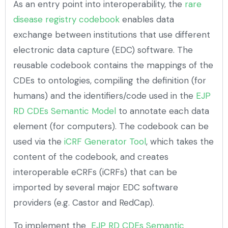
As an entry point into interoperability, the
rare
disease registry codebook
enables data
exchange between institutions that use different
electronic data capture (EDC) software. The
reusable codebook contains the mappings of the
CDEs to ontologies, compiling the definition (for
humans) and the identifiers/code used in the
EJP
RD CDEs Semantic Model
to annotate each data
element (for computers). The codebook can be
used via the
iCRF Generator Tool
, which takes the
content of the codebook, and creates
interoperable eCRFs (iCRFs) that can be
imported by several major EDC software
providers (e.g. Castor and RedCap).
To implement the
EJP RD CDEs Semantic