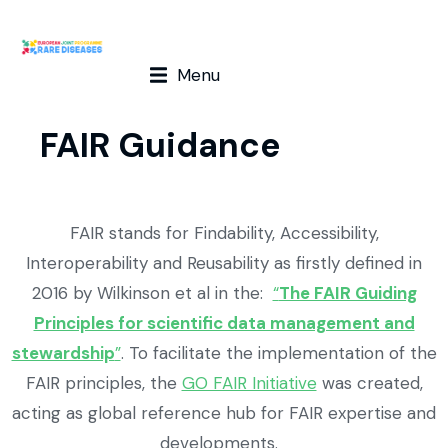
Menu
FAIR Guidance
FAIR stands for Findability, Accessibility,
Interoperability and Reusability as firstly defined in
2016 by Wilkinson et al in the:
“
The FAIR Guiding
Principles for scientific data management and
stewardship
”
. To facilitate the implementation of the
FAIR principles, the
GO FAIR Initiative
was created,
acting as global reference hub for FAIR expertise and
developments.