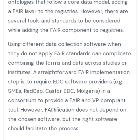
ontologies that follow a core data model, adding
a FAIR layer to the registries. However, there are
several tools and standards to be considered
while adding the FAIR component to registries.
Using different data collection software when
they do not apply FAIR standards can complicate
combining the forms and data across studies or
institutes. A straightforward FAIR implementation
step is: to require EDC software providers (e.g.
SMEs, RedCap, Castor EDC, Molgenis) in a
consortium to provide a FAIR and VP compliant
tool. However, FAIRification does not depend on
the chosen software, but the right software
should facilitate the process.