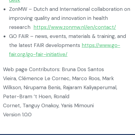
ZonMW – Dutch and International collaboration on
improving quality and innovation in health
research
https://www.zonmw.nl/en/contact/
GO FAIR – news, events, materials & training, and
the latest FAIR developments
https://www.go-
fair.org/go-fair-initiative/
Web page Contributors: Bruna Dos Santos
Vieira, Clémence Le Cornec, Marco Roos, Mark
Wilkson, Nirupama Benis, Rajaram Kaliyaperumal,
Peter-Bram ‘t Hoen, Ronald
Cornet, Tanguy Onakoy, Yanis Mimouni
Version 1.0.0