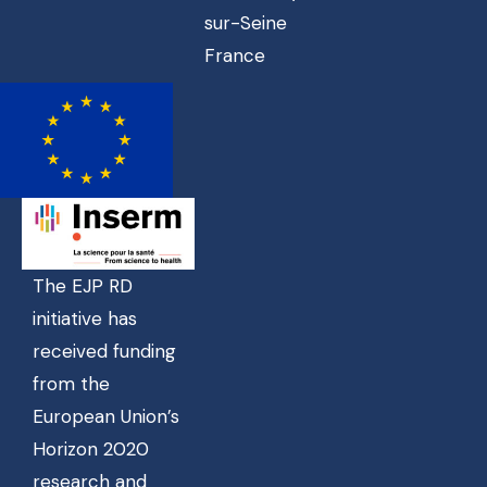
sur-Seine
France
The EJP RD
initiative has
received funding
from the
European Union’s
Horizon 2020
research and