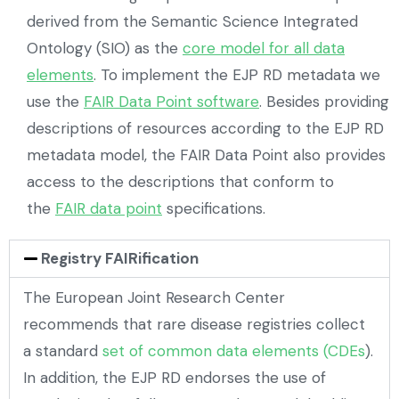
derived from the Semantic Science Integrated
Ontology (SIO) as the
core model for all data
elements
. To implement the EJP RD metadata we
use the
FAIR Data Point software
. Besides providing
descriptions of resources according to the EJP RD
metadata model, the FAIR Data Point also provides
access to the descriptions that conform to
the
FAIR data point
specifications.
Registry FAIRification
The European Joint Research Center
recommends that rare disease registries collect
a standard
set of common data elements (CDEs
).
In addition, the EJP RD endorses the use of