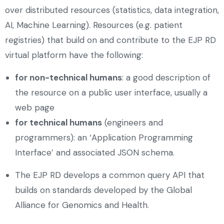
over distributed resources (statistics, data integration,
AI, Machine Learning). Resources (e.g. patient
registries) that build on and contribute to the EJP RD
virtual platform have the following:
for non-technical humans
: a good description of
the resource on a public user interface, usually a
web page
for technical humans
(engineers and
programmers): an ‘Application Programming
Interface’ and associated JSON schema.
The EJP RD develops a common query API that
builds on standards developed by the Global
Alliance for Genomics and Health.