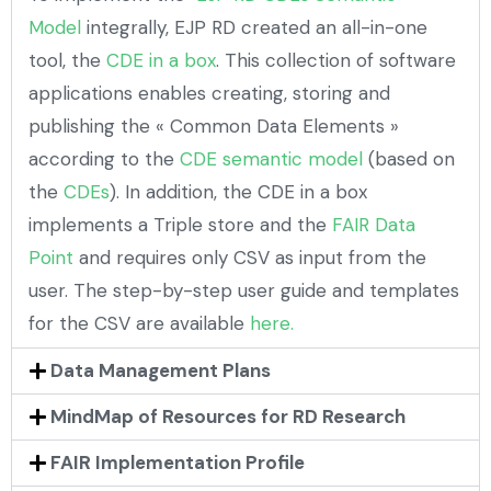
Model
integrally, EJP RD created an all-in-one
tool, the
CDE in a box
. This collection of software
applications enables creating, storing and
publishing the « Common Data Elements »
according to the
CDE semantic model
(based on
the
CDEs
). In addition, the CDE in a box
implements a Triple store and the
FAIR Data
Point
and requires only CSV as input from the
user. The step-by-step user guide and templates
for the CSV are available
here.
Data Management Plans
MindMap of Resources for RD Research
FAIR Implementation Profile