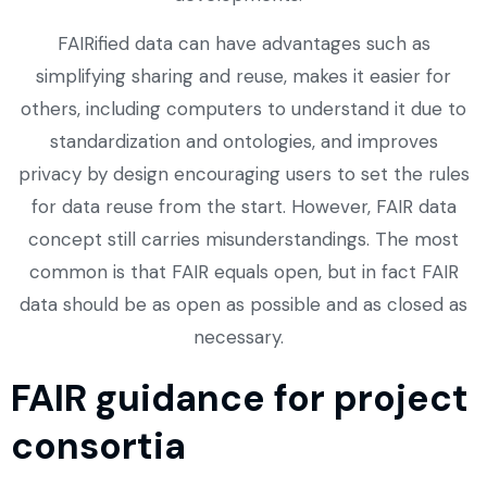
FAIRified data can have advantages such as
simplifying sharing and reuse, makes it easier for
others, including computers to understand it due to
standardization and ontologies, and improves
privacy by design encouraging users to set the rules
for data reuse from the start. However, FAIR data
concept still carries misunderstandings. The most
common is that FAIR equals open, but in fact FAIR
data should be as open as possible and as closed as
necessary.
FAIR guidance for project
consortia