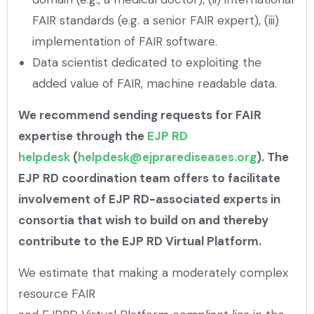
FAIR standards (e.g. a senior FAIR expert), (iii)
implementation of FAIR software.
Data scientist dedicated to exploiting the
added value of FAIR, machine readable data.
We recommend sending requests for FAIR
expertise through the
EJP RD
helpdesk
(
helpdesk@ejprarediseases.org
). The
EJP RD coordination team offers to facilitate
involvement of EJP RD-associated experts in
consortia that wish to build on and thereby
contribute to the EJP RD Virtual Platform.
We estimate that making a moderately complex
resource FAIR