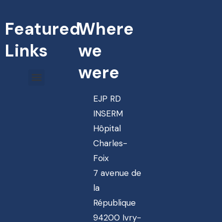
Featured
Where
Links
we
were
EJP RD
INSERM
Hôpital
Charles-
Foix
7 avenue de
la
République
94200 Ivry-