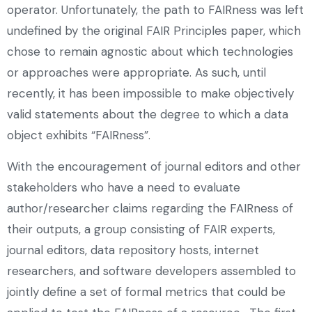
operator. Unfortunately, the path to FAIRness was left
undefined by the original FAIR Principles paper, which
chose to remain agnostic about which technologies
or approaches were appropriate. As such, until
recently, it has been impossible to make objectively
valid statements about the degree to which a data
object exhibits “FAIRness”.
With the encouragement of journal editors and other
stakeholders who have a need to evaluate
author/researcher claims regarding the FAIRness of
their outputs, a group consisting of FAIR experts,
journal editors, data repository hosts, internet
researchers, and software developers assembled to
jointly define a set of formal metrics that could be