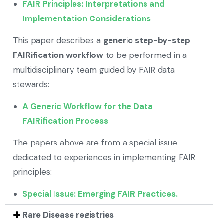
FAIR Principles: Interpretations and
Implementation Considerations
This paper describes a
generic step-by-step
FAIRification workflow
to be performed in a
multidisciplinary team guided by FAIR data
stewards:
A Generic Workflow for the Data
FAIRification Process
The papers above are from a special issue
dedicated to experiences in implementing FAIR
principles:
Special Issue: Emerging FAIR Practices.
Rare Disease registries