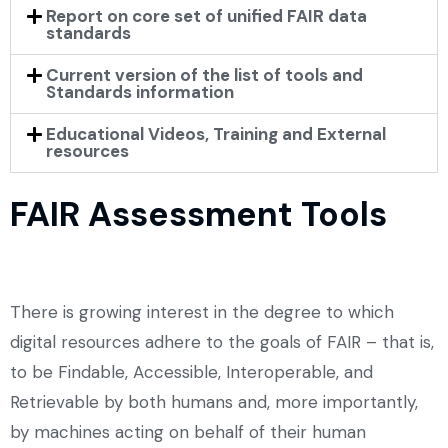
Report on core set of unified FAIR data
standards
Current version of the list of tools and
Standards information
Educational Videos, Training and External
resources
FAIR Assessment Tools
There is growing interest in the degree to which
digital resources adhere to the goals of FAIR – that is,
to be Findable, Accessible, Interoperable, and
Retrievable by both humans and, more importantly,
by machines acting on behalf of their human