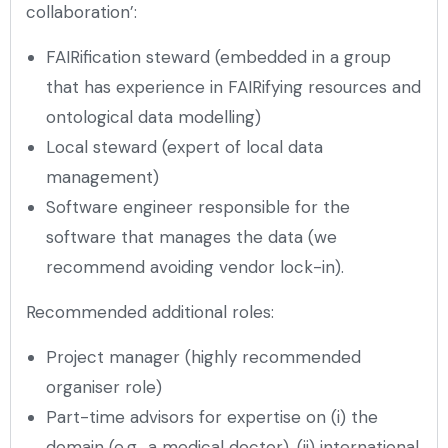
collaboration’:
FAIRification steward (embedded in a group
that has experience in FAIRifying resources and
ontological data modelling)
Local steward (expert of local data
management)
Software engineer responsible for the
software that manages the data (we
recommend avoiding vendor lock-in).
Recommended additional roles:
Project manager (highly recommended
organiser role)
Part-time advisors for expertise on (i) the
domain (e.g., a medical doctor), (ii) international