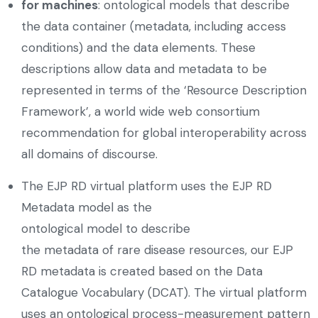
for machines
: ontological models that describe
the data container (metadata, including access
conditions) and the data elements. These
descriptions allow data and metadata to be
represented in terms of the ‘Resource Description
Framework’, a world wide web consortium
recommendation for global interoperability across
all domains of discourse.
The EJP RD virtual platform uses the EJP RD
Metadata model as the
ontological model to describe
the metadata of rare disease resources, our EJP
RD metadata is created based on the Data
Catalogue Vocabulary (DCAT). The virtual platform
uses an ontological process-measurement pattern