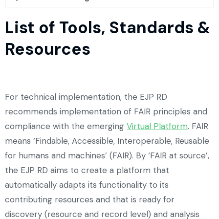
List of Tools, Standards &
Resources
For technical implementation, the EJP RD
recommends implementation of FAIR principles and
compliance with the emerging
Virtual Platform
. FAIR
means ‘Findable, Accessible, Interoperable, Reusable
for humans and machines’ (FAIR). By ‘FAIR at source’,
the EJP RD aims to create a platform that
automatically adapts its functionality to its
contributing resources and that is ready for
discovery (resource and record level) and analysis