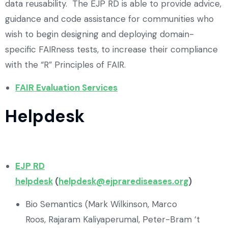
data reusability. The EJP RD is able to provide advice,
guidance and code assistance for communities who
wish to begin designing and deploying domain-
specific FAIRness tests, to increase their compliance
with the “R” Principles of FAIR.
FAIR Evaluation Services
Helpdesk
EJP RD
helpdesk
(
helpdesk@ejprarediseases.org
)
Bio Semantics (Mark Wilkinson, Marco
Roos, Rajaram Kaliyaperumal, Peter-Bram ‘t