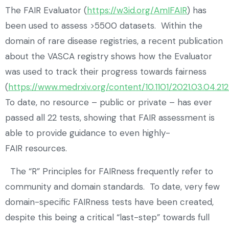
The FAIR Evaluator (
https://w3id.org/AmIFAIR
) has
been used to assess >5500 datasets. Within the
domain of rare disease registries, a recent publication
about the VASCA registry shows how the Evaluator
was used to track their progress towards fairness
(
https://www.medrxiv.org/content/10.1101/2021.03.04.212
To date, no resource – public or private – has ever
passed all 22 tests, showing that FAIR assessment is
able to provide guidance to even highly-
FAIR resources.
The “R” Principles for FAIRness frequently refer to
community and domain standards. To date, very few
domain-specific FAIRness tests have been created,
despite this being a critical “last-step” towards full