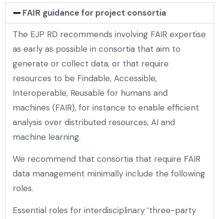
FAIR guidance for project consortia
The EJP RD recommends involving FAIR expertise
as early as possible in consortia that aim to
generate or collect data, or that require
resources to be Findable, Accessible,
Interoperable, Reusable for humans and
machines (FAIR), for instance to enable efficient
analysis over distributed resources, AI and
machine learning.
We recommend that consortia that require FAIR
data management minimally include the following
roles.
Essential roles for interdisciplinary ‘three-party