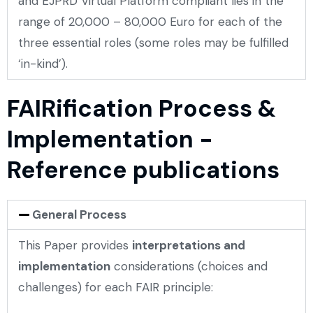
and EJPRD Virtual Platform compliant lies in the
range of 20,000 – 80,000 Euro for each of the
three essential roles (some roles may be fulfilled
‘in-kind’).
FAIRification Process &
Implementation -
Reference publications
General Process
This Paper provides
interpretations and
implementation
considerations (choices and
challenges) for each FAIR principle: