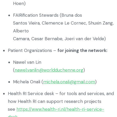
Hoen)
FAIRification Stewards (Bruna dos
Santos Vieira, Clemence Le Cornec, Shuxin Zang,
Alberto
Camara, Cesar Bernabe, Joeri van der Velde)
Patient Organizations –
for joining the network:
Nawel van Lin
(
nawel.vanlin@worldduchenne.org
)
Michela Onali (
michela.onali@gmail.com
)
Health RI Service desk – for tools and services, and
how Health RI can support research projects
see
https://www.health-ri.nl/health-ri-service-
desk