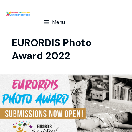
Menu
EURORDIS Photo
Award 2022