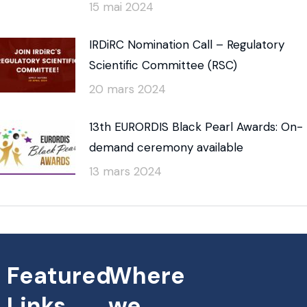
15 mai 2024
IRDiRC Nomination Call – Regulatory
Scientific Committee (RSC)
20 mars 2024
13th EURORDIS Black Pearl Awards: On-
demand ceremony available
13 mars 2024
Featured
Where
Links
we