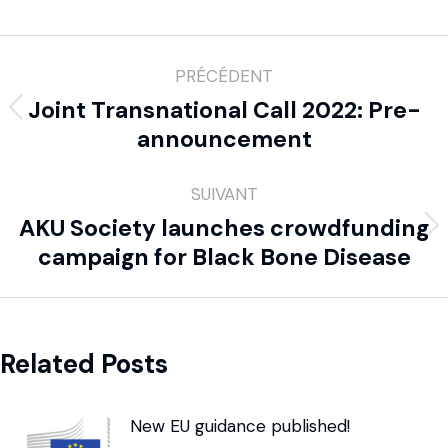
PRÉCÉDENT
Joint Transnational Call 2022: Pre-
announcement
SUIVANT
AKU Society launches crowdfunding
campaign for Black Bone Disease
Related Posts
New EU guidance published!