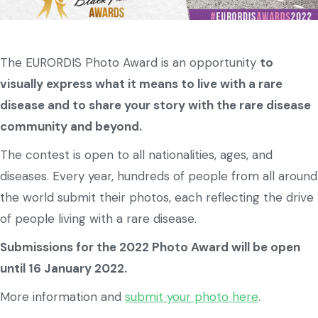
The EURORDIS Photo Award is an opportunity
to
visually express what it means to live with a rare
disease and to share your story with the rare disease
community and beyond.
The contest is open to all nationalities, ages, and
diseases. Every year, hundreds of people from all around
the world submit their photos, each reflecting the drive
of people living with a rare disease.
Submissions for the 2022 Photo Award will be open
until 16 January 2022.
More information and
submit your photo here
.