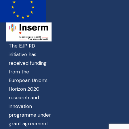
The EJP RD
initiative has
received funding
from the
European Union’s
Horizon 2020
research and
innovation
programme under
grant agreement