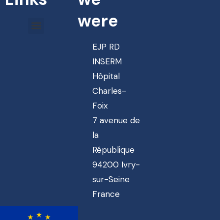
were
EJP RD
INSERM
Hôpital
Charles-
Foix
7 avenue de
la
République
94200 Ivry-
sur-Seine
France