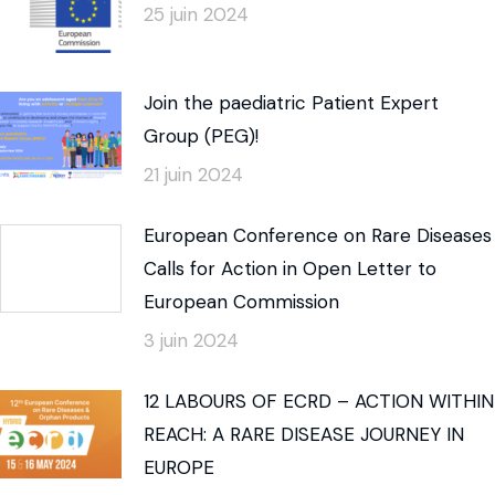
25 juin 2024
Join the paediatric Patient Expert
Group (PEG)!
21 juin 2024
European Conference on Rare Diseases
Calls for Action in Open Letter to
European Commission
3 juin 2024
12 LABOURS OF ECRD – ACTION WITHIN
REACH: A RARE DISEASE JOURNEY IN
EUROPE