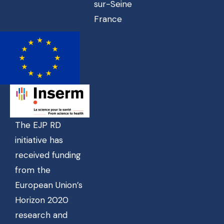
sur-Seine
France
The EJP RD
initiative has
received funding
from the
European Union’s
Horizon 2020
research and