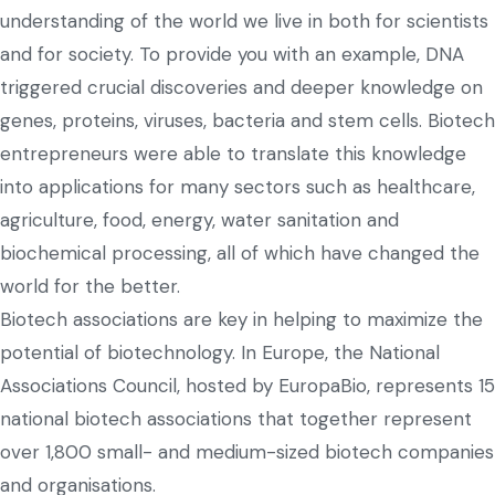
understanding of the world we live in both for scientists
and for society. To provide you with an example, DNA
triggered crucial discoveries and deeper knowledge on
genes, proteins, viruses, bacteria and stem cells. Biotech
entrepreneurs were able to translate this knowledge
into applications for many sectors such as healthcare,
agriculture, food, energy, water sanitation and
biochemical processing, all of which have changed the
world for the better.
Biotech associations are key in helping to maximize the
potential of biotechnology. In Europe, the National
Associations Council, hosted by EuropaBio, represents 15
national biotech associations that together represent
over 1,800 small- and medium-sized biotech companies
and organisations.