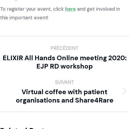
To register your event, click
here
and get involved in
this important event!
PRÉCÉDENT
ELIXIR All Hands Online meeting 2020:
EJP RD workshop
SUIVANT
Virtual coffee with patient
organisations and Share4Rare