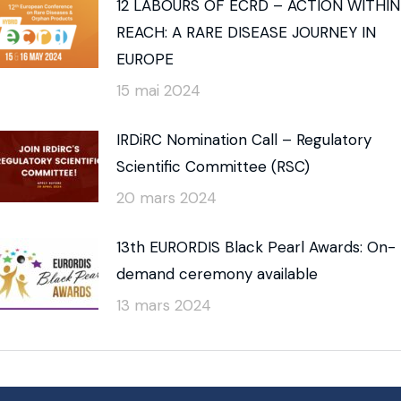
12 LABOURS OF ECRD – ACTION WITHIN
REACH: A RARE DISEASE JOURNEY IN
EUROPE
15 mai 2024
IRDiRC Nomination Call – Regulatory
Scientific Committee (RSC)
20 mars 2024
13th EURORDIS Black Pearl Awards: On-
demand ceremony available
13 mars 2024