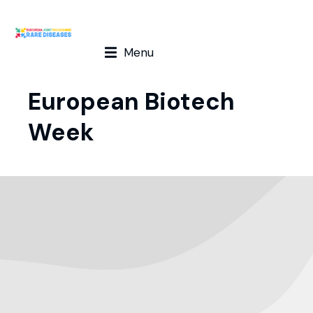
Menu
European Biotech
Week