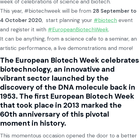
week of celebrations of science and biotech.
This year, #biotechweek will be from
28 September to
4 October 2020
, start planning your
#biotech
event
and register it with
#EuropeanBiotechWeek
.
It can be anything, from a science cafe to a seminar, an
artistic performance, a live demonstrations and more!
The European Biotech Week celebrates
biotechnology, an innovative and
vibrant sector launched by the
discovery of the DNA molecule back in
1953. The first European Biotech Week
that took place in 2013 marked the
60th anniversary of this pivotal
moment in history.
This momentous occasion opened the door to a better