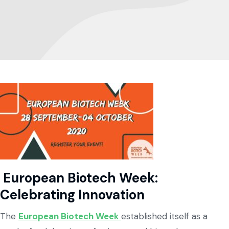
European Biotech Week:
Celebrating Innovation
The
European Biotech Week
established itself as a