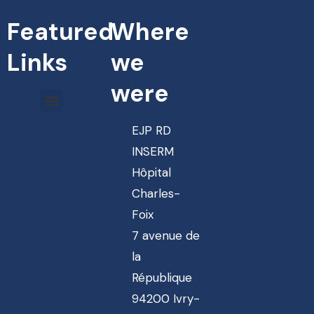
Featured
Where
Links
we
were
EJP RD
INSERM
Hôpital
Charles-
Foix
7 avenue de
la
République
94200 Ivry-