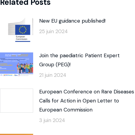
Related Posts
New EU guidance published!
25 juin 2024
Join the paediatric Patient Expert
Group (PEG)!
21 juin 2024
European Conference on Rare Diseases
Calls for Action in Open Letter to
European Commission
3 juin 2024