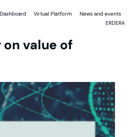
Dashboard
Virtual Platform
News and events
ERDERA
on value of