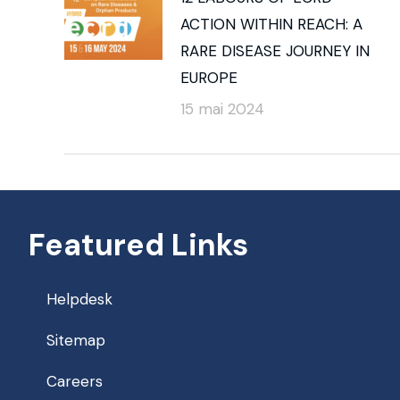
ACTION WITHIN REACH: A
RARE DISEASE JOURNEY IN
EUROPE
15 mai 2024
Featured Links
Helpdesk
Sitemap
Careers