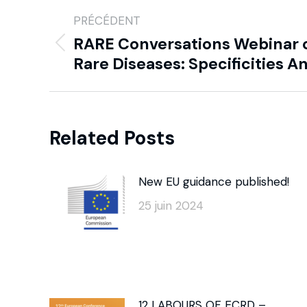
PRÉCÉDENT
RARE Conversations Webinar 
Rare Diseases: Specificities 
Related Posts
New EU guidance published!
25 juin 2024
12 LABOURS OF ECRD –