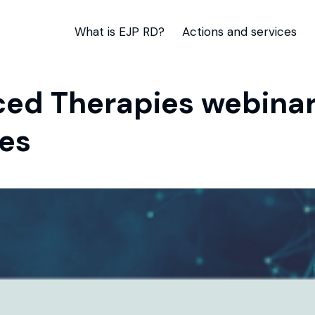
What is EJP RD?
Actions and services
ed Therapies webinar 
es