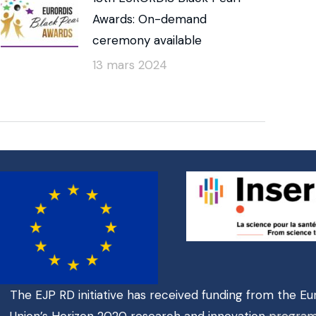
Awards: On-demand
ceremony available
13 mars 2024
The EJP RD initiative has received funding from the E