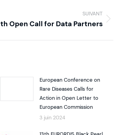
SUIVANT
h Open Call for Data Partners
European Conference on
Rare Diseases Calls for
Action in Open Letter to
European Commission
3 juin 2024
13th EURORDIS Black Pearl