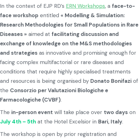
In the context of EJP RD’s
ERN Workshops
, a
face-to-
face workshop
entitled
« Modelling & Simulation:
Research Methodologies for Small Populations in Rare
Diseases »
aimed at
facilitating discussion and
exchange of knowledge on the M&S methodologies
and strategies
as innovative and promising enough for
facing complex multifactorial or rare diseases and
conditions that require highly specialised treatments
and resources is being organised by
Donato Bonifazi
of
the
Consorzio per Valutazioni Biologiche e
Farmacologiche (CVBF)
.
The
in-person event
will take place over
two days
on
July 4th – 5th
at the Hotel Excelsior in
Bari, Italy
.
The workshop is open by prior registration and