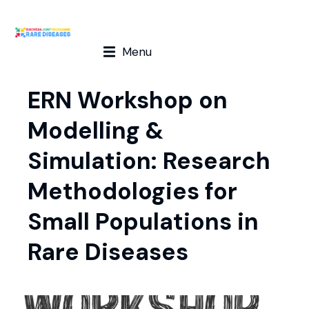
Menu
ERN Workshop on
Modelling &
Simulation: Research
Methodologies for
Small Populations in
Rare Diseases