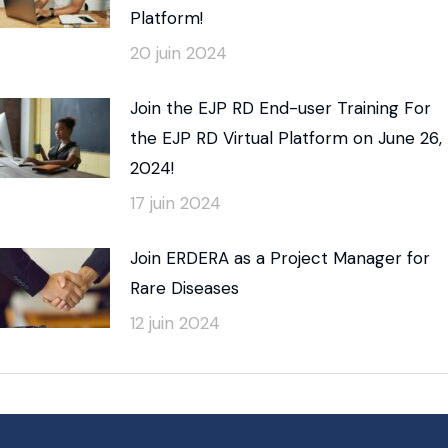
Platform!
20 juin 2024
Join the EJP RD End-user Training For
the EJP RD Virtual Platform on June 26,
2024!
17 juin 2024
Join ERDERA as a Project Manager for
Rare Diseases
12 juin 2024