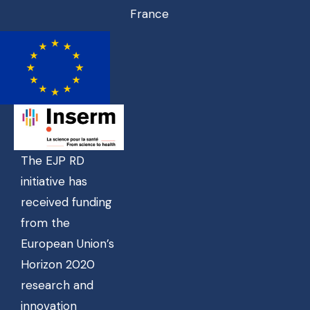
France
The EJP RD
initiative has
received funding
from the
European Union’s
Horizon 2020
research and
innovation