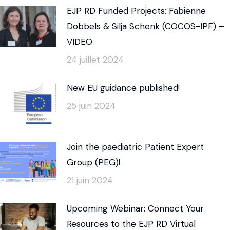
EJP RD Funded Projects: Fabienne
Dobbels & Silja Schenk (COCOS-IPF) –
VIDEO
24 juillet 2024
New EU guidance published!
25 juin 2024
Join the paediatric Patient Expert
Group (PEG)!
21 juin 2024
Upcoming Webinar: Connect Your
Resources to the EJP RD Virtual