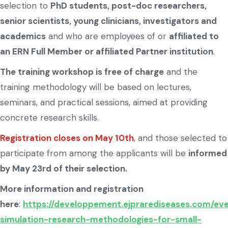
selection to
PhD students, post-doc researchers,
senior scientists, young clinicians, investigators and
academics
and who are employees of or
affiliated to
an ERN Full Member or affiliated Partner institution
.
The training workshop is free of charge
and the
training methodology will be based on lectures,
seminars, and practical sessions, aimed at providing
concrete research skills.
Registration closes on May 10th
, and those selected to
participate from among the applicants will be
informed
by May 23rd of their selection.
More information and registration
here
:
https://developpement.ejprarediseases.com/eve
simulation-research-methodologies-for-small-