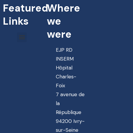
Featured
Where
Links
we
were
EJP RD
INSERM
Hôpital
Charles-
Foix
7 avenue de
la
République
94200 Ivry-
sur-Seine