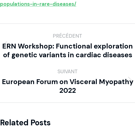
populations-in-rare-diseases/
PRÉCÉDENT
ERN Workshop: Functional exploration
of genetic variants in cardiac diseases
SUIVANT
European Forum on Visceral Myopathy
2022
Related Posts