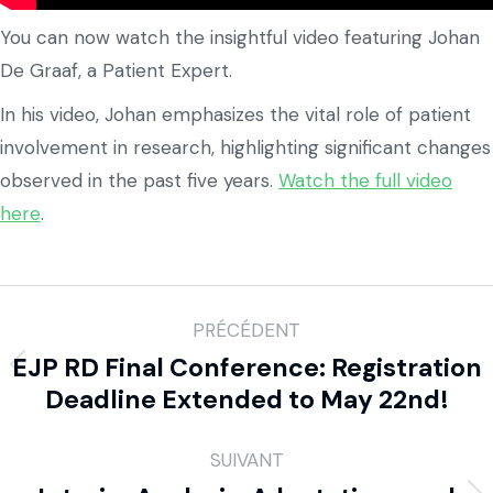
You can now watch the insightful video featuring Johan
De Graaf, a Patient Expert.
In his video, Johan emphasizes the vital role of patient
involvement in research, highlighting significant changes
observed in the past five years.
Watch the full video
here
.
PRÉCÉDENT
EJP RD Final Conference: Registration
Deadline Extended to May 22nd!
SUIVANT