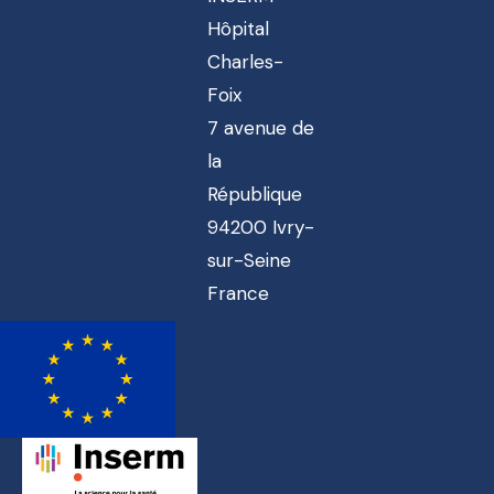
Hôpital
Charles-
Foix
7 avenue de
la
République
94200 Ivry-
sur-Seine
France