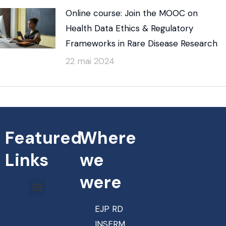
Online course: Join the MOOC on
Health Data Ethics & Regulatory
Frameworks in Rare Disease Research
22 mai 2024
Featured
Where
Links
we
were
EJP RD
INSERM