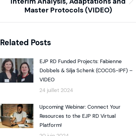
Interim Analysis, Adaptations and
Master Protocols (VIDEO)
Related Posts
EJP RD Funded Projects: Fabienne
Dobbels & Silja Schenk (COCOS-IPF) –
VIDEO
24 juillet 2024
Upcoming Webinar: Connect Your
Resources to the EJP RD Virtual
Platform!
20 juin 2024