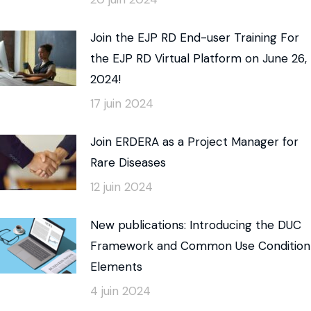
Join the EJP RD End-user Training For
the EJP RD Virtual Platform on June 26,
2024!
17 juin 2024
Join ERDERA as a Project Manager for
Rare Diseases
12 juin 2024
New publications: Introducing the DUC
Framework and Common Use Condition
Elements
4 juin 2024