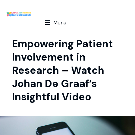
Menu
Empowering Patient
Involvement in
Research – Watch
Johan De Graaf’s
Insightful Video